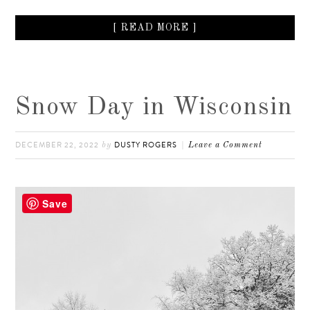
[ READ MORE ]
Snow Day in Wisconsin
DECEMBER 22, 2022
DUSTY ROGERS
by
Leave a Comment
Save