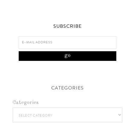
SUBSCRIBE
CATEGORIES
Categories