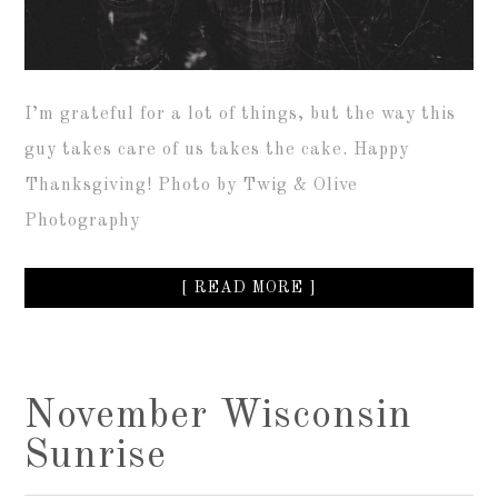
I’m grateful for a lot of things, but the way this
guy takes care of us takes the cake. Happy
Thanksgiving! Photo by Twig & Olive
Photography
[ READ MORE ]
November Wisconsin
Sunrise