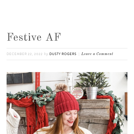
Festive AF
DECEMBER 22, 2022
DUSTY ROGERS
by
Leave a Comment