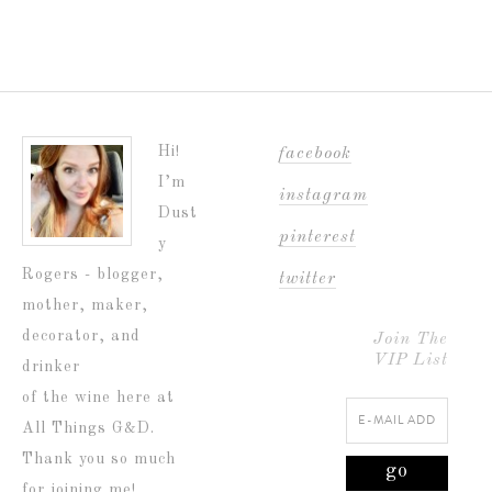
Hi!
facebook
I’m
instagram
Dust
pinterest
y
Rogers - blogger,
twitter
mother, maker,
decorator, and
Join The
VIP List
drinker
of the wine here at
All Things G&D.
Thank you so much
for joining me!