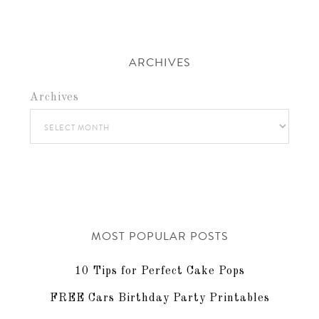
ARCHIVES
Archives
MOST POPULAR POSTS
10 Tips for Perfect Cake Pops
FREE Cars Birthday Party Printables