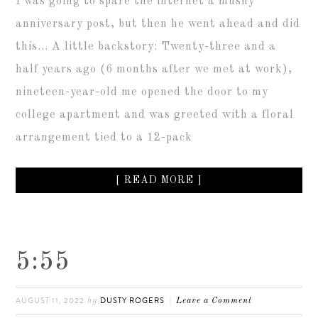
I was going to spare the internet a mushy
anniversary post, but then he went ahead and did
this… A little backstory: Twenty-three and a
half years ago (6 months after we met at work),
nineteen-year-old me opened the door to my
college apartment and was greeted with a floral
arrangement tied to a 12-pack
[ READ MORE ]
5:55
AUGUST 11, 2022
DUSTY ROGERS
by
Leave a Comment