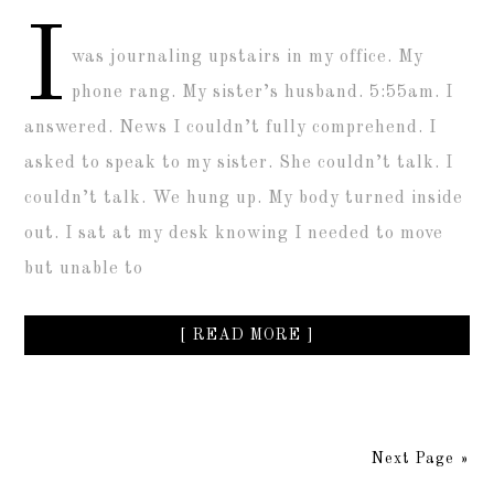
I
was journaling upstairs in my office. My
phone rang. My sister’s husband. 5:55am. I
answered. News I couldn’t fully comprehend. I
asked to speak to my sister. She couldn’t talk. I
couldn’t talk. We hung up. My body turned inside
out. I sat at my desk knowing I needed to move
but unable to
[ READ MORE ]
Next Page »