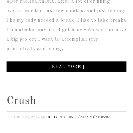
#ForTheHealthOfIt, after a lot of drinking
events over the past few months, and just feeling
like my body needed a break. I like to take breaks
from alcohol anytime I get busy with work or have
a big project I want to accomplish (my
productivity and energy
[ READ MORE ]
Crush
OCTOBER 25, 2022
DUSTY ROGERS
by
Leave a Comment