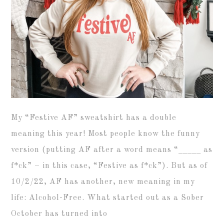
My “Festive AF” sweatshirt has a double
meaning this year! Most people know the funny
version (putting AF after a word means “_____ as
f*ck” – in this case, “Festive as f*ck”). But as of
10/2/22, AF has another, new meaning in my
life: Alcohol-Free. What started out as a Sober
October has turned into