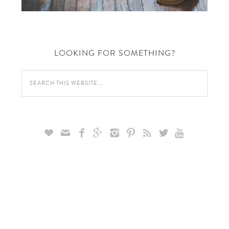
LOOKING FOR SOMETHING?








