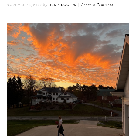
NOVEMBER 3, 2022
DUSTY ROGERS
by
Leave a Comment