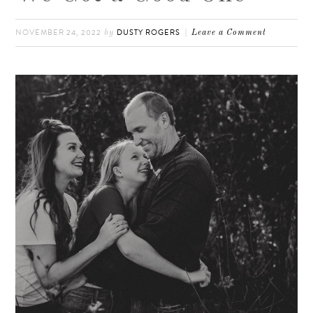
NOVEMBER 24, 2022
DUSTY ROGERS
by
Leave a Comment