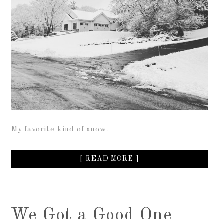
My favorite kind of snow.
[ READ MORE ]
We Got a Good One