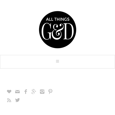







