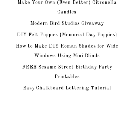
Make Your Own (Even Better) Citronella
Candles
Modern Bird Studios Giveaway
DIY Felt Poppies {Memorial Day Poppies}
How to Make DIY Roman Shades for Wide
Windows Using Mini Blinds
FREE Sesame Street Birthday Party
Printables
Easy Chalkboard Lettering Tutorial