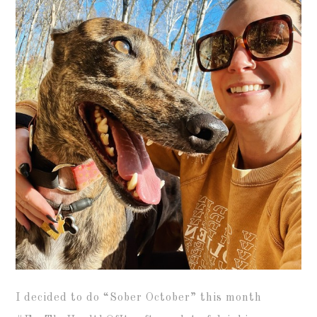
I decided to do “Sober October” this month