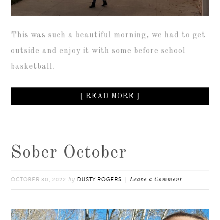
This was such a beautiful morning, we had to get
outside and enjoy it with some before school
basketball.
[ READ MORE ]
Sober October
OCTOBER 30, 2022
DUSTY ROGERS
by
Leave a Comment