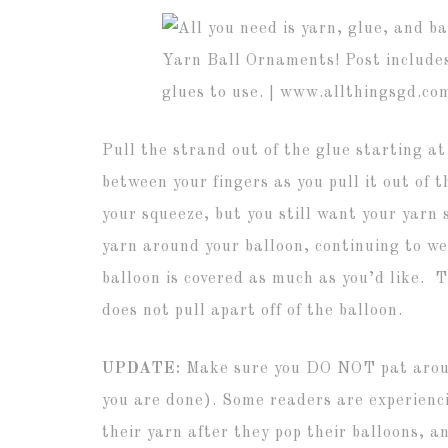
Pull the strand out of the glue starting a
between your fingers as you pull it out of 
your squeeze, but you still want your yarn
yarn around your balloon, continuing to we
balloon is covered as much as you’d like. 
does not pull apart off of the balloon.
UPDATE:
Make sure you DO NOT pat aroun
you are done). Some readers are experienci
their yarn after they pop their balloons, 