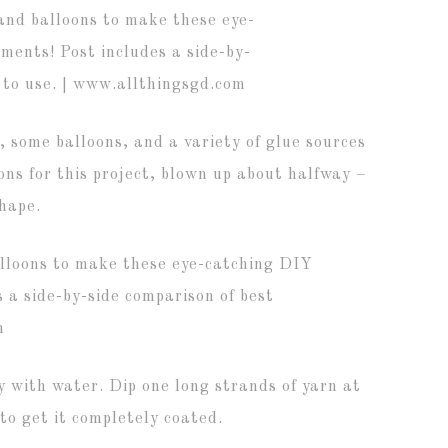
 some balloons, and a variety of glue sources
ns for this project, blown up about halfway –
shape.
y with water. Dip one long strands of yarn at
 to get it completely coated.