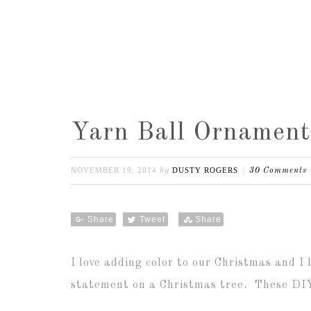
Yarn Ball Ornament
NOVEMBER 19, 2014
DUSTY ROGERS
by
30 Comments
Share
Tweet
Share
I love adding color to our Christmas and I
statement on a Christmas tree. These DIY