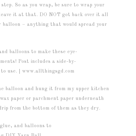
 step. So as you wrap, be sure to wrap your
eave it at that. DO NOT got back over it all
ur balloon – anything that would spread your
the balloon and hung it from my upper kitchen
of wax paper or parchment paper underneath
drip from the bottom of them as they dry.