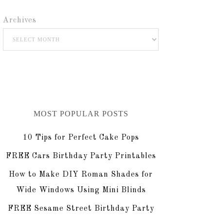
Archives
MOST POPULAR POSTS
10 Tips for Perfect Cake Pops
FREE Cars Birthday Party Printables
How to Make DIY Roman Shades for
Wide Windows Using Mini Blinds
FREE Sesame Street Birthday Party