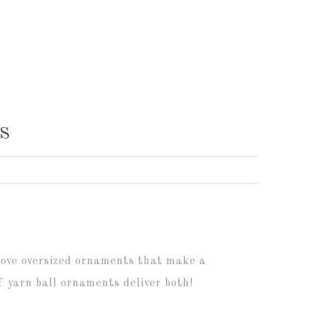
s
 love oversized ornaments that make a
 yarn ball ornaments deliver both!