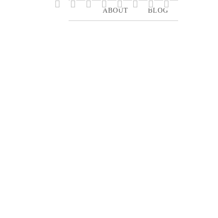








ABOUT
BLOG