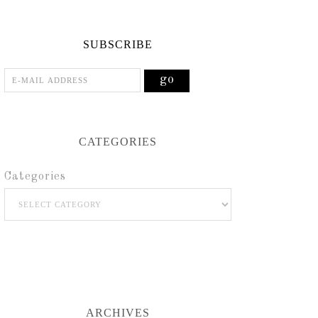
SUBSCRIBE
CATEGORIES
Categories
ARCHIVES