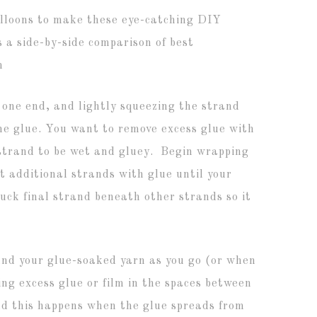
t one end, and lightly squeezing the strand
the glue. You want to remove excess glue with
 strand to be wet and gluey. Begin wrapping
t additional strands with glue until your
Tuck final strand beneath other strands so it
d your glue-soaked yarn as you go (or when
ng excess glue or film in the spaces between
and this happens when the glue spreads from