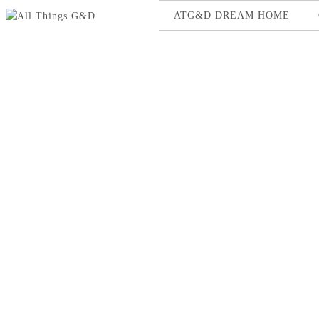
ATG&D DREAM HOME