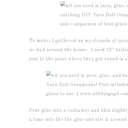
To make, I gathered up my strands of yarn,
we had around the house. I used 12″ balloo
just to the point where they got round in 
Pour glue into a container and thin slightl
a time into the the glue and stir it around