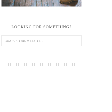
LOOKING FOR SOMETHING?








