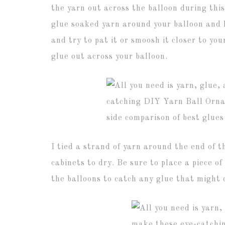
the yarn out across the balloon during this
glue soaked yarn around your balloon and l
and try to pat it or smoosh it closer to yo
glue out across your balloon.
I tied a strand of yarn around the end of 
cabinets to dry. Be sure to place a piece 
the balloons to catch any glue that might 