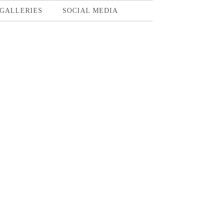
GALLERIES
SOCIAL MEDIA