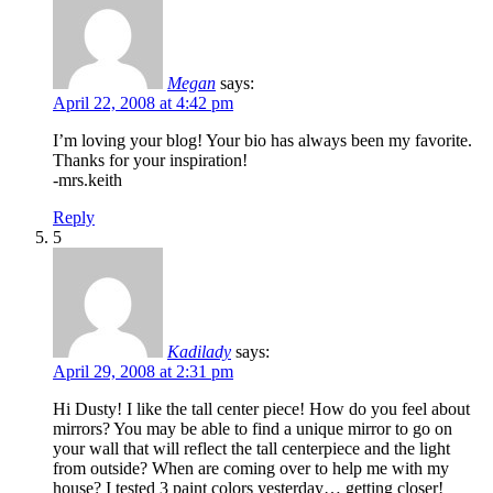
Megan
says:
April 22, 2008 at 4:42 pm
I’m loving your blog! Your bio has always been my favorite.
Thanks for your inspiration!
-mrs.keith
Reply
5
Kadilady
says:
April 29, 2008 at 2:31 pm
Hi Dusty! I like the tall center piece! How do you feel about
mirrors? You may be able to find a unique mirror to go on
your wall that will reflect the tall centerpiece and the light
from outside? When are coming over to help me with my
house? I tested 3 paint colors yesterday… getting closer!