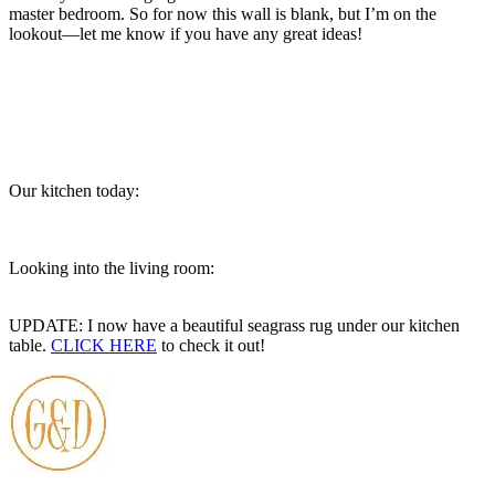
master bedroom. So for now this wall is blank, but I’m on the
lookout—let me know if you have any great ideas!
Our kitchen today:
Looking into the living room:
UPDATE: I now have a beautiful seagrass rug under our kitchen
table.
CLICK HERE
to check it out!