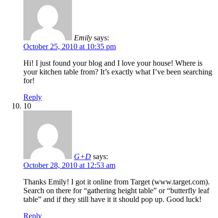
Emily
says:
October 25, 2010 at 10:35 pm
Hi! I just found your blog and I love your house! Where is
your kitchen table from? It’s exactly what I’ve been searching
for!
Reply
10
G+D
says:
October 28, 2010 at 12:53 am
Thanks Emily! I got it online from Target (www.target.com).
Search on there for “gathering height table” or “butterfly leaf
table” and if they still have it it should pop up. Good luck!
Reply