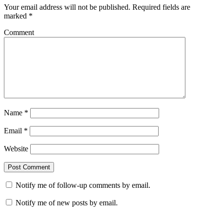
Your email address will not be published.
Required fields are
marked
*
Comment
Name
*
Email
*
Website
Notify me of follow-up comments by email.
Notify me of new posts by email.