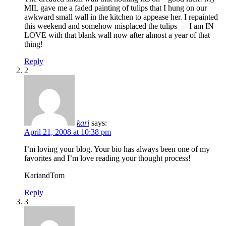
MIL gave me a faded painting of tulips that I hung on our
awkward small wall in the kitchen to appease her. I repainted
this weekend and somehow misplaced the tulips — I am IN
LOVE with that blank wall now after almost a year of that
thing!
Reply
2
kari
says:
April 21, 2008 at 10:38 pm
I’m loving your blog. Your bio has always been one of my
favorites and I’m love reading your thought process!
KariandTom
Reply
3