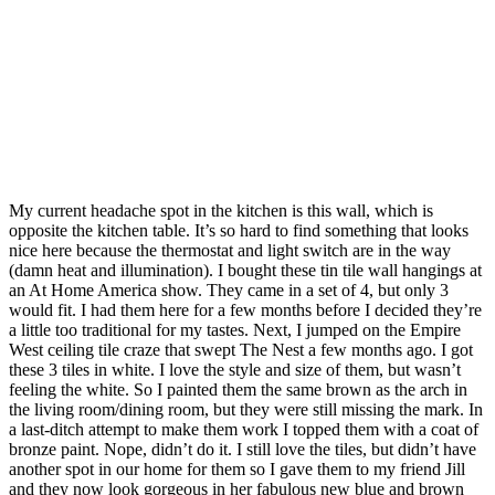
My current headache spot in the kitchen is this wall, which is
opposite the kitchen table. It’s so hard to find something that looks
nice here because the thermostat and light switch are in the way
(damn heat and illumination). I bought these tin tile wall hangings at
an At Home America show. They came in a set of 4, but only 3
would fit. I had them here for a few months before I decided they’re
a little too traditional for my tastes. Next, I jumped on the Empire
West ceiling tile craze that swept The Nest a few months ago. I got
these 3 tiles in white. I love the style and size of them, but wasn’t
feeling the white. So I painted them the same brown as the arch in
the living room/dining room, but they were still missing the mark. In
a last-ditch attempt to make them work I topped them with a coat of
bronze paint. Nope, didn’t do it. I still love the tiles, but didn’t have
another spot in our home for them so I gave them to my friend Jill
and they now look gorgeous in her fabulous new blue and brown