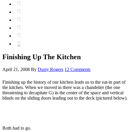






Finishing Up The Kitchen
April 21, 2008
By
Dusty Rogers
12 Comments
Finishing up the history of our kitchen leads us to the eat-in part of
the kitchen. When we moved in there was a chandelier (the one
threatening to decapitate G) in the center of the space and vertical
blinds on the sliding doors leading out to the deck (pictured below).
Both had to go.