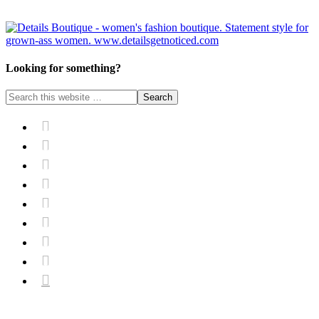
Looking for something?








