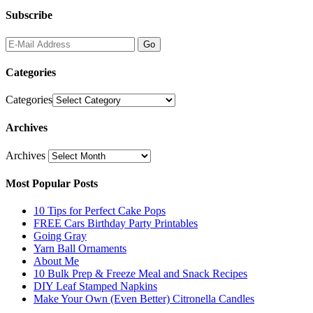
Subscribe
Categories
Categories
Archives
Archives
Most Popular Posts
10 Tips for Perfect Cake Pops
FREE Cars Birthday Party Printables
Going Gray
Yarn Ball Ornaments
About Me
10 Bulk Prep & Freeze Meal and Snack Recipes
DIY Leaf Stamped Napkins
Make Your Own (Even Better) Citronella Candles