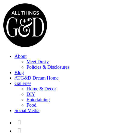
About
Meet Dusty
Policies & Disclosures
Blog
ATG&D Dream Home
Galleries
Home & Decor
DIY
Entertaining
Food
Social Media

