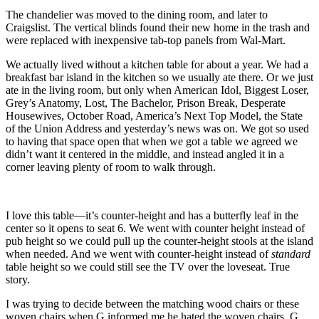
The chandelier was moved to the dining room, and later to
Craigslist. The vertical blinds found their new home in the trash and
were replaced with inexpensive tab-top panels from Wal-Mart.
We actually lived without a kitchen table for about a year. We had a
breakfast bar island in the kitchen so we usually ate there. Or we just
ate in the living room, but only when American Idol, Biggest Loser,
Grey’s Anatomy, Lost, The Bachelor, Prison Break, Desperate
Housewives, October Road, America’s Next Top Model, the State
of the Union Address and yesterday’s news was on. We got so used
to having that space open that when we got a table we agreed we
didn’t want it centered in the middle, and instead angled it in a
corner leaving plenty of room to walk through.
I love this table—it’s counter-height and has a butterfly leaf in the
center so it opens to seat 6. We went with counter height instead of
pub height so we could pull up the counter-height stools at the island
when needed. And we went with counter-height instead of
standard
table height so we could still see the TV over the loveseat. True
story.
I was trying to decide between the matching wood chairs or these
woven chairs when G informed me he hated the woven chairs. G