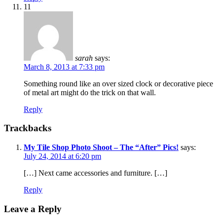
11
sarah
says:
March 8, 2013 at 7:33 pm
Something round like an over sized clock or decorative piece
of metal art might do the trick on that wall.
Reply
Trackbacks
My Tile Shop Photo Shoot – The “After” Pics!
says:
July 24, 2014 at 6:20 pm
[…] Next came accessories and furniture. […]
Reply
Leave a Reply