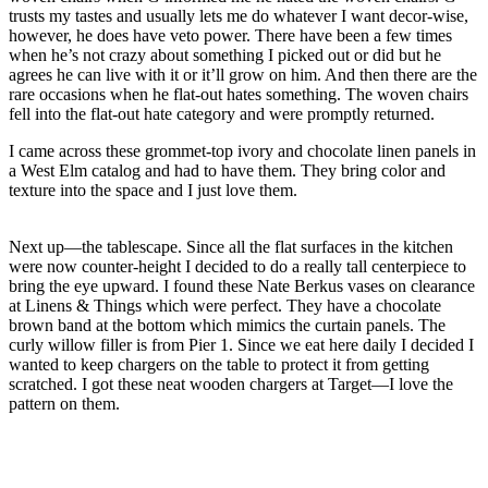
trusts my tastes and usually lets me do whatever I want decor-wise,
however, he does have veto power. There have been a few times
when he’s not crazy about something I picked out or did but he
agrees he can live with it or it’ll grow on him. And then there are the
rare occasions when he flat-out hates something. The woven chairs
fell into the flat-out hate category and were promptly returned.
I came across these grommet-top ivory and chocolate linen panels in
a West Elm catalog and had to have them. They bring color and
texture into the space and I just love them.
Next up—the tablescape. Since all the flat surfaces in the kitchen
were now counter-height I decided to do a really tall centerpiece to
bring the eye upward. I found these Nate Berkus vases on clearance
at Linens & Things which were perfect. They have a chocolate
brown band at the bottom which mimics the curtain panels. The
curly willow filler is from Pier 1. Since we eat here daily I decided I
wanted to keep chargers on the table to protect it from getting
scratched. I got these neat wooden chargers at Target—I love the
pattern on them.