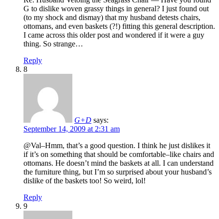
G to dislike woven grassy things in general? I just found out
(to my shock and dismay) that my husband detests chairs,
ottomans, and even baskets (?!) fitting this general description.
I came across this older post and wondered if it were a guy
thing. So strange…
Reply
8
G+D
says:
September 14, 2009 at 2:31 am
@Val–Hmm, that’s a good question. I think he just dislikes it
if it’s on something that should be comfortable–like chairs and
ottomans. He doesn’t mind the baskets at all. I can understand
the furniture thing, but I’m so surprised about your husband’s
dislike of the baskets too! So weird, lol!
Reply
9