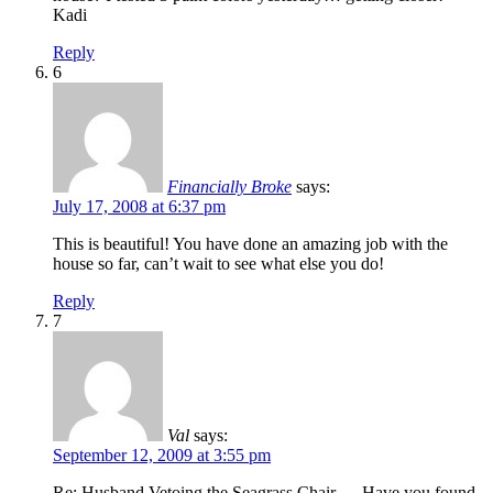
Kadi
Reply
6
Financially Broke
says:
July 17, 2008 at 6:37 pm
This is beautiful! You have done an amazing job with the
house so far, can’t wait to see what else you do!
Reply
7
Val
says:
September 12, 2009 at 3:55 pm
Re: Husband Vetoing the Seagrass Chair — Have you found