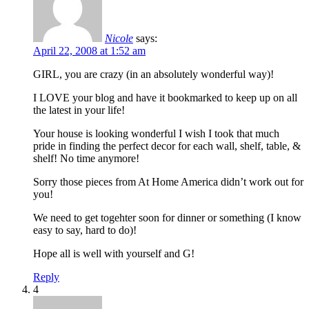
Nicole
says:
April 22, 2008 at 1:52 am
GIRL, you are crazy (in an absolutely wonderful way)!
I LOVE your blog and have it bookmarked to keep up on all
the latest in your life!
Your house is looking wonderful I wish I took that much
pride in finding the perfect decor for each wall, shelf, table, &
shelf! No time anymore!
Sorry those pieces from At Home America didn’t work out for
you!
We need to get togehter soon for dinner or something (I know
easy to say, hard to do)!
Hope all is well with yourself and G!
Reply
4