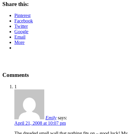
Share this:
Pinterest
Facebook
Twitter
Google
Email
More
Comments
1
Emily
says:
April 21, 2008 at 10:07 pm
The dreaded small wall that nothing fits on – good luck! My