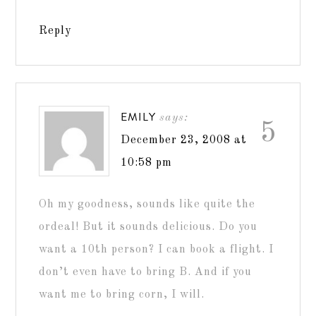
Reply
EMILY
says:
5
December 23, 2008 at
10:58 pm
Oh my goodness, sounds like quite the
ordeal! But it sounds delicious. Do you
want a 10th person? I can book a flight. I
don’t even have to bring B. And if you
want me to bring corn, I will.