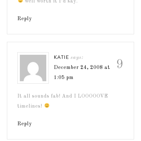
well worth it I’d say.
Reply
KATIE
says:
9
December 24, 2008 at
1:05 pm
It all sounds fab! And I LOOOOOVE
timelines!
Reply