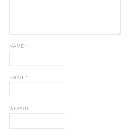
NAME
*
EMAIL
*
WEBSITE