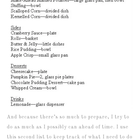
And because there’s so much to prepare, I try to
do as much as I possibly can ahead of time. I use
this second list to keep track of what I need to do