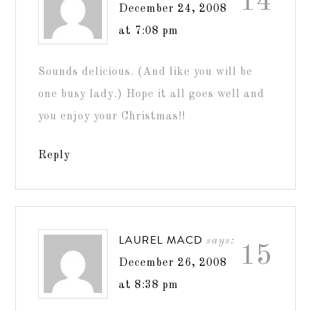
14
December 24, 2008
at 7:08 pm
Sounds delicious. (And like you will be
one busy lady.) Hope it all goes well and
you enjoy your Christmas!!
Reply
LAUREL MACD
says:
15
December 26, 2008
at 8:38 pm