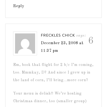
Reply
FRECKLES CHICK
says:
6
December 23, 2008 at
11:37 pm
Em, book that flight for 2 b/c I’m coming,
too. Mmmkay, D? And since I grew up in
the land of corn, I’ll bring…more corn?
Your menu is delish!! We’re hosting
Christmas dinner, too (smaller group)