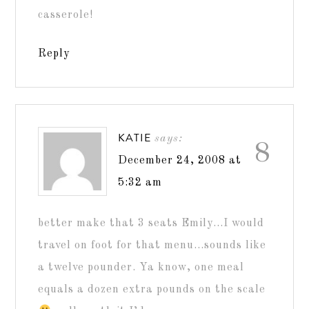
casserole!
Reply
KATIE
says:
8
December 24, 2008 at
5:32 am
better make that 3 seats Emily…I would
travel on foot for that menu…sounds like
a twelve pounder. Ya know, one meal
equals a dozen extra pounds on the scale