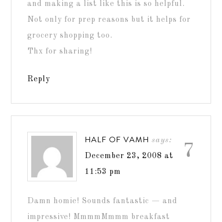
and making a list like this is so helpful.
Not only for prep reasons but it helps for
grocery shopping too.
Thx for sharing!
Reply
HALF OF VAMH
says:
7
December 23, 2008 at
11:53 pm
Damn homie! Sounds fantastic — and
impressive! MmmmMmmm breakfast