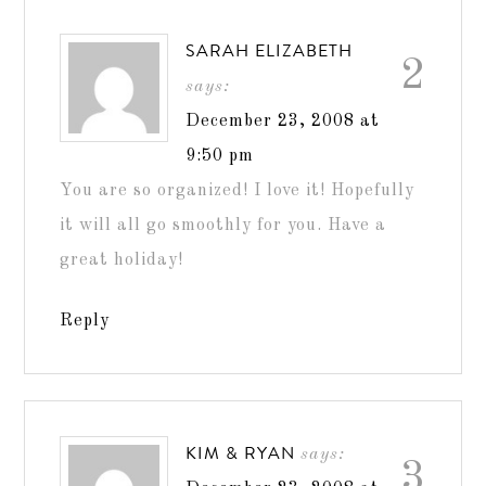
SARAH ELIZABETH
2
says:
December 23, 2008 at
9:50 pm
You are so organized! I love it! Hopefully
it will all go smoothly for you. Have a
great holiday!
Reply
KIM & RYAN
says:
3