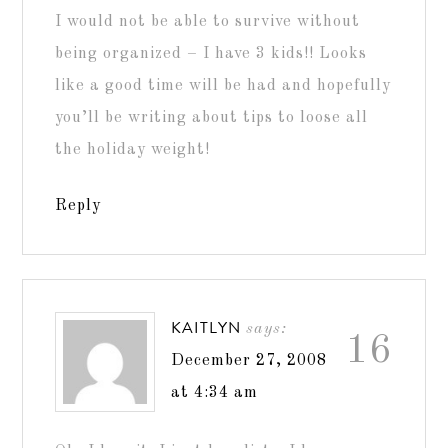
I would not be able to survive without
being organized – I have 3 kids!! Looks
like a good time will be had and hopefully
you’ll be writing about tips to loose all
the holiday weight!
Reply
KAITLYN
says:
16
December 27, 2008
at 4:34 am