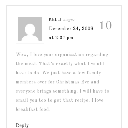
KELLI
says:
10
December 24, 2008
at 2:37 pm
Wow, I love your organization regarding
the meal. That’s exactly what I would
have to do. We just have a few family
members over for Christmas Eve and
everyone brings something. I will have to
email you too to get that recipe. I love
breakfast food.
Reply