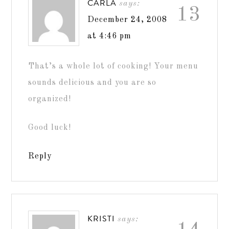
CARLA
says:
13
December 24, 2008
at 4:46 pm
That’s a whole lot of cooking! Your menu
sounds delicious and you are so
organized!
Good luck!
Reply
KRISTI
says: