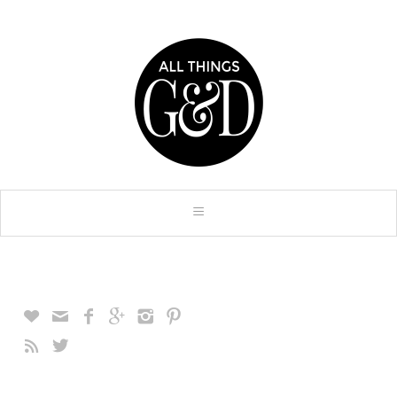







