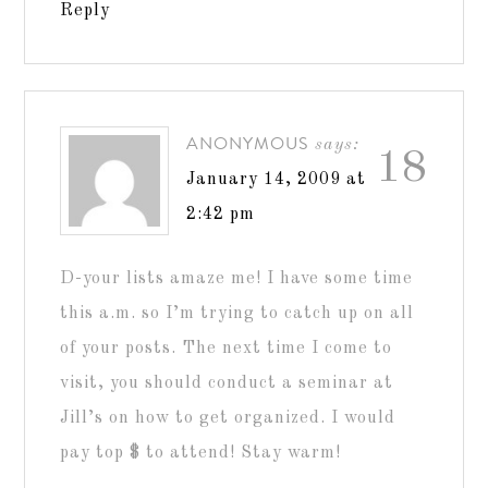
Reply
ANONYMOUS
says:
18
January 14, 2009 at
2:42 pm
D-your lists amaze me! I have some time
this a.m. so I’m trying to catch up on all
of your posts. The next time I come to
visit, you should conduct a seminar at
Jill’s on how to get organized. I would
pay top $ to attend! Stay warm!