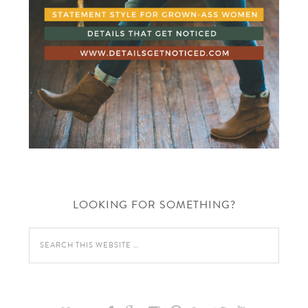
LOOKING FOR SOMETHING?