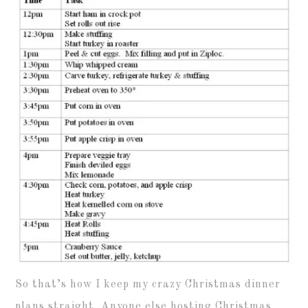
So that’s how I keep my crazy Christmas dinner
plans straight. Anyone else hosting Christmas