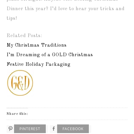
Dinner this year? I’d love to hear your tricks and
tips!
Related Posts:
My Christmas Traditions
I’m Dreaming of a GOLD Christmas
Festive Holiday Packaging
Share this:
PINTEREST
FACEBOOK