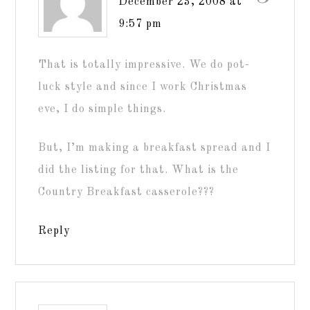
December 23, 2008 at
9:57 pm
That is totally impressive. We do pot-
luck style and since I work Christmas
eve, I do simple things.
But, I’m making a breakfast spread and I
did the listing for that. What is the
Country Breakfast casserole???
Reply