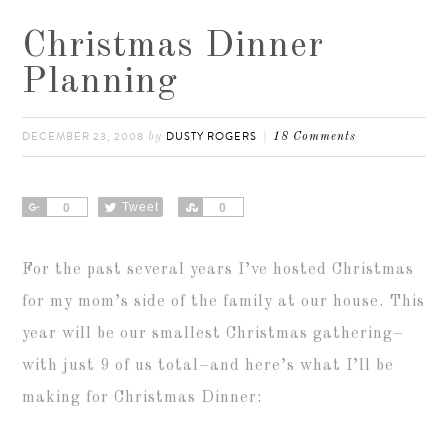
Christmas Dinner
Planning
DECEMBER 23, 2008
DUSTY ROGERS
by
18 Comments
Share
Tweet
Share
0
0
For the past several years I’ve hosted Christmas
for my mom’s side of the family at our house. This
year will be our smallest Christmas gathering–
with just 9 of us total–and here’s what I’ll be
making for Christmas Dinner: