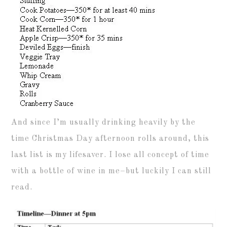
And since I’m usually drinking heavily by the
time Christmas Day afternoon rolls around, this
last list is my lifesaver. I lose all concept of time
with a bottle of wine in me–but luckily I can still
read.