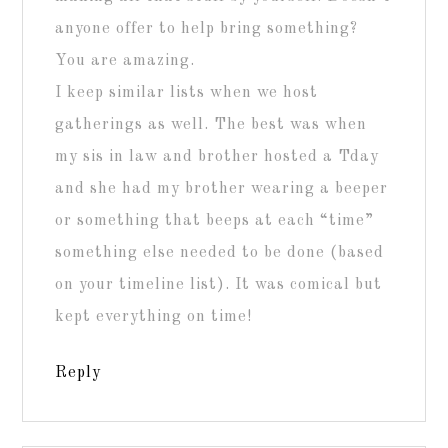
anyone offer to help bring something?
You are amazing.
I keep similar lists when we host
gatherings as well. The best was when
my sis in law and brother hosted a Tday
and she had my brother wearing a beeper
or something that beeps at each “time”
something else needed to be done (based
on your timeline list). It was comical but
kept everything on time!
Reply