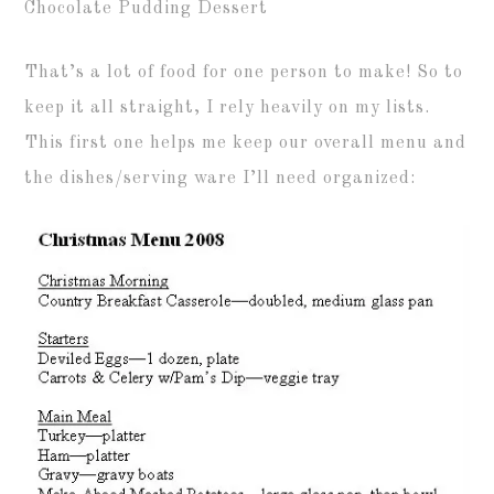
Chocolate Pudding Dessert
That’s a lot of food for one person to make! So to
keep it all straight, I rely heavily on my lists.
This first one helps me keep our overall menu and
the dishes/serving ware I’ll need organized: