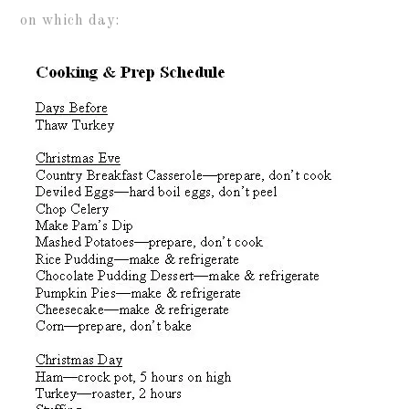
on which day: