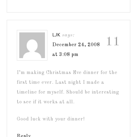
LJK
says:
11
December 24, 2008
at 3:08 pm
I’m making Christmas Eve dinner for the
first time ever. Last night I made a
timeline for myself. Should be interesting
to see if it works at all.
Good luck with your dinner!
Reply