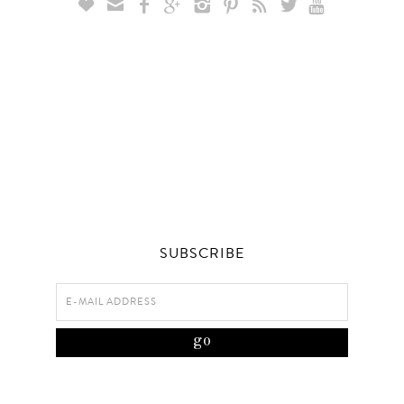









SUBSCRIBE