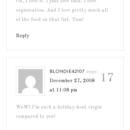
Oh, I love it. I just love lists. I love
orginization. And I love pretty much all
of the food on that list. Yum!
Reply
BLONDIE42107
says:
17
December 27, 2008
at 11:08 pm
WoW! I’m such a holiday-host virgin
compared to you!