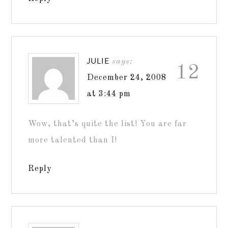
JULIE
says:
12
December 24, 2008
at 3:44 pm
Wow, that’s quite the list! You are far
more talented than I!
Reply