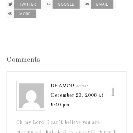
TWITTER
GOOGLE
EMAIL
MORE
Comments
DE'AMOR
says:
1
December 23, 2008 at
9:40 pm
Oh my Lord! I can’t believe you are
making all that stuff by yourself! Doesn’t