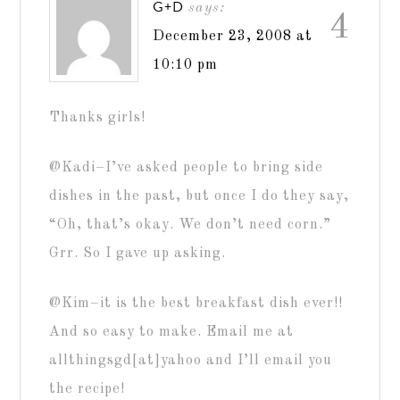
G+D
says:
4
December 23, 2008 at
10:10 pm
Thanks girls!
@Kadi–I’ve asked people to bring side
dishes in the past, but once I do they say,
“Oh, that’s okay. We don’t need corn.”
Grr. So I gave up asking.
@Kim–it is the best breakfast dish ever!!
And so easy to make. Email me at
allthingsgd[at]yahoo and I’ll email you
the recipe!