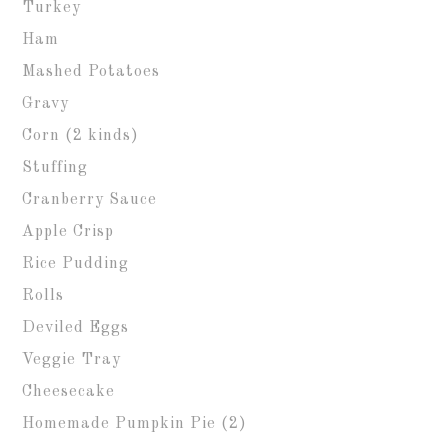
Turkey
Ham
Mashed Potatoes
Gravy
Corn (2 kinds)
Stuffing
Cranberry Sauce
Apple Crisp
Rice Pudding
Rolls
Deviled Eggs
Veggie Tray
Cheesecake
Homemade Pumpkin Pie (2)