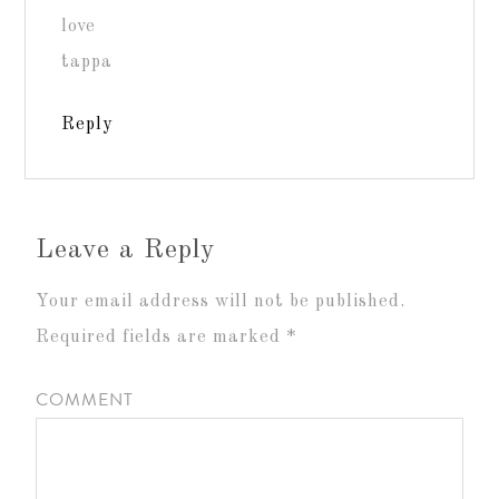
love
tappa
Reply
Leave a Reply
Your email address will not be published.
Required fields are marked
*
COMMENT