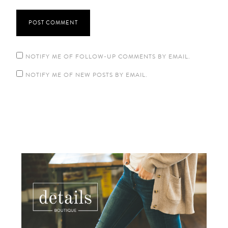
NOTIFY ME OF FOLLOW-UP COMMENTS BY EMAIL.
NOTIFY ME OF NEW POSTS BY EMAIL.