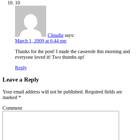
10
Claudia
says:
March 1, 2009 at 6:44 pm
Thanks for the post! I made the casserole this morning and
everyone loved it! Two thumbs up!
Reply
Leave a Reply
Your email address will not be published.
Required fields are
marked
*
Comment