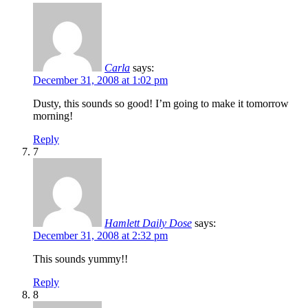
Carla
says:
December 31, 2008 at 1:02 pm
Dusty, this sounds so good! I’m going to make it tomorrow
morning!
Reply
7
Hamlett Daily Dose
says:
December 31, 2008 at 2:32 pm
This sounds yummy!!
Reply
8