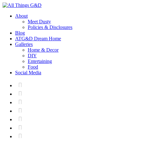
About
Meet Dusty
Policies & Disclosures
Blog
ATG&D Dream Home
Galleries
Home & Decor
DIY
Entertaining
Food
Social Media






