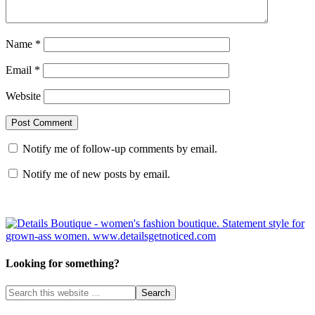
Name
*
Email
*
Website
Notify me of follow-up comments by email.
Notify me of new posts by email.
Looking for something?