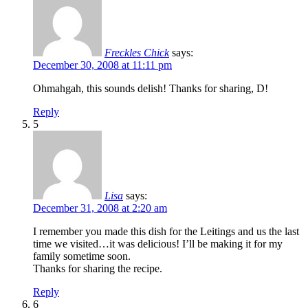
Freckles Chick
says:
December 30, 2008 at 11:11 pm
Ohmahgah, this sounds delish! Thanks for sharing, D!
Reply
5
Lisa
says:
December 31, 2008 at 2:20 am
I remember you made this dish for the Leitings and us the last
time we visited…it was delicious! I’ll be making it for my
family sometime soon.
Thanks for sharing the recipe.
Reply
6