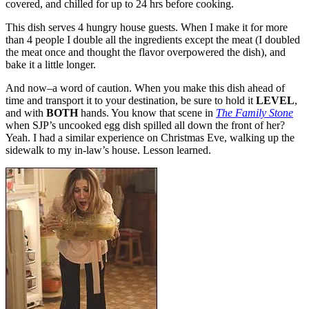
covered, and chilled for up to 24 hrs before cooking.
This dish serves 4 hungry house guests. When I make it for more
than 4 people I double all the ingredients except the meat (I doubled
the meat once and thought the flavor overpowered the dish), and
bake it a little longer.
And now–a word of caution. When you make this dish ahead of
time and transport it to your destination, be sure to hold it
LEVEL
,
and with
BOTH
hands. You know that scene in
The Family Stone
when SJP’s uncooked egg dish spilled all down the front of her?
Yeah. I had a similar experience on Christmas Eve, walking up the
sidewalk to my in-law’s house. Lesson learned.