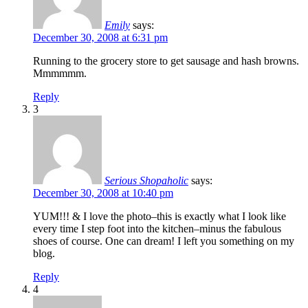
Emily
says:
December 30, 2008 at 6:31 pm
Running to the grocery store to get sausage and hash browns.
Mmmmmm.
Reply
3
Serious Shopaholic
says:
December 30, 2008 at 10:40 pm
YUM!!! & I love the photo–this is exactly what I look like
every time I step foot into the kitchen–minus the fabulous
shoes of course. One can dream! I left you something on my
blog.
Reply
4