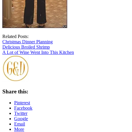
Related Posts:
Christmas Dinner Planning
Delicious Broiled Shrimp
A Lot of Wine Went Into This Kitchen
Share this:
Pinterest
Facebook
Twitter
Google
Email
More