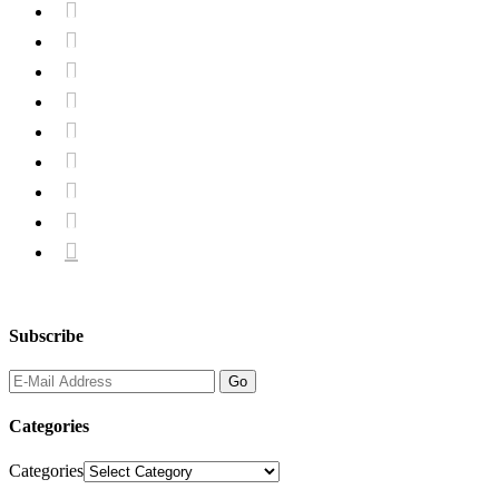









Subscribe
Categories
Categories