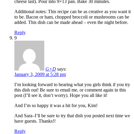
cheese last). Pour into 9×13 pan. Bake 30 minutes.
Additional notes: This recipe can be as creative as you want it
to be. Bacon or ham, chopped broccoli or mushrooms can be
added. This dish can be made ahead – even the night before.
Reply
9
G+D
says:
January 3, 2009 at 5:28 pm
I’m looking forward to hearing what you girls think if you try
this dish out! Be sure to email me, or comment again in this
post (I’ll see it, don’t worry). Hope you all like it!
And I’m so happy it was a hit for you, Kim!
And Sara–I’ll be sure to try that dish you posted next time we
have guests. Thanks!!
Reply