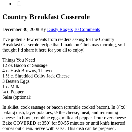

Country Breakfast Casserole
December 30, 2008
By
Dusty Rogers
10 Comments
I’ve gotten a few emails from readers asking for the Country
Breakfast Casserole recipe that I made on Christmas morning, so I
thought I’d share it here for you all to enjoy!
Things You Need
12 oz Bacon or Sausage
4 c. Hash Browns, Thawed
1 ½ c. Shredded Colby Jack Cheese
3 Beaten Eggs
1 c. Milk
¼ t. Pepper
Salsa (optional)
In skillet, cook sausage or bacon (crumble cooked bacon). In 8″x8″
baking dish, layer potatoes, ½ the cheese, meat, and remaining
cheese. In bowl, combine eggs, milk and pepper. Pour over cheese.
Bake COVERED at 350˚ for 50-55 minutes or until knife inserted
comes out clean. Serve with salsa. This dish can be prepared,