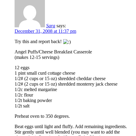
Sara
says:
December 31, 2008 at 11:37 pm
Try this and report back!
Angel Puffs/Cheese Breakfast Casserole
(makes 12-15 servings)
12 eggs
1 pint small curd cottage cheese
1/2# (2 cups or 15 oz) shredded cheddar cheese
1/2# (2 cups or 15 oz) shredded monterey jack cheese
1/2c melted margarine
1/2c flour
1/2t baking powder
1/2t salt
Preheat oven to 350 degrees.
Beat eggs until light and fluffy. Add remaining ingredients.
Stir gently until well blended (you may want to add the