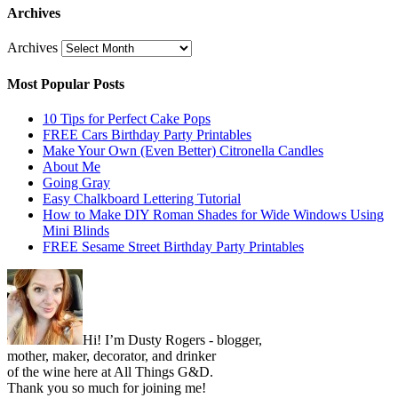
Archives
Archives
Most Popular Posts
10 Tips for Perfect Cake Pops
FREE Cars Birthday Party Printables
Make Your Own (Even Better) Citronella Candles
About Me
Going Gray
Easy Chalkboard Lettering Tutorial
How to Make DIY Roman Shades for Wide Windows Using
Mini Blinds
FREE Sesame Street Birthday Party Printables
Hi! I’m Dusty Rogers - blogger,
mother, maker, decorator, and drinker
of the wine here at All Things G&D.
Thank you so much for joining me!