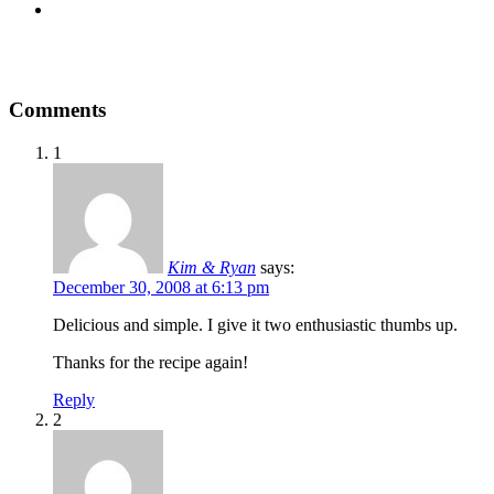
Comments
1
Kim & Ryan
says:
December 30, 2008 at 6:13 pm
Delicious and simple. I give it two enthusiastic thumbs up.
Thanks for the recipe again!
Reply
2