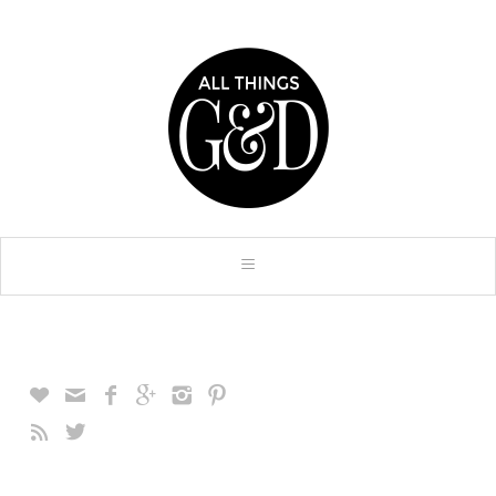







