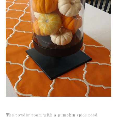
The powder room with a pumpkin spice reed