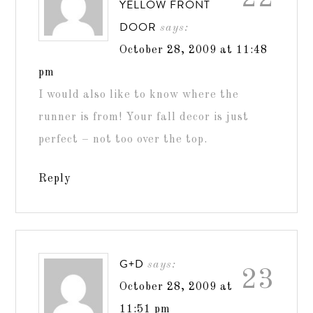
YELLOW FRONT
DOOR
says:
October 28, 2009 at 11:48
pm
I would also like to know where the
runner is from! Your fall decor is just
perfect – not too over the top.
Reply
G+D
says:
23
October 28, 2009 at
11:51 pm