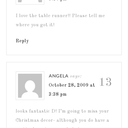
I love the table runner!! Please tell me
where you got it!
Reply
ANGELA
says:
13
October 28, 2009 at
3:38 pm
looks fantastic D! I’m going to miss your
Christmas decor- although you do have a