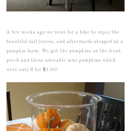
A few weeks ago we went for a hike to enjoy the
beautiful fall leaves, and afterwards stopped at a
pumpkin farm. We got the pumpkins on the front
porch and these adorable mini pumpkins which
were only 8 for $1.00!