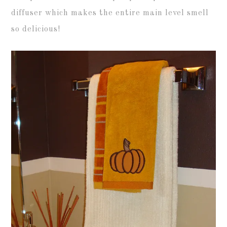
diffuser which makes the entire main level smell
so delicious!