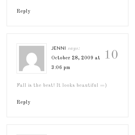
Reply
JENNI
says:
10
October 28, 2009 at
3:06 pm
Fall is the best! It looks beautiful =)
Reply