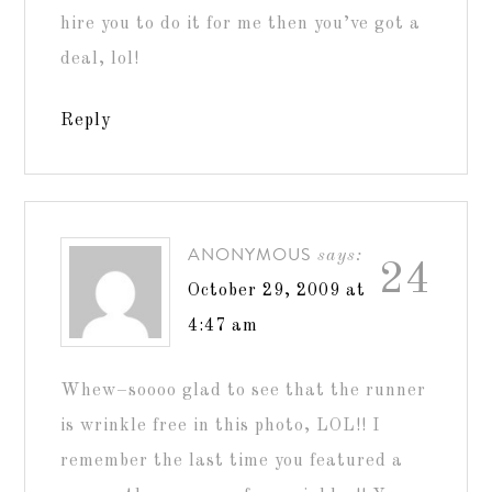
hire you to do it for me then you’ve got a
deal, lol!
Reply
ANONYMOUS
says:
24
October 29, 2009 at
4:47 am
Whew–soooo glad to see that the runner
is wrinkle free in this photo, LOL!! I
remember the last time you featured a