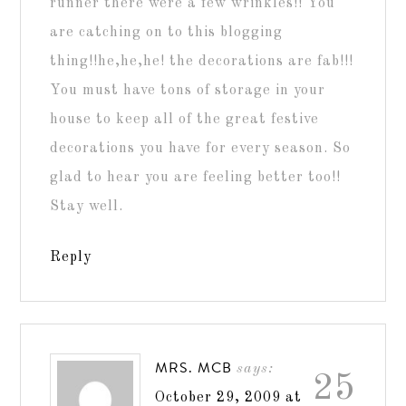
runner there were a few wrinkles!! You
are catching on to this blogging
thing!!he,he,he! the decorations are fab!!!
You must have tons of storage in your
house to keep all of the great festive
decorations you have for every season. So
glad to hear you are feeling better too!!
Stay well.
Reply
MRS. MCB
says:
25
October 29, 2009 at