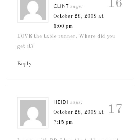
16
CLINT
says:
October 28, 2009 at
6:00 pm
LOVE the table runner. Where did you
get it?
Reply
HEIDI
says:
17
October 28, 2009 at
7:15 pm