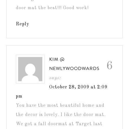
door mat the best!!! Good work!
Reply
KIM @
6
NEWLYWOODWARDS
says:
October 28, 2009 at 2:09
pm
You have the most beautiful home and
the decor is lovely. I like the door mat.
We got a fall doormat at Target last