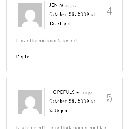
JEN M
says:
4
October 28, 2009 at
12:51 pm
I love the autumn touches!
Reply
HOPEFULS #1
says:
5
October 28, 2009 at
2:06 pm
Looks great! I love that runner and the