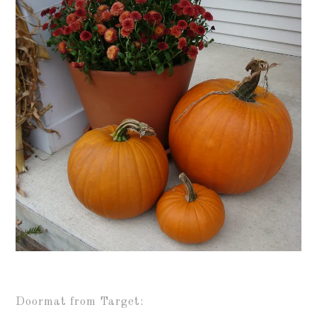
Doormat from Target: