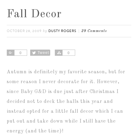
Fall Decor
OCTOBER 28, 2009
DUSTY ROGERS
by
29 Comments
Share
Tweet
Share
0
0
Autumn is definitely my favorite season, but for
some reason I never decorate for it. However,
since Baby G&D is due just after Christmas I
decided not to deck the halls this year and
instead opted for a little fall decor which I can
put out and take down while I still have the
energy (and the time)!