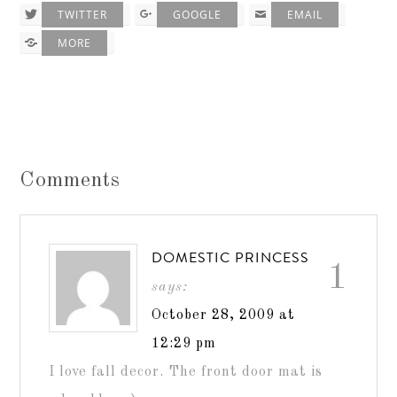
TWITTER
GOOGLE
EMAIL
MORE
Comments
DOMESTIC PRINCESS
1
says:
October 28, 2009 at
12:29 pm
I love fall decor. The front door mat is