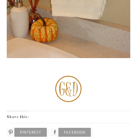
Share this:
PINTEREST
FACEBOOK