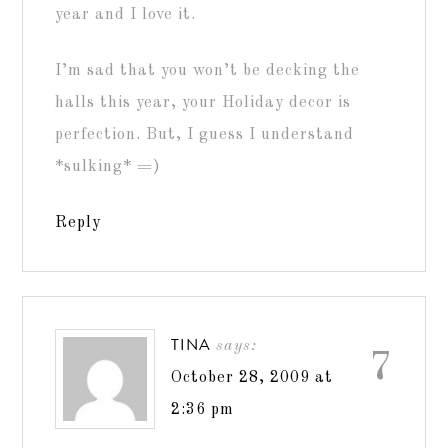
year and I love it.
I’m sad that you won’t be decking the
halls this year, your Holiday decor is
perfection. But, I guess I understand
*sulking* =)
Reply
TINA
says:
7
October 28, 2009 at
2:36 pm