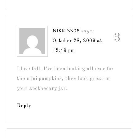
NIKKISS08
says:
3
October 28, 2009 at
12:49 pm
I love fall! I’ve been looking all over for
the mini pumpkins, they look great in
your apothecary jar.
Reply