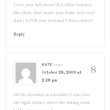
I love your fall decor! It’s little touches
like that, that make your home feel cozy!
And i LOVE your doormat!! Sooo cuute!!
Reply
KATE
says:
8
October 28, 2009 at
2:38 pm
Oh the doormat is adorable! I also love
the light fixture above the dining room