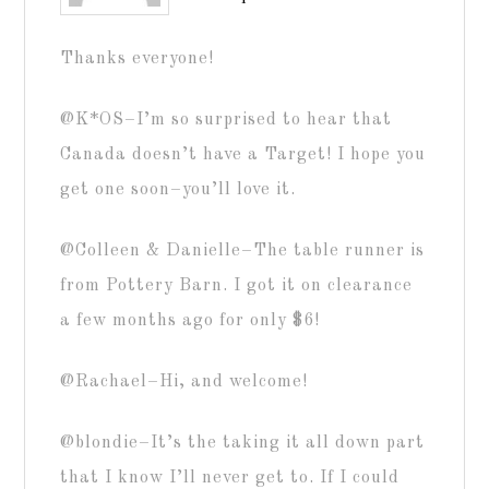
Thanks everyone!
@K*OS–I’m so surprised to hear that
Canada doesn’t have a Target! I hope you
get one soon–you’ll love it.
@Colleen & Danielle–The table runner is
from Pottery Barn. I got it on clearance
a few months ago for only $6!
@Rachael–Hi, and welcome!
@blondie–It’s the taking it all down part
that I know I’ll never get to. If I could