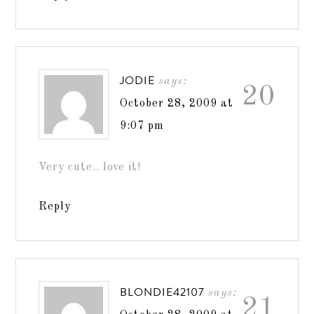
JODIE
says:
20
October 28, 2009 at
9:07 pm
Very cute.. love it!
Reply
BLONDIE42107
says:
21