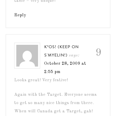
table – very unique!
Reply
K*OS! (KEEP ON
9
S'MYELIN!)
says:
October 28, 2009 at
2:55 pm
Looks great! Very festive!
Again with the Target. Everyone seems
to get so many nice things from there.
When will Canada get a Target, gah!