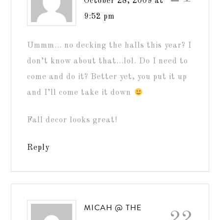
October 28, 2009 at
9:52 pm
Ummm… no decking the halls this year? I
don’t know about that…lol. Do I need to
come and do it? Better yet, you put it up
and I’ll come take it down
Fall decor looks great!
Reply
MICAH @ THE
22