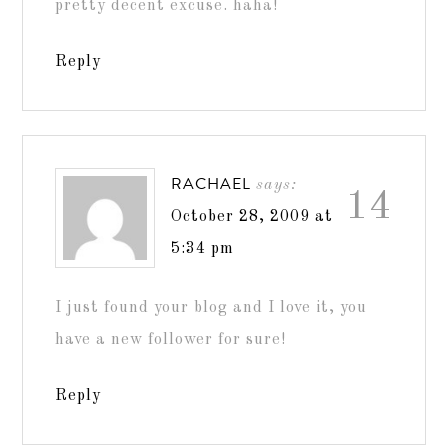
pretty decent excuse. haha!
Reply
RACHAEL
says:
14
October 28, 2009 at
5:34 pm
I just found your blog and I love it, you
have a new follower for sure!
Reply