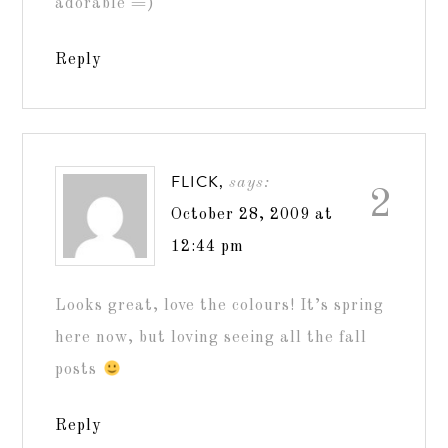
adorable =)
Reply
FLICK,
says:
2
October 28, 2009 at
12:44 pm
Looks great, love the colours! It’s spring
here now, but loving seeing all the fall
posts
Reply