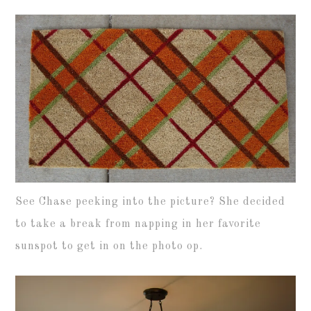
See Chase peeking into the picture? She decided
to take a break from napping in her favorite
sunspot to get in on the photo op.