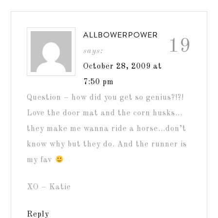
ALLBOWERPOWER
19
says:
October 28, 2009 at
7:50 pm
Question – how did you get so genius?!?!
Love the door mat and the corn husks…
they make me wanna ride a horse…don’t
know why but they do. And the runner is
my fav
XO – Katie
Reply