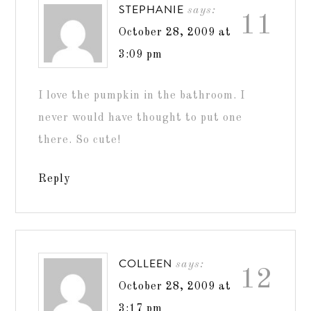
STEPHANIE
says:
11
October 28, 2009 at
3:09 pm
I love the pumpkin in the bathroom. I
never would have thought to put one
there. So cute!
Reply
COLLEEN
says:
12
October 28, 2009 at
3:17 pm