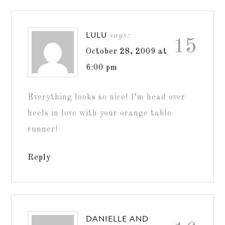
LULU
says:
15
October 28, 2009 at
6:00 pm
Everything looks so nice! I’m head over
heels in love with your orange table
runner!
Reply
DANIELLE AND