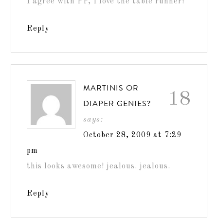
I agree with PP, I love the table runner!
Reply
MARTINIS OR
18
DIAPER GENIES?
says:
October 28, 2009 at 7:29
pm
this looks awesome! jealous. jealous.
Reply