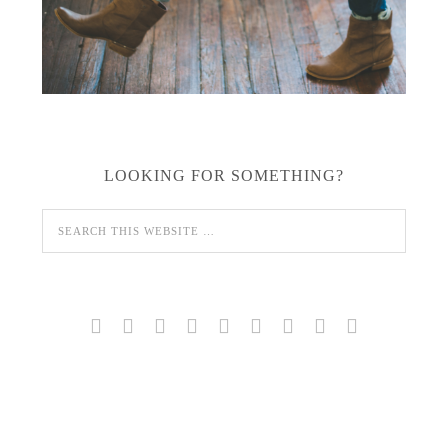
LOOKING FOR SOMETHING?








