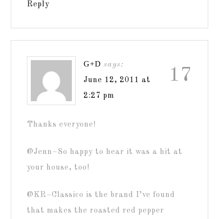
Reply
G+D
says:
17
June 12, 2011 at
2:27 pm
Thanks everyone!
@Jenn–So happy to hear it was a hit at
your house, too!
@KR–Classico is the brand I’ve found
that makes the roasted red pepper