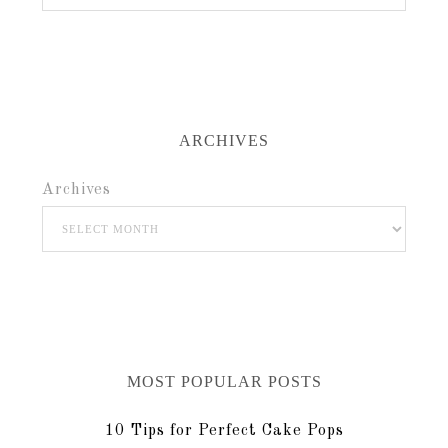
ARCHIVES
Archives
MOST POPULAR POSTS
10 Tips for Perfect Cake Pops