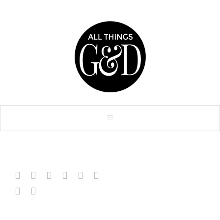







