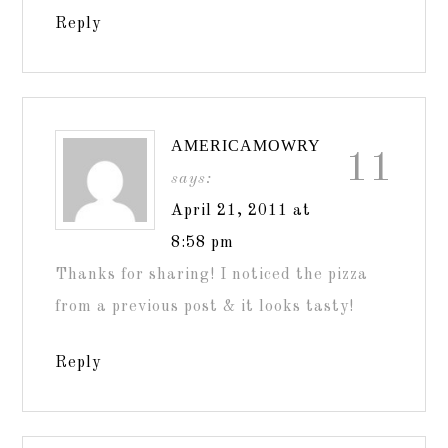
Reply
AMERICAMOWRY
11
says:
April 21, 2011 at
8:58 pm
Thanks for sharing! I noticed the pizza
from a previous post & it looks tasty!
Reply