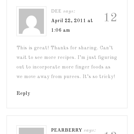
DEE
says:
12
April 22, 2011 at
1:06 am
This is great! Thanks for sharing. Can’t
wait to see more recipes. I’m just figuring
out to incorporate more finger foods as
we move away from purees. It’s so tricky!
Reply
PEARBERRY
says: