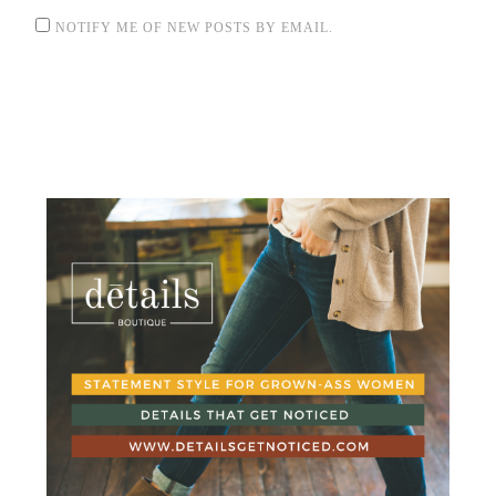
NOTIFY ME OF NEW POSTS BY EMAIL.