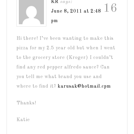
KR
says:
16
June 8, 2011 at 2:48
pm
Hi there! I’ve been wanting to make this
pizza for my 2.5 year old but when I went
to the grocery store (Kroger) I couldn’t
find any red pepper alfredo sauce? Can
you tell me what brand you use and
where to find it?
karusak@hotmail.cpm
Thanks!
Katie