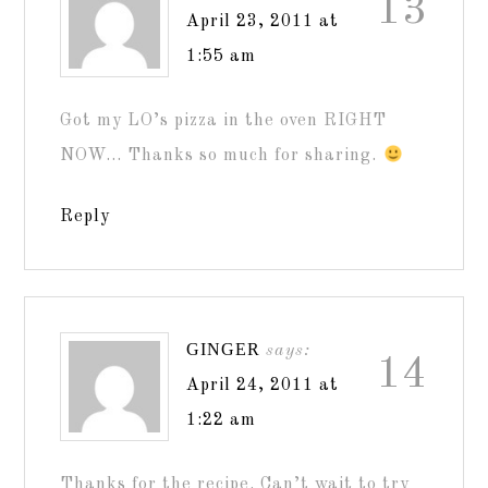
13
April 23, 2011 at
1:55 am
Got my LO’s pizza in the oven RIGHT
NOW… Thanks so much for sharing.
Reply
GINGER
says:
14
April 24, 2011 at
1:22 am
Thanks for the recipe. Can’t wait to try