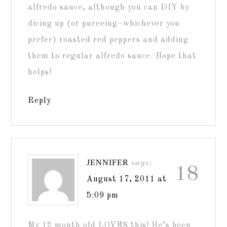
alfredo sauce, although you can DIY by
dicing up (or pureeing–whichever you
prefer) roasted red peppers and adding
them to regular alfredo sauce. Hope that
helps!
Reply
JENNIFER
says:
18
August 17, 2011 at
5:09 pm
My 12 month old LOVES this! He’s been