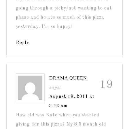
going through a picky/not wanting to eat
phase and he ate so much of this pizza
yesterday. I’m so happy!
Reply
DRAMA QUEEN
19
says:
August 19, 2011 at
3:42 am
How old was Kate when you started
giving her this pizza? My 8.5 month old