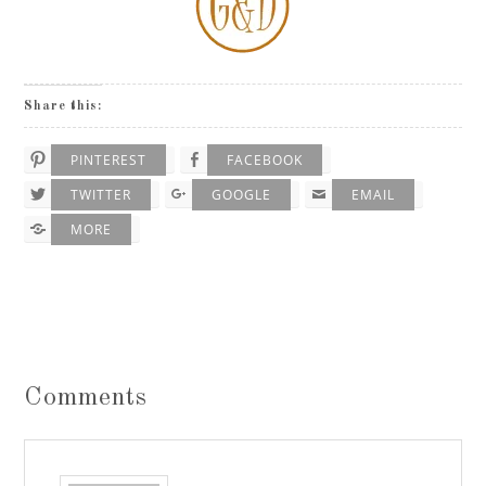
Share this:
PINTEREST
FACEBOOK
TWITTER
GOOGLE
EMAIL
MORE
Comments