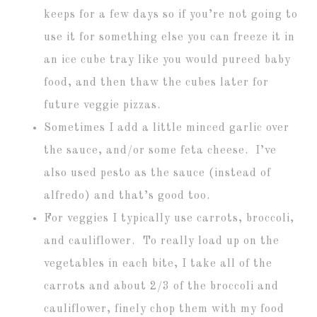
keeps for a few days so if you’re not going to
use it for something else you can freeze it in
an ice cube tray like you would pureed baby
food, and then thaw the cubes later for
future veggie pizzas.
Sometimes I add a little minced garlic over
the sauce, and/or some feta cheese. I’ve
also used pesto as the sauce (instead of
alfredo) and that’s good too.
For veggies I typically use carrots, broccoli,
and cauliflower. To really load up on the
vegetables in each bite, I take all of the
carrots and about 2/3 of the broccoli and
cauliflower, finely chop them with my food