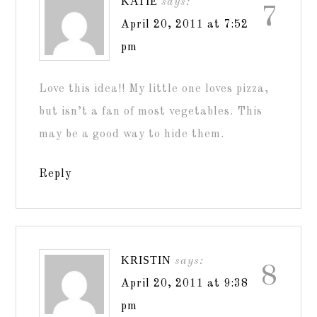
KATIE
says:
7
April 20, 2011 at 7:52
pm
Love this idea!! My little one loves pizza,
but isn’t a fan of most vegetables. This
may be a good way to hide them.
Reply
KRISTIN
says:
8
April 20, 2011 at 9:38
pm