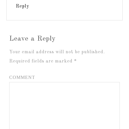
Reply
Leave a Reply
Your email address will not be published.
Required fields are marked
*
COMMENT