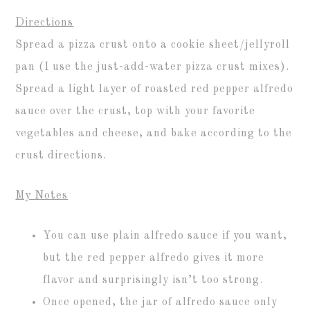
Directions
Spread a pizza crust onto a cookie sheet/jellyroll
pan (I use the just-add-water pizza crust mixes).
Spread a light layer of roasted red pepper alfredo
sauce over the crust, top with your favorite
vegetables and cheese, and bake according to the
crust directions.
My Notes
You can use plain alfredo sauce if you want,
but the red pepper alfredo gives it more
flavor and surprisingly isn’t too strong.
Once opened, the jar of alfredo sauce only