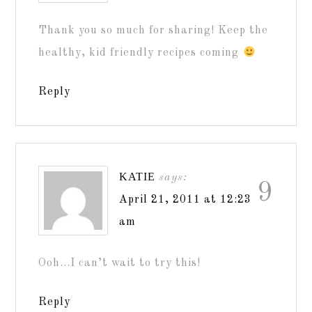
Thank you so much for sharing! Keep the
healthy, kid friendly recipes coming
Reply
KATIE
says:
9
April 21, 2011 at 12:23
am
Ooh…I can’t wait to try this!
Reply