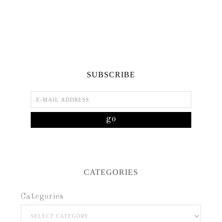
SUBSCRIBE
CATEGORIES
Categories