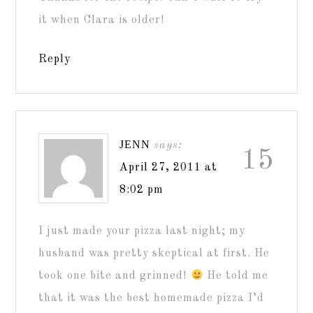
it when Clara is older!
Reply
JENN
says:
15
April 27, 2011 at
8:02 pm
I just made your pizza last night; my
husband was pretty skeptical at first. He
took one bite and grinned!
He told me
that it was the best homemade pizza I’d