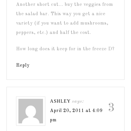
Another short cut… buy the veggies from
the salad bar. This way you get a nice
variety (if you want to add mushrooms,
peppers, etc.) and half the cost.
How long does it keep for in the freeze D?
Reply
ASHLEY
says:
3
April 20, 2011 at 4:09
pm