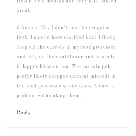
frozen for 2 months and they still tasted
great!
@Ashley–No, I don’t cook the veggies
first. I should have clarified that I finely
chop all the carrots in my food processor,
and only do the cauliflower and broccoli
in bigger bites on top. The carrots get
pretty finely chopped (almost minced) in
the food processor so she doesn’t have a
problem with eating them.
Reply