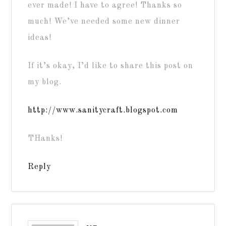
ever made! I have to agree! Thanks so
much! We’ve needed some new dinner
ideas!
If it’s okay, I’d like to share this post on
my blog.
http://www.sanitycraft.blogspot.com
THanks!
Reply