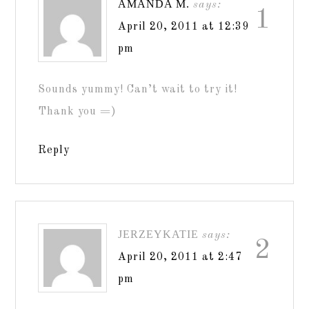
AMANDA M.
says:
1
April 20, 2011 at 12:39
pm
Sounds yummy! Can’t wait to try it!
Thank you =)
Reply
JERZEYKATIE
says:
2
April 20, 2011 at 2:47
pm