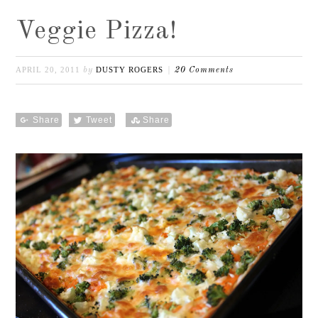
Veggie Pizza!
APRIL 20, 2011
DUSTY ROGERS
by
20 Comments
Share
Tweet
Share