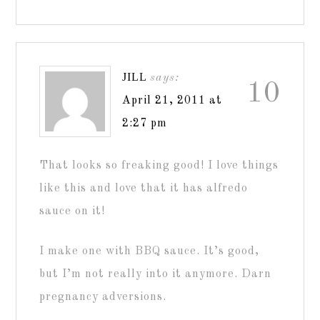
JILL
says:
10
April 21, 2011 at
2:27 pm
That looks so freaking good! I love things
like this and love that it has alfredo
sauce on it!
I make one with BBQ sauce. It’s good,
but I’m not really into it anymore. Darn
pregnancy adversions.