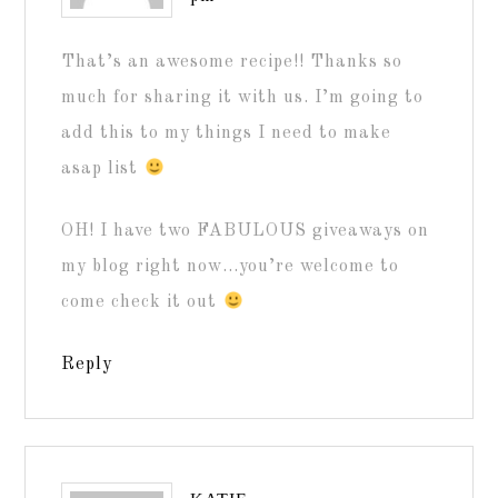
That’s an awesome recipe!! Thanks so
much for sharing it with us. I’m going to
add this to my things I need to make
asap list
OH! I have two FABULOUS giveaways on
my blog right now…you’re welcome to
come check it out
Reply