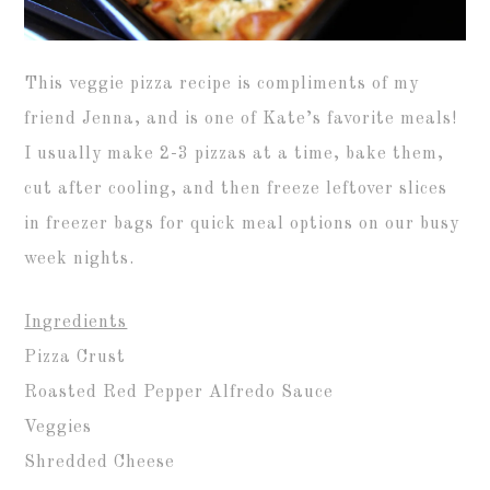
This veggie pizza recipe is compliments of my
friend Jenna, and is one of Kate’s favorite meals!
I usually make 2-3 pizzas at a time, bake them,
cut after cooling, and then freeze leftover slices
in freezer bags for quick meal options on our busy
week nights.
Ingredients
Pizza Crust
Roasted Red Pepper Alfredo Sauce
Veggies
Shredded Cheese