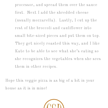
processor, and spread them over the sauce
first. Next I add the shredded cheese
(usually mozzarella). Lastly, I cut up the
rest of the broccoli and cauliflower into
small bite-sized pieces and put them on top.
They get nicely roasted this way, and I like
Kate to be able to see what she’s eating so
she recognizes the vegetables when she sees
them in other recipes.
Hope this veggie pizza is as big of a hit in your
house as it is in mine!