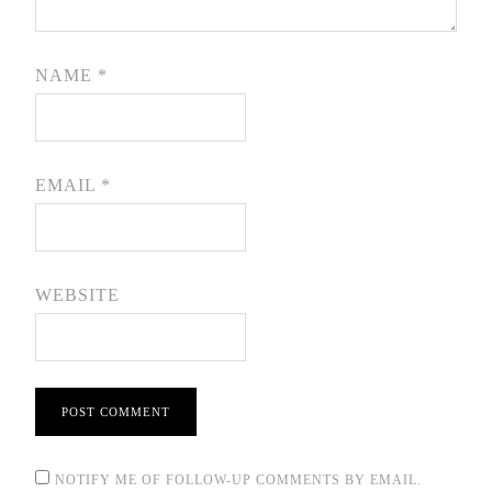
NAME
*
EMAIL
*
WEBSITE
NOTIFY ME OF FOLLOW-UP COMMENTS BY EMAIL.