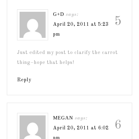
G+D
says:
5
April 20, 2011 at 5:23
pm
Just edited my post to clarify the carrot
thing–hope that helps!
Reply
MEGAN
says:
6
April 20, 2011 at 6:02
pm