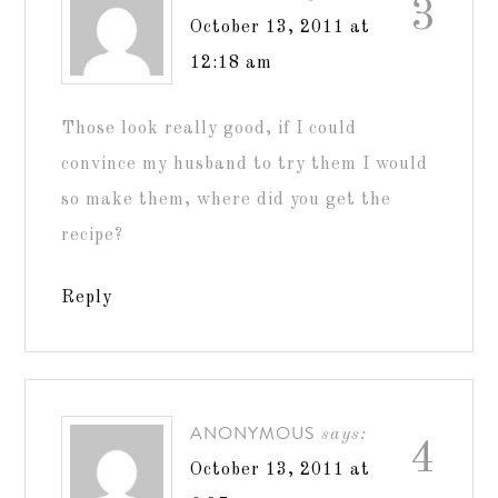
3
October 13, 2011 at
12:18 am
Those look really good, if I could
convince my husband to try them I would
so make them, where did you get the
recipe?
Reply
ANONYMOUS
says:
4
October 13, 2011 at