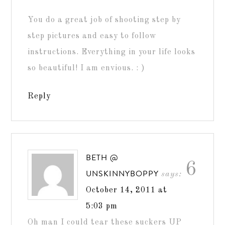
You do a great job of shooting step by
step pictures and easy to follow
instructions. Everything in your life looks
so beautiful! I am envious. : )
Reply
BETH @
6
UNSKINNYBOPPY
says:
October 14, 2011 at
5:03 pm
Oh man I could tear these suckers UP