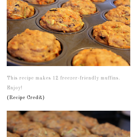
This recipe makes 12 freezer-friendly muffins.
Enjoy!
(Recipe Credit)