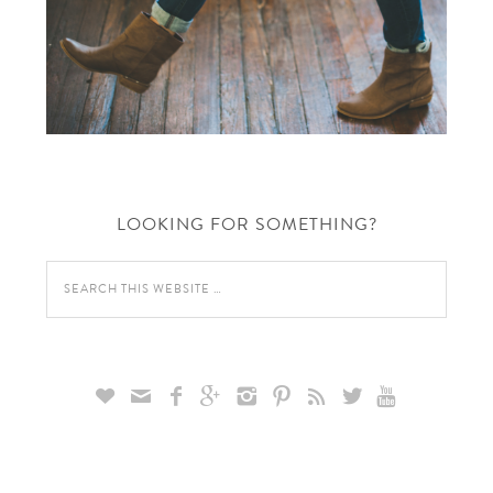
LOOKING FOR SOMETHING?








