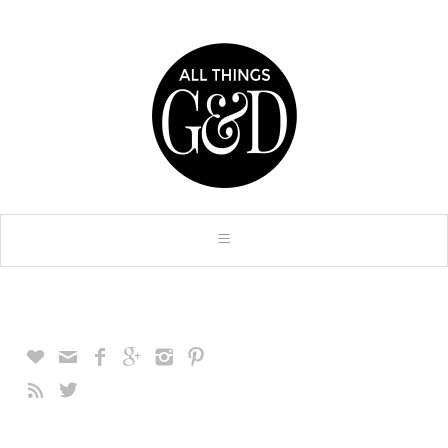







