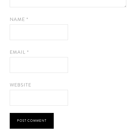
NAME
*
EMAIL
*
WEBSITE