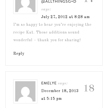
@ALLTHINGSG+D
says:
July 27, 2012 at 8:28 am
I’m so happy to hear you’re enjoying the
recipe Kat. Those additions sound
wonderful – thank you for sharing!
Reply
EMELYE
says:
18
December 18, 2013
at 5:15 pm