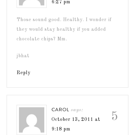
6:27 pm
Those sound good. Healthy. I wonder if
they would stay healthy if you added
chocolate chips? Mm.
jbhat
Reply
CAROL
says:
5
October 13, 2011 at
9:18 pm