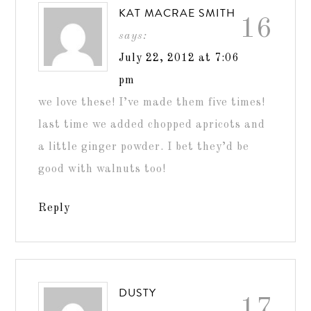
KAT MACRAE SMITH
16
says:
July 22, 2012 at 7:06
pm
we love these! I’ve made them five times!
last time we added chopped apricots and
a little ginger powder. I bet they’d be
good with walnuts too!
Reply
DUSTY
17