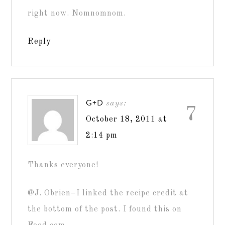
right now. Nomnomnom.
Reply
G+D
says:
7
October 18, 2011 at
2:14 pm
Thanks everyone!
@J. Obrien–I linked the recipe credit at
the bottom of the post. I found this on