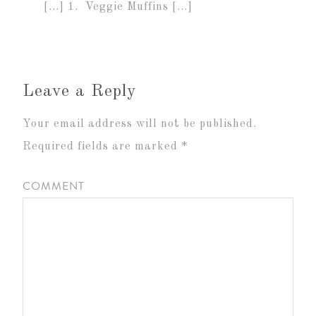
[…] 1. Veggie Muffins […]
Leave a Reply
Your email address will not be published.
Required fields are marked
*
COMMENT