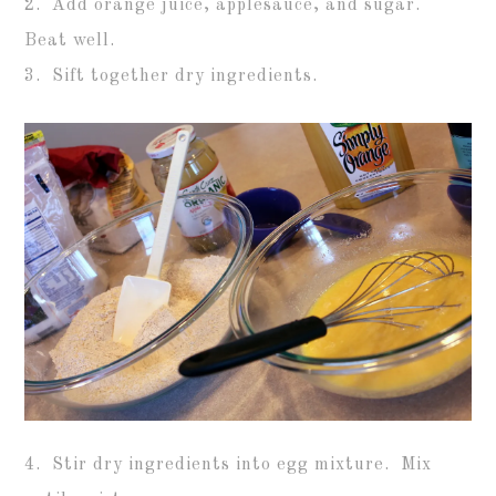
2. Add orange juice, applesauce, and sugar.
Beat well.
3. Sift together dry ingredients.
4. Stir dry ingredients into egg mixture. Mix