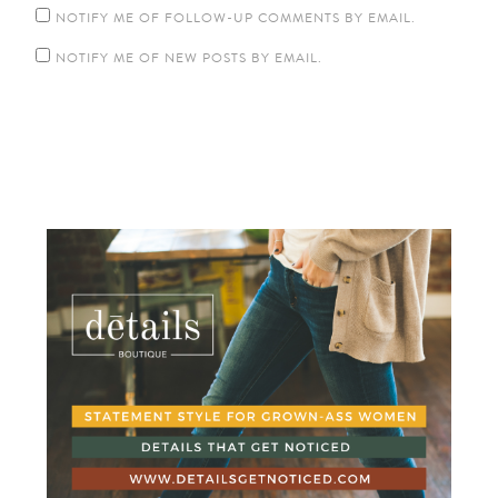
NOTIFY ME OF FOLLOW-UP COMMENTS BY EMAIL.
NOTIFY ME OF NEW POSTS BY EMAIL.