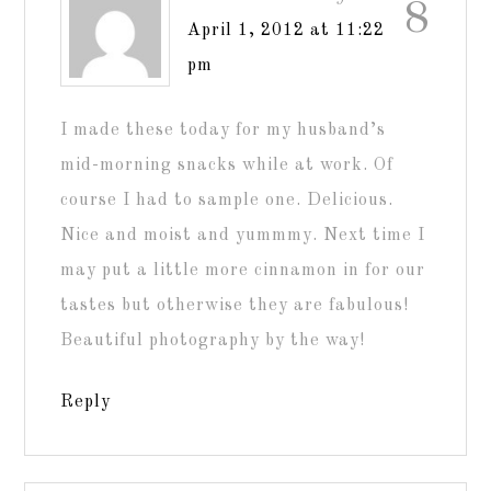
8
April 1, 2012 at 11:22
pm
I made these today for my husband’s
mid-morning snacks while at work. Of
course I had to sample one. Delicious.
Nice and moist and yummmy. Next time I
may put a little more cinnamon in for our
tastes but otherwise they are fabulous!
Beautiful photography by the way!
Reply