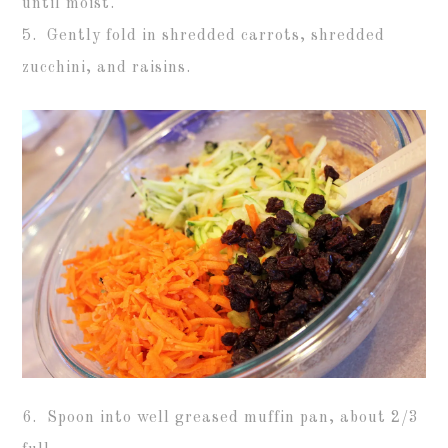
until moist.
5. Gently fold in shredded carrots, shredded
zucchini, and raisins.
6. Spoon into well greased muffin pan, about 2/3