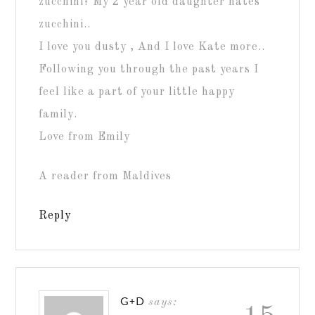
zucchini? My 2 year old daughter hates
zucchini..
I love you dusty , And I love Kate more..
Following you through the past years I
feel like a part of your little happy
family.
Love from Emily
A reader from Maldives
Reply
G+D
says: