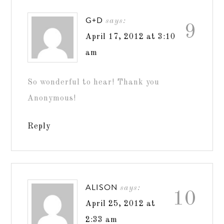
G+D
says:
9
April 17, 2012 at 3:10
am
So wonderful to hear! Thank you
Anonymous!
Reply
ALISON
says:
10
April 25, 2012 at
2:33 am