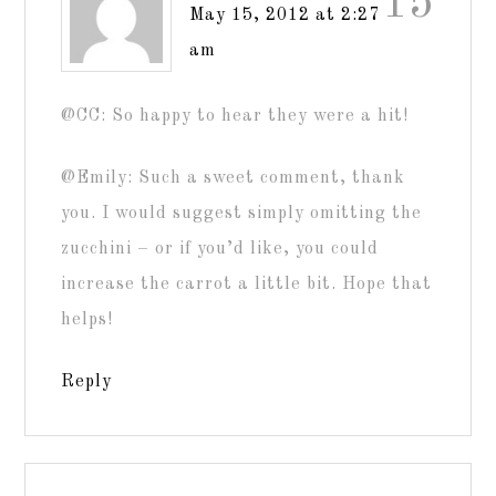
15
May 15, 2012 at 2:27
am
@CC: So happy to hear they were a hit!
@Emily: Such a sweet comment, thank
you. I would suggest simply omitting the
zucchini – or if you’d like, you could
increase the carrot a little bit. Hope that
helps!
Reply