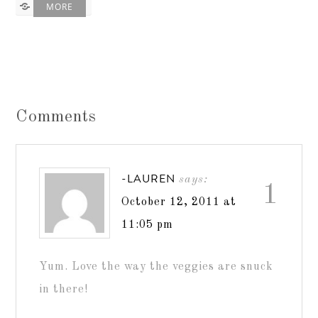
MORE
Comments
-LAUREN
says:
1
October 12, 2011 at
11:05 pm
Yum. Love the way the veggies are snuck
in there!