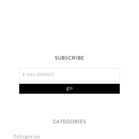
SUBSCRIBE
CATEGORIES
Categories