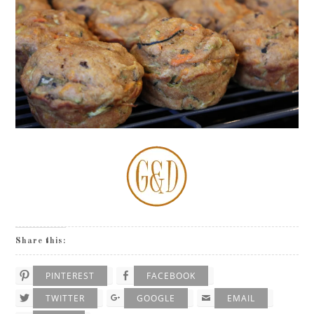
Share this:
PINTEREST
FACEBOOK
TWITTER
GOOGLE
EMAIL