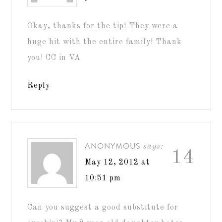
Okay, thanks for the tip! They were a
huge hit with the entire family! Thank
you! CC in VA
Reply
ANONYMOUS
says:
14
May 12, 2012 at
10:51 pm
Can you suggest a good substitute for