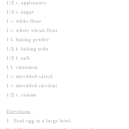
1/2 c. applesauce
1/4 c. sugar
1 c. white flour
1 c. whole wheat flour
1 t. baking powder
1/2 t. baking soda
1/2 t. salt
1 t. cinnamon
1 c. shredded carrot
1 c. shredded zucchini
1/2 c. raisins
Directions
1. Beat egg in a large bowl.