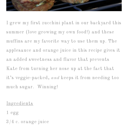
I grew my first zucchini plant in our backyard this
summer (love growing my own food!) and these
muffins are my favorite way to use them up. The
applesauce and orange juice in this recipe gives it
an added sweetness and flavor that prevents
Kate from turning her nose up at the fact that
it’s veggie-packed,
and
keeps it from needing too
much sugar. Winning!
Ingredients
1 egg
3/4 c. orange juice