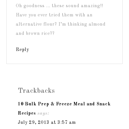
Oh goodness … these sound amazing!!
Have you ever tried them with an
alternative flour? I’m thinking almond
and brown rice??
Reply
Trackbacks
10 Bulk Prep & Freeze Meal and Snack
Recipes
says:
July 29, 2013 at 3:57 am