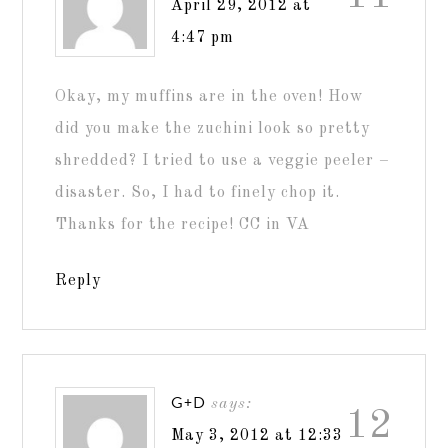
April 29, 2012 at
4:47 pm
Okay, my muffins are in the oven! How
did you make the zuchini look so pretty
shredded? I tried to use a veggie peeler –
disaster. So, I had to finely chop it.
Thanks for the recipe! CC in VA
Reply
G+D
says:
12
May 3, 2012 at 12:33