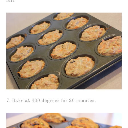
full.
7. Bake at 400 degrees for 20 minutes.