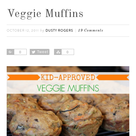
Veggie Muffins
OCTOBER 12, 2011
DUSTY ROGERS
by
19 Comments
Share
Tweet
Share
0
0