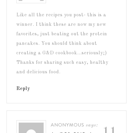
Like all the recipes you post- this is a
winner. I think these are now my new
favorites, just beating out the protein
pancakes. You should think about
creating a G&D cookbook…seriously;)
Thanks for sharing such easy, healthy
and delicious food.
Reply
ANONYMOUS
says:
11