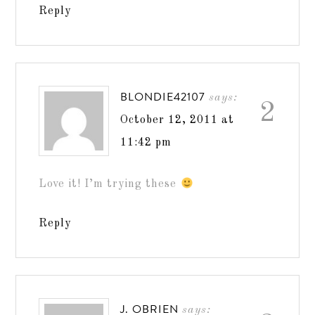
Reply
BLONDIE42107
says:
2
October 12, 2011 at
11:42 pm
Love it! I’m trying these
Reply
J. OBRIEN
says: