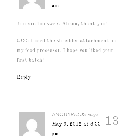
am
You are too sweet Alison, thank you!
@CC: I used the shredder attachment on
my food processor. I hope you liked your
first batch!
Reply
ANONYMOUS
says:
13
May 9, 2012 at 8:33
pm