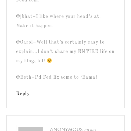
Food.com.
@jbhat–I like where your head’s at.
Make it happen.
@Carol–Well that’s certainly easy to
explain…I don’t share my ENTIRE life on
my blog, lol!
@Beth–I’d Fed Ex some to ‘Bama!
Reply
ANONYMOUS
says: