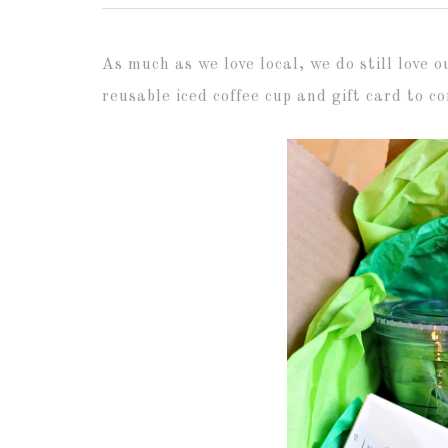
As much as we love local, we do still love 
reusable iced coffee cup and gift card to 