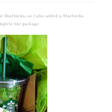
our Starbucks, so I also added a Starbucks
complete the package.