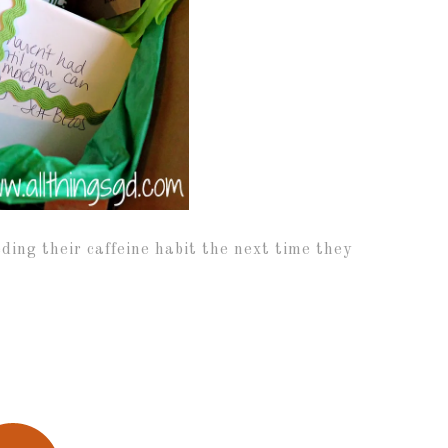
eding their caffeine habit the next time they