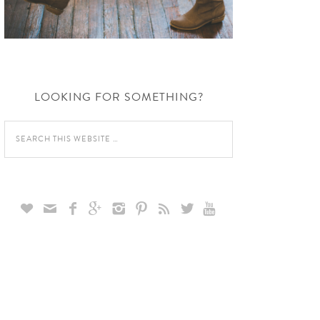
LOOKING FOR SOMETHING?








