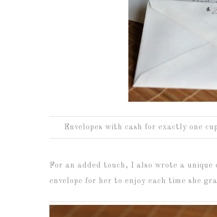
Envelopes with cash for exactly one cup
For an added touch, I also wrote a unique 
envelope for her to enjoy each time she gr