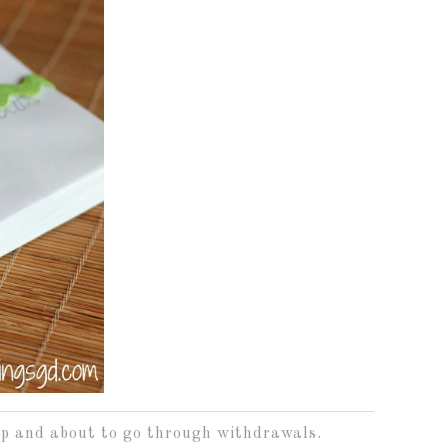
-up and about to go through withdrawals.