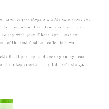
er favorite java stops is a little cafe about two
. The thing about Lazy Jane’s is that they’re
s, no pay-with-your-iPhone-app – just an
ome of the best food and coffee in town.
xactly $2.11 per cup, and keeping enough cash
 of her top priorities. . .yet doesn’t always