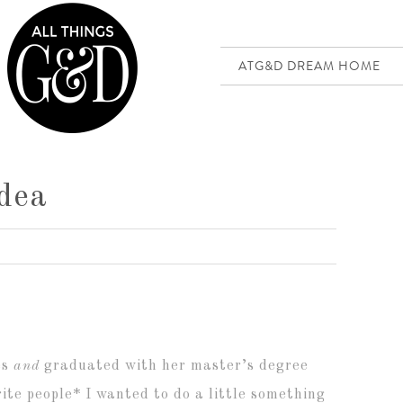
ATG&D DREAM HOME
Idea
es
and
graduated with her master’s degree
ite people* I wanted to do a little something