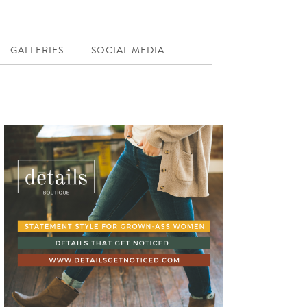
GALLERIES
SOCIAL MEDIA