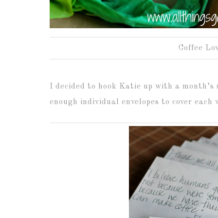
Coffee Lov
I decided to hook Katie up with a month’s 
enough individual envelopes to cover each 