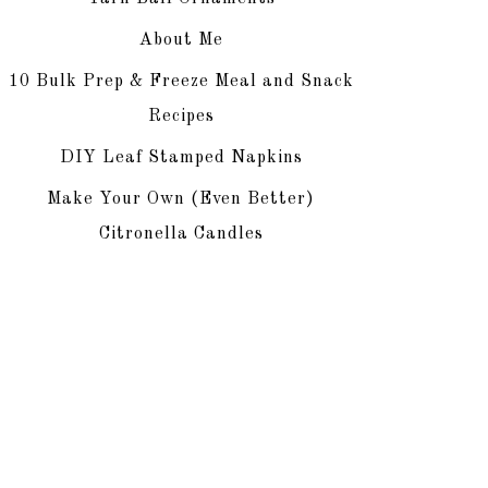
About Me
10 Bulk Prep & Freeze Meal and Snack
Recipes
DIY Leaf Stamped Napkins
Make Your Own (Even Better)
Citronella Candles