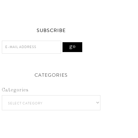
SUBSCRIBE
CATEGORIES
Categories