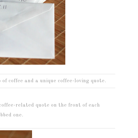
 of coffee and a unique coffee-loving quote.
coffee-related quote on the front of each
abbed one.