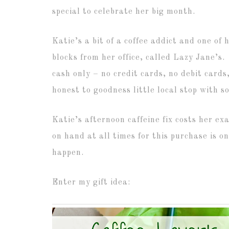
special to celebrate her big month.
Katie’s a bit of a coffee addict and one of h
blocks from her office, called Lazy Jane’s
cash only – no credit cards, no debit card
honest to goodness little local stop with s
Katie’s afternoon caffeine fix costs her e
on hand at all times for this purchase is one
happen.
Enter my gift idea: