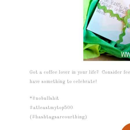
Got a coffee lover in your life? Consider fe
have something to celebrate!
*#nobullshit
#atleastmytop500
(#hashtagsareourthing)