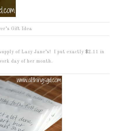
er’s Gift Idea
supply of Lazy Jane’s! I put exactly $2.11 in
work day of her month.