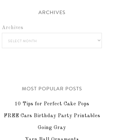
ARCHIVES
Archives
MOST POPULAR POSTS
10 Tips for Perfect Cake Pops
FREE Cars Birthday Party Printables
Going Gray
Yarn Ball Ornaments