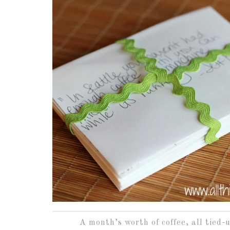
A month’s worth of coffee, all tied