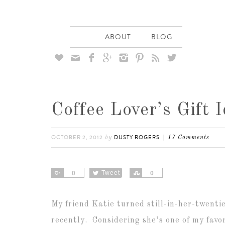
ABOUT
BLOG








Coffee Lover’s Gift 
OCTOBER 2, 2012
DUSTY ROGERS
by
17 Comments
Share
Tweet
Share
0
0
My friend Katie turned still-in-her-twenti
recently. Considering she’s one of my favor