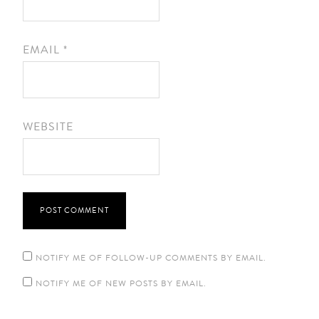
EMAIL
*
WEBSITE
NOTIFY ME OF FOLLOW-UP COMMENTS BY EMAIL.
NOTIFY ME OF NEW POSTS BY EMAIL.