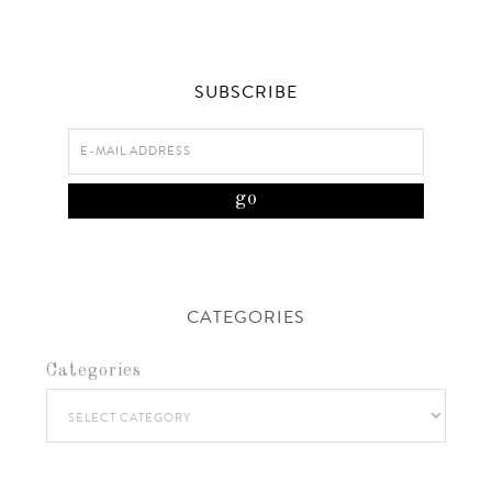
SUBSCRIBE
CATEGORIES
Categories