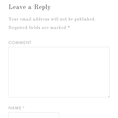
Leave a Reply
Your email address will not be published.
Required fields are marked
*
COMMENT
NAME
*