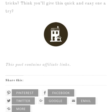
tricks? Think you’ll give this quick and easy one a
try?
This post contains affiliate links.
Share this:
PINTEREST
FACEBOOK
TWITTER
GOOGLE
EMAIL
MORE