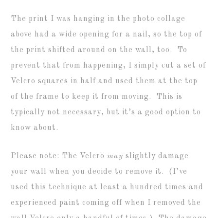
The print I was hanging in the photo collage
above had a wide opening for a nail, so the top of
the print shifted around on the wall, too. To
prevent that from happening, I simply cut a set of
Velcro squares in half and used them at the top
of the frame to keep it from moving. This is
typically not necessary, but it’s a good option to
know about.
Please note: The Velcro
may
slightly damage
your wall when you decide to remove it. (I’ve
used this technique at least a hundred times and
experienced paint coming off when I removed the