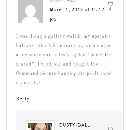
SARA
says:
7
March 1, 2013 at 12:12
pm
I was doing a gallery wall in my upstairs
hallway. About 8 pictures in, with maybe
a few more nail holes to get it “perfectly
spaced”, I went out and bought the
Command picture hanging strips. It saved
my sanity!
Reply
DUSTY @ALL