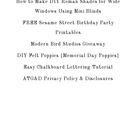
How to Make DIY Roman Shades for Wide
Windows Using Mini Blinds
FREE Sesame Street Birthday Party
Printables
Modern Bird Studios Giveaway
DIY Felt Poppies {Memorial Day Poppies}
Easy Chalkboard Lettering Tutorial
ATG&D Privacy Policy & Disclosures