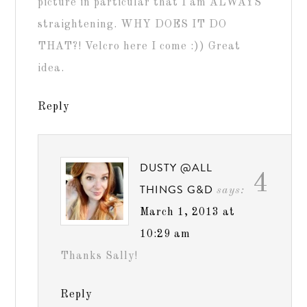
picture in particular that I am ALWAYS
straightening. WHY DOES IT DO
THAT?! Velcro here I come :)) Great
idea.
Reply
DUSTY @ALL
4
THINGS G&D
says:
March 1, 2013 at
10:29 am
Thanks Sally!
Reply