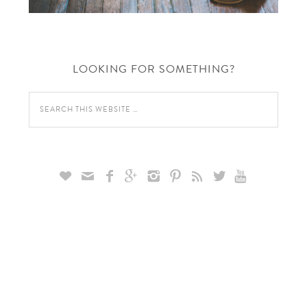
LOOKING FOR SOMETHING?








