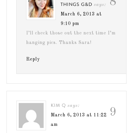
8
THINGS G&D
says:
March 6, 2013 at
9:10 pm
I’ll check those out the next time I’m
hanging pics. Thanks Sara!
Reply
KIM Q
says:
9
March 6, 2013 at 11:22
am