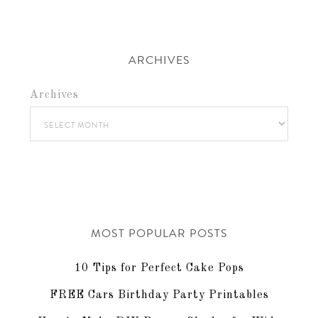
ARCHIVES
Archives
MOST POPULAR POSTS
10 Tips for Perfect Cake Pops
FREE Cars Birthday Party Printables