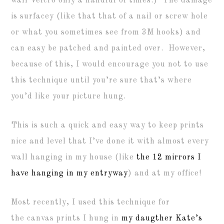
wall Velcro only a handful of times.) The damage
is surfacey (like that that of a nail or screw hole
or what you sometimes see from 3M hooks) and
can easy be patched and painted over. However,
because of this, I would encourage you not to use
this technique until you’re sure that’s where
you’d like your picture hung.
This is such a quick and easy way to keep prints
nice and level that I’ve done it with almost every
wall hanging in my house (like
the 12 mirrors I
have hanging in my entryway
) and at my office!
Most recently, I used this technique for
the canvas prints I hung in
my daugther Kate’s