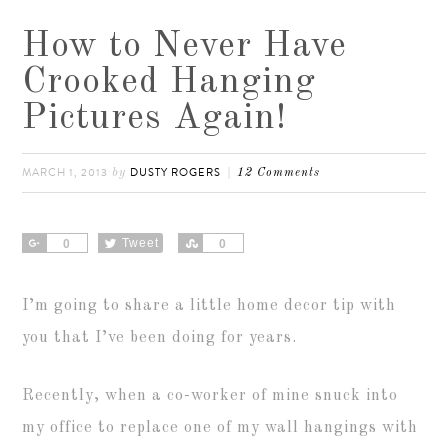
How to Never Have
Crooked Hanging
Pictures Again!
MARCH 1, 2013
DUSTY ROGERS
by
12 Comments
Share
Tweet
Share
0
0
I’m going to share a little home decor tip with
you that I’ve been doing for years.
Recently, when a co-worker of mine snuck into
my office to replace one of my wall hangings with