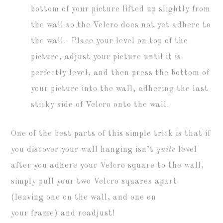
bottom of your picture lifted up slightly from
the wall so the Velcro does not yet adhere to
the wall. Place your level on top of the
picture, adjust your picture until it is
perfectly level, and then press the bottom of
your picture into the wall, adhering the last
sticky side of Velcro onto the wall.
One of the best parts of this simple trick is that if
you discover your wall hanging isn’t
quite
level
after you adhere your Velcro square to the wall,
simply pull your two Velcro squares apart
(leaving one on the wall, and one on
your frame) and readjust!