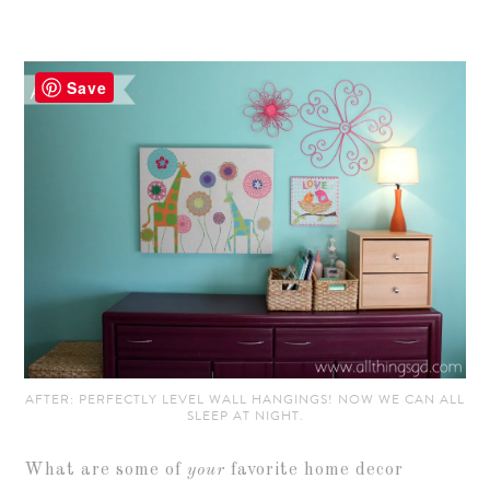
Save
AFTER: PERFECTLY LEVEL WALL HANGINGS! NOW WE CAN ALL
SLEEP AT NIGHT.
What are some of
your
favorite home decor