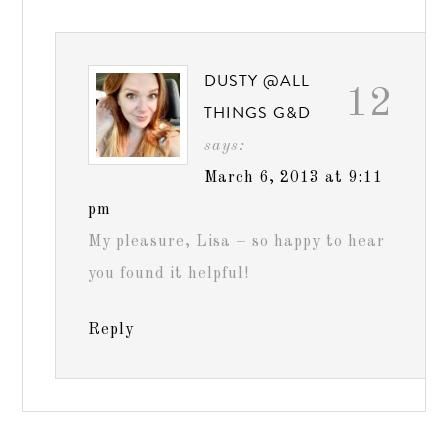
DUSTY @ALL
12
THINGS G&D
says:
March 6, 2013 at 9:11
pm
My pleasure, Lisa – so happy to hear
you found it helpful!
Reply