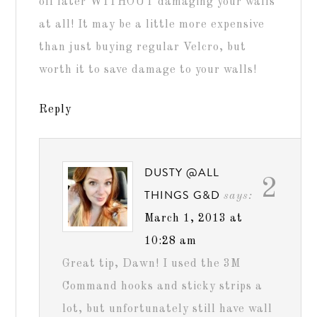
off later WITHOUT damaging your walls
at all! It may be a little more expensive
than just buying regular Velcro, but
worth it to save damage to your walls!
Reply
DUSTY @ALL
2
THINGS G&D
says:
March 1, 2013 at
10:28 am
Great tip, Dawn! I used the 3M
Command hooks and sticky strips a
lot, but unfortunately still have wall