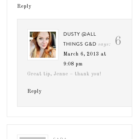
Reply
DUSTY @ALL
6
THINGS G&D
says:
March 6, 2013 at
9:08 pm
Great tip, Jenne – thank you!
Reply