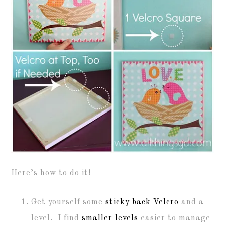
Here’s how to do it!
Get yourself some
sticky back Velcro
and a
level. I find
smaller levels
easier to manage