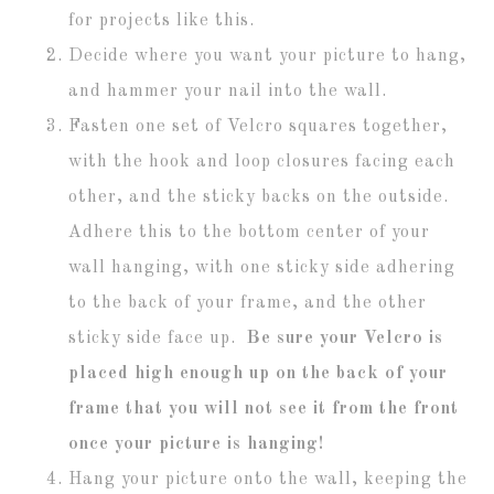
for projects like this.
Decide where you want your picture to hang,
and hammer your nail into the wall.
Fasten one set of Velcro squares together,
with the hook and loop closures facing each
other, and the sticky backs on the outside.
Adhere this to the bottom center of your
wall hanging, with one sticky side adhering
to the back of your frame, and the other
sticky side face up.
Be sure your Velcro is
placed high enough up on the back of your
frame that you will not see it from the front
once your picture is hanging!
Hang your picture onto the wall, keeping the