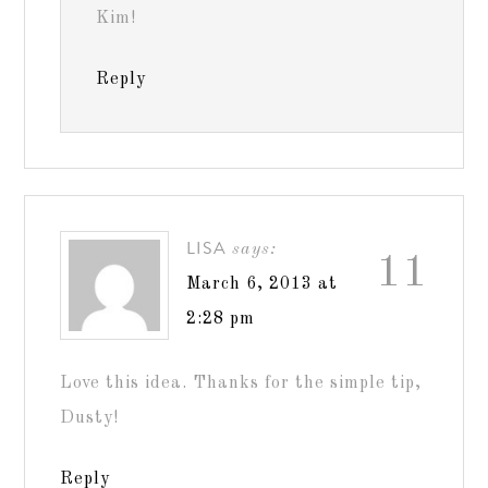
Kim!
Reply
LISA
says:
11
March 6, 2013 at
2:28 pm
Love this idea. Thanks for the simple tip,
Dusty!
Reply