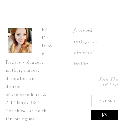
Hi!
facebook
I’m
instagram
Dust
pinterest
y
Rogers - blogger,
twitter
mother, maker,
decorator, and
Join The
VIP List
drinker
of the wine here at
All Things G&D.
Thank you so much
for joining me!