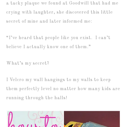
a tacky plaque we found at Goodwill that had me
crying with laughter, she discovered this little
secret of mine and later informed me:
“I’ve heard that people like you exist. I can’t
believe I actually know one of them.”
What’s my secret?
I Velcro my wall hangings to my walls to keep
them perfectly level no matter how many kids are
running through the halls!