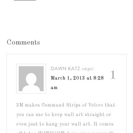
Comments
DAWN KATZ
says:
1
March 1, 2013 at 8:28
am
3M makes Command Strips of Velcro that
you can use to keep wall art straight or
even just to hang your wall art. It comes