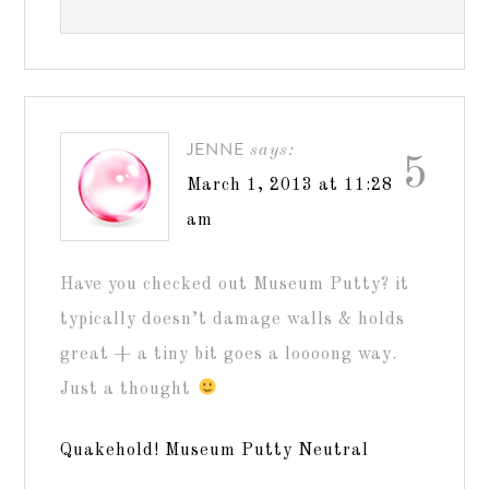
JENNE
says:
5
March 1, 2013 at 11:28
am
Have you checked out Museum Putty? it
typically doesn’t damage walls & holds
great + a tiny bit goes a loooong way.
Just a thought
Quakehold! Museum Putty Neutral