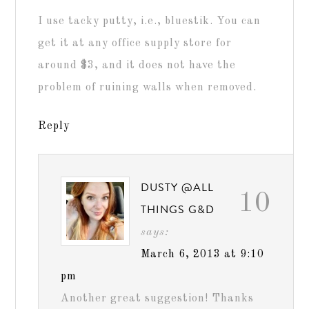
I use tacky putty, i.e., bluestik. You can
get it at any office supply store for
around $3, and it does not have the
problem of ruining walls when removed.
Reply
DUSTY @ALL
10
THINGS G&D
says:
March 6, 2013 at 9:10
pm
Another great suggestion! Thanks