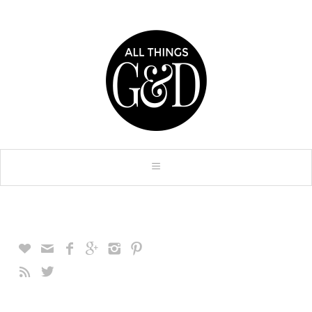







