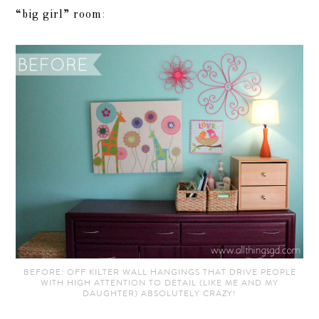
“big girl” room
:
BEFORE: OFF KILTER WALL HANGINGS THAT DRIVE PEOPLE
WITH HIGH ATTENTION TO DETAIL (LIKE ME AND MY
DAUGHTER) ABSOLUTELY CRAZY!