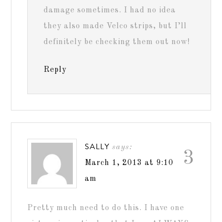
damage sometimes. I had no idea
they also made Velco strips, but I’ll
definitely be checking them out now!
Reply
SALLY
says:
3
March 1, 2013 at 9:10
am
Pretty much need to do this. I have one