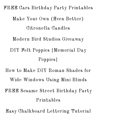
FREE Cars Birthday Party Printables
Make Your Own (Even Better)
Citronella Candles
Modern Bird Studios Giveaway
DIY Felt Poppies {Memorial Day
Poppies}
How to Make DIY Roman Shades for
Wide Windows Using Mini Blinds
FREE Sesame Street Birthday Party
Printables
Easy Chalkboard Lettering Tutorial