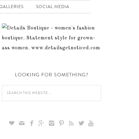
GALLERIES
SOCIAL MEDIA
LOOKING FOR SOMETHING?








