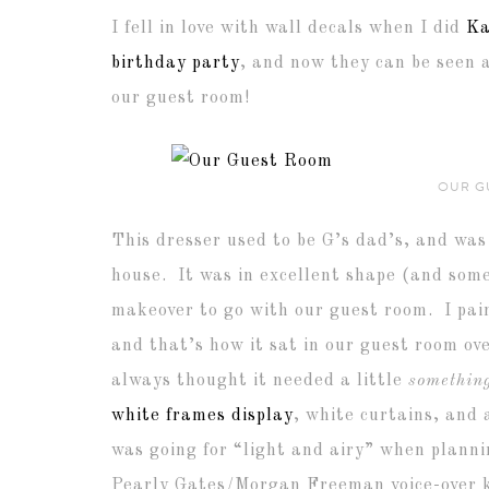
I fell in love with wall decals when I did
Ka
birthday party
, and now they can be seen 
our guest room!
OUR G
This dresser used to be G’s dad’s, and was 
house. It was in excellent shape (and som
makeover to go with our guest room. I pa
and that’s how it sat in our guest room ove
always thought it needed a little
somethin
white frames display
, white curtains, and
was going for “light and airy” when plannin
Pearly Gates/Morgan Freeman voice-over ki