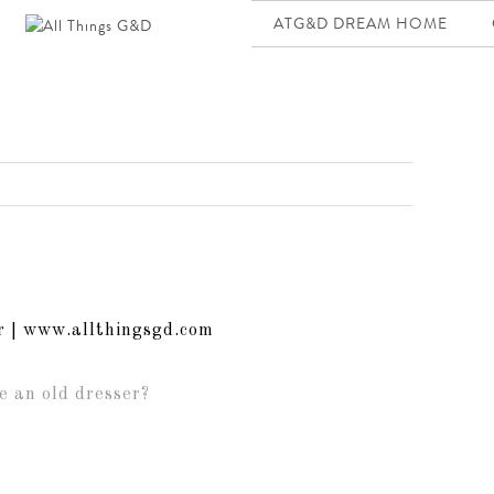
ATG&D DREAM HOME
e an old dresser?