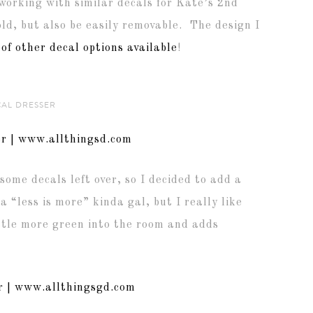
 working with similar decals for Kate’s 2nd
ld, but also be easily removable. The design I
 of other decal options available
!
CAL DRESSER
some decals left over, so I decided to add a
 a “less is more” kinda gal, but I really like
ittle more green into the room and adds