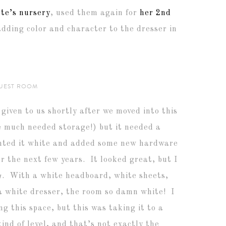
te’s nursery
, used them again for
her 2nd
adding color and character to the dresser in
UEST ROOM
given to us shortly after we moved into this
e much needed storage!) but it needed a
inted it white and added some new hardware
r the next few years. It looked great, but I
g
. With a white headboard, white sheets,
 a white dresser, the room so damn white! I
g this space, but this was taking it to a
nd of level, and that’s not exactly the