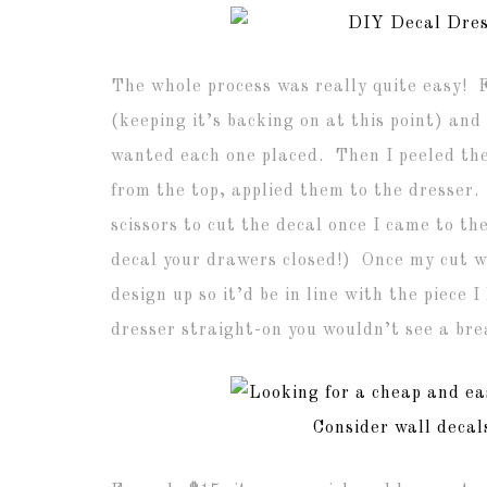
The whole process was really quite easy! Fi
(keeping it’s backing on at this point) an
wanted each one placed. Then I peeled the 
from the top, applied them to the dresser.
scissors to cut the decal once I came to t
decal your drawers closed!) Once my cut w
design up so it’d be in line with the piece
dresser straight-on you wouldn’t see a bre