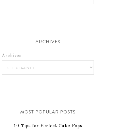
ARCHIVES
Archives
MOST POPULAR POSTS
10 Tips for Perfect Cake Pops