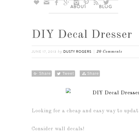








ABOUT
BLOG
DIY Decal Dresser
JUNE 17, 2013
DUSTY ROGERS
by
20 Comments
Share
Tweet
Share
Looking for a cheap and easy way to updat
Consider wall decals!