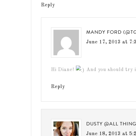
Reply
MANDY FORD (@T
June 17, 2013 at 7:
Hi Diane!
And you should try i
Reply
DUSTY @ALL THIN
June 18, 2013 at 5: