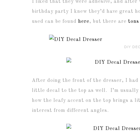
I liked that they were adhesive, and after
birthday party I knew they’d have great ho
used can be found
here
, but there are
tons
DIY DE
After doing the front of the dresser, I had 
little decal to the top as well. I’m usually
how the leafy accent on the top brings a l
interest from different angles.