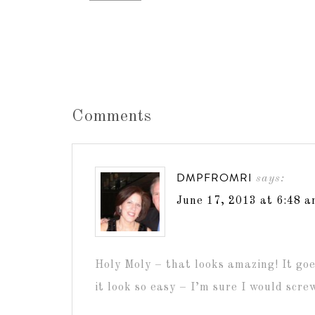
Comments
DMPFROMRI
says:
June 17, 2013 at 6:48 
Holy Moly – that looks amazing! It goe
it look so easy – I’m sure I would screw