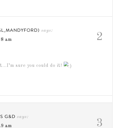
GL_MANDYFORD)
says:
2
38 am
t…I’m sure you could do it!
GS G&D
says:
3
29 am