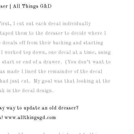
rst, I cut out each decal individually
d taped them to the dresser to decide where I
decals off from their backing and starting
 I worked top down, one decal at a time, using
he start or end of a drawer. (You don’t want to
as made I lined the remainder of the decal
 I had just cut. My goal was that looking at the
ak in the decal design.