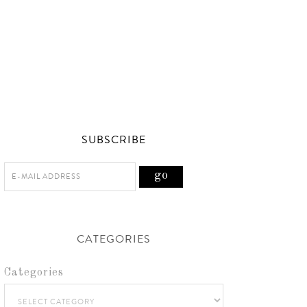
SUBSCRIBE
CATEGORIES
Categories