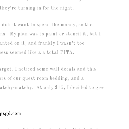
they’re turning in for the night.
t didn’t want to spend the money, so the
s. My plan was to paint or stencil it, but I
anted on it, and frankly I wasn’t too
cess seemed like a a total PITA.
arget, I noticed some wall decals and this
ors of our guest room bedding, and a
atchy-matchy. At only $15, I decided to give