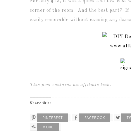
For only $15, it was a quick and low-cost 
corner of the room. And the best part? If I
easily removable without causing any dama
This post contains an affiliate link.
Share this:
PINTEREST
FACEBOOK
T
MORE