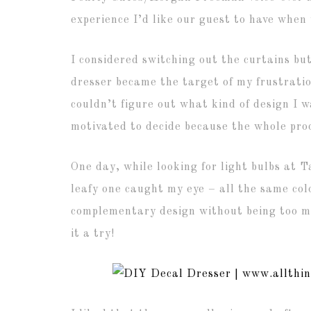
experience I’d like our guest to have when 
I considered switching out the curtains bu
dresser became the target of my frustration
couldn’t figure out what kind of design I w
motivated to decide because the whole pro
One day, while looking for light bulbs at T
leafy one caught my eye – all the same col
complementary design without being too m
it a try!