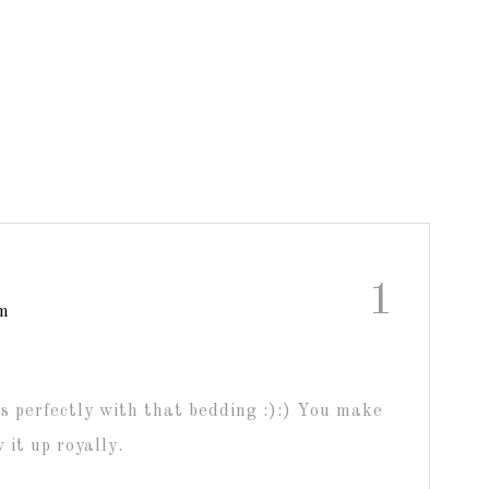
1
am
s perfectly with that bedding :):) You make
 it up royally.