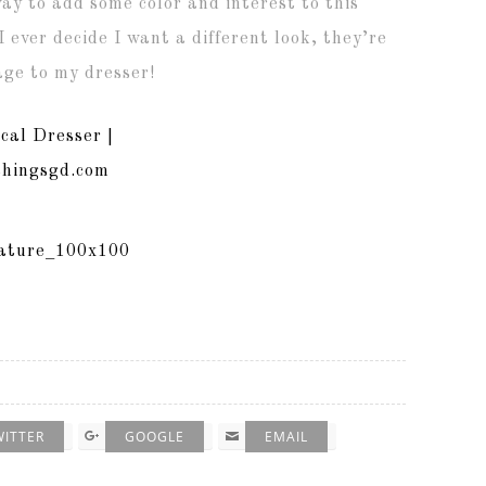
way to add some color and interest to this
 ever decide I want a different look, they’re
ge to my dresser!
WITTER
GOOGLE
EMAIL