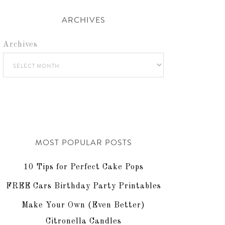
ARCHIVES
Archives
MOST POPULAR POSTS
10 Tips for Perfect Cake Pops
FREE Cars Birthday Party Printables
Make Your Own (Even Better)
Citronella Candles