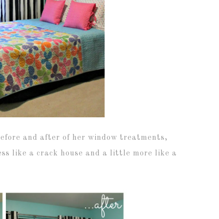
before and after of her window treatments,
ss like a crack house and a little more like a