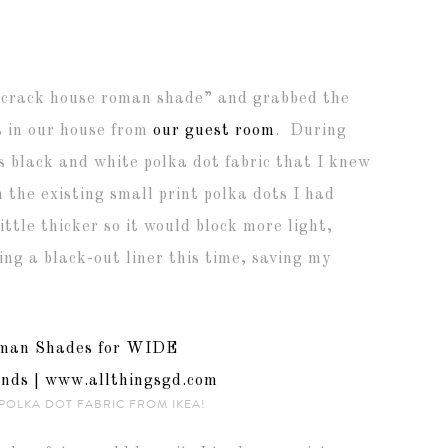
 “crack house roman shade” and grabbed the
s in our house from
our guest room
. During
s black and white polka dot fabric that I knew
 the existing small print polka dots I had
ttle thicker so it would block more light,
ng a black-out liner this time, saving my
 POLKA DOT FABRIC FROM IKEA!