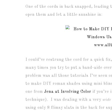
One of the cords in back snapped, leading t
open them and let a little sunshine in:
I could’ve restrung the cord for a quick fi
many times you try to put a band-aide over
problem was all those tutorials I’ve seen o
to make DIY roman shades using mini blin
one from
Jena at Involving Color
if you’re 
technique). I was dealing with a very
wide
using only 8 flimsy slats in the back for s