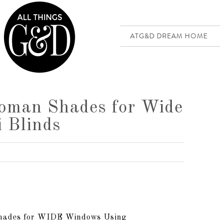
ATG&D DREAM HOME
oman Shades for Wide
 Blinds