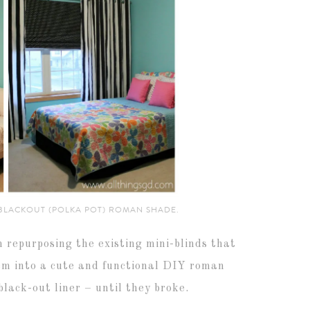
 BLACKOUT (POLKA POT) ROMAN SHADE.
m repurposing the existing mini-blinds that
hem into a cute and functional DIY roman
lack-out liner – until they broke.