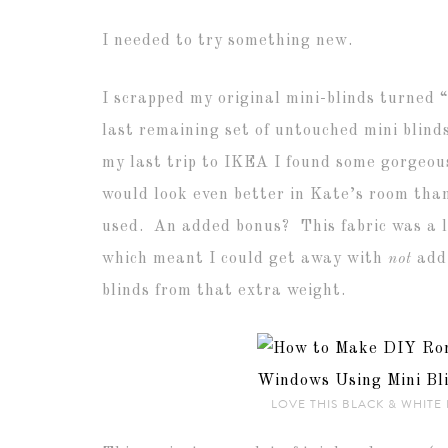
I needed to try something new.
I scrapped my original mini-blinds turned
last remaining set of untouched mini blind
my last trip to IKEA I found some gorgeou
would look even better in Kate’s room than
used. An added bonus? This fabric was a li
which meant I could get away with
not
addi
blinds from that extra weight.
LOVE THIS BLACK & WHITE