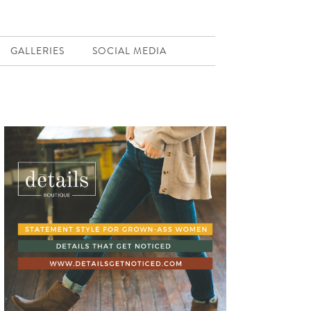
GALLERIES
SOCIAL MEDIA