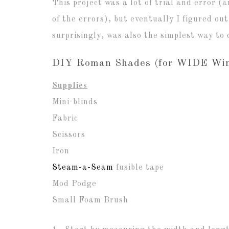
This project was a lot of trial and error (
of the errors), but eventually I figured out
surprisingly, was also the simplest way to d
DIY Roman Shades (for WIDE Win
Supplies
Mini-blinds
Fabric
Scissors
Iron
Steam-a-Seam
fusible tape
Mod Podge
Small Foam Brush