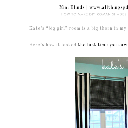
HOW TO MAKE DIY ROMAN SHADES 
Kate’s “big girl” room is a big thorn in my 
Here’s how it looked
the last time you saw