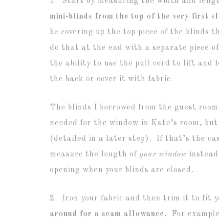
1. Start by measuring the width and lengt
mini-blinds from the top of the very first sl
be covering up the top piece of the blinds 
do that at the end with a separate piece of
the ability to use the pull cord to lift and
the back or cover it with fabric.
The blinds I borrowed from the guest room
needed for the window in Kate’s room, but
(detailed in a later step). If that’s the ca
measure the length of
your window
instead,
opening when your blinds are closed.
2. Iron your fabric and then trim it to fit
around for a seam allowance
. For example