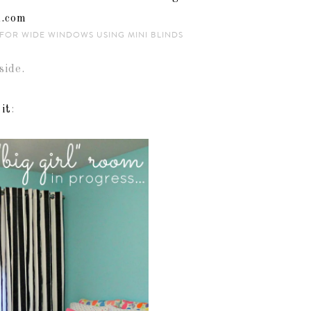
FOR WIDE WINDOWS USING MINI BLINDS
side.
 it
: