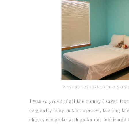
VINYL BLINDS TURNED INTO A DIY
I was
so proud
of all the money I saved fro
originally hung in this window, turning t
shade, complete with polka dot fabric and b