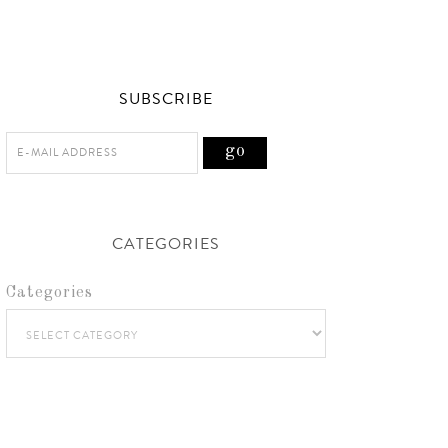
SUBSCRIBE
CATEGORIES
Categories