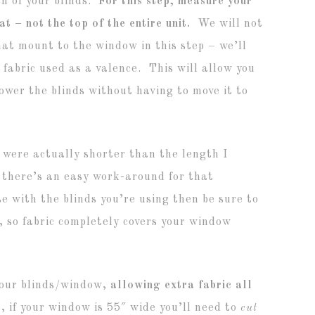
h of your blinds.
For this step, measure your
at – not the top of the entire unit.
We will not
that mount to the window in this step – we’ll
 fabric used as a valence. This will allow you
 lower the blinds without having to move it to
 were actually shorter than the length I
 there’s an easy work-around for that
se with the blinds you’re using then be sure to
 so fabric completely covers your window
 your blinds/window,
allowing extra fabric all
, if your window is 55″ wide you’ll need to
cut