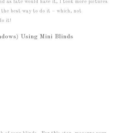
and as fate would have it, I took more pictures
 the best way to do it – which, not
o it!
dows) Using Mini Blinds