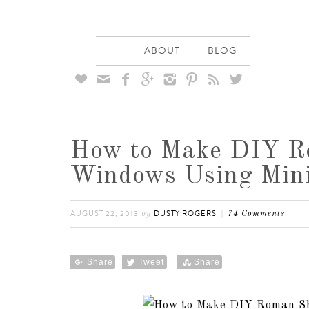
ABOUT
BLOG








How to Make DIY R
Windows Using Mini
AUGUST 22, 2013
DUSTY ROGERS
by
74 Comments
Share
Tweet
Share