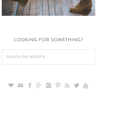
LOOKING FOR SOMETHING?








