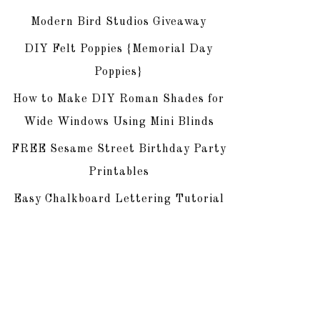
Modern Bird Studios Giveaway
DIY Felt Poppies {Memorial Day
Poppies}
How to Make DIY Roman Shades for
Wide Windows Using Mini Blinds
FREE Sesame Street Birthday Party
Printables
Easy Chalkboard Lettering Tutorial