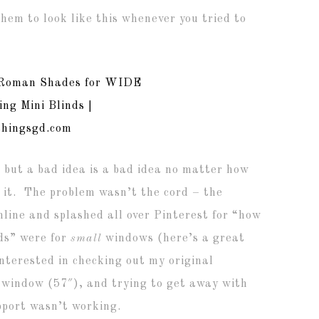
hem to look like this whenever you tried to
x, but a bad idea is a bad idea no matter how
 it. The problem wasn’t the cord – the
nline and splashed all over Pinterest for “how
ds” were for
small
windows (here’s a great
interested in checking out my original
window (57″), and trying to get away with
upport wasn’t working.