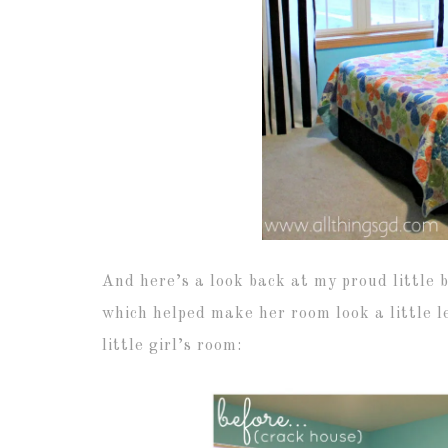
And here’s a look back at my proud little 
which helped make her room look a little le
little girl’s room: