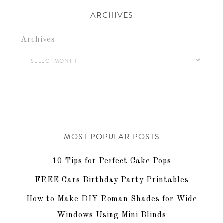
ARCHIVES
Archives
MOST POPULAR POSTS
10 Tips for Perfect Cake Pops
FREE Cars Birthday Party Printables
How to Make DIY Roman Shades for Wide
Windows Using Mini Blinds