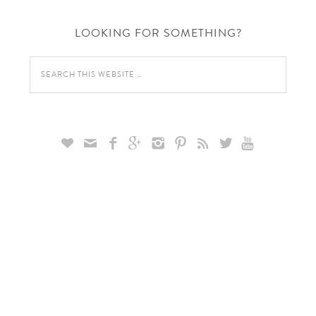
LOOKING FOR SOMETHING?








