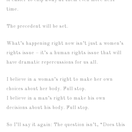
it easier to chip away at them even more next
time.
The precedent will be set.
What’s happening right now isn’t just a women’s
rights issue – it’s a human rights issue that will
have dramatic repercussions for us all.
I believe in a woman’s right to make her own
choices about her body. Full stop.
I believe in a man’s right to make his own
decisions about his body. Full stop.
So I’ll say it again: The question isn’t, “Does this