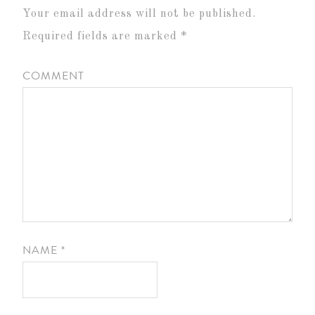
Your email address will not be published.
Required fields are marked
*
COMMENT
NAME
*