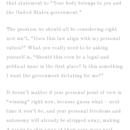
that statement to “Your body belongs to you and
the United States government.”
The question we should all be considering right
now isn’t, “Does this law align with my personal
values?” What you really need to be asking
yourself is, “Should this even be a legal and
political issue in the first place? Is this something
I want the government dictating for me?”
It doesn’t matter if your personal point of view is
“winning” right now, because guess what – next
time it won’t be, and your personal freedoms and
autonomy will already be stripped away, making