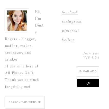
Hi!
facebook
I’m
instagram
Dust
pinterest
y
Rogers - blogger,
twitter
mother, maker,
decorator, and
Join The
VIP List
drinker
of the wine here at
All Things G&D.
Thank you so much
for joining me!