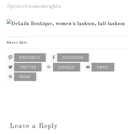
#protectwomensrights
Share this:
PINTEREST
FACEBOOK
TWITTER
GOOGLE
EMAIL
MORE
Leave a Reply