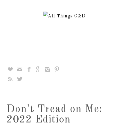








Don’t Tread on Me:
2022 Edition