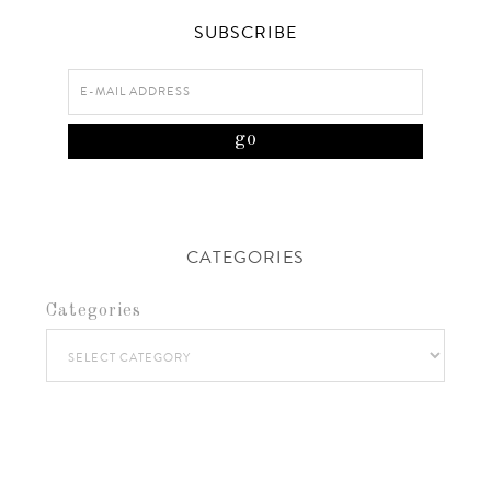
SUBSCRIBE
CATEGORIES
Categories