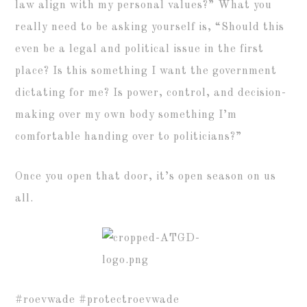
law align with my personal values?” What you
really need to be asking yourself is, “Should this
even be a legal and political issue in the first
place? Is this something I want the government
dictating for me? Is power, control, and decision-
making over my own body something I’m
comfortable handing over to politicians?”
Once you open that door, it’s open season on us
all.
#roevwade #protectroevwade