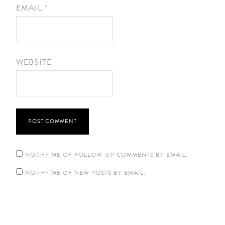
EMAIL
*
WEBSITE
NOTIFY ME OF FOLLOW-UP COMMENTS BY EMAIL.
NOTIFY ME OF NEW POSTS BY EMAIL.