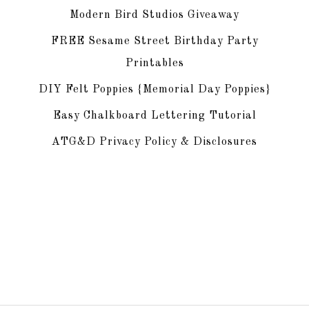
Modern Bird Studios Giveaway
FREE Sesame Street Birthday Party
Printables
DIY Felt Poppies {Memorial Day Poppies}
Easy Chalkboard Lettering Tutorial
ATG&D Privacy Policy & Disclosures