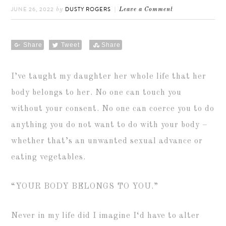
JUNE 26, 2022
DUSTY ROGERS
by
Leave a Comment
Share
Tweet
Share
I’ve taught my daughter her whole life that her
body belongs to her. No one can touch you
without your consent. No one can coerce you to do
anything you do not want to do with your body –
whether that’s an unwanted sexual advance or
eating vegetables.
“YOUR BODY BELONGS TO YOU.”
Never in my life did I imagine I‘d have to alter