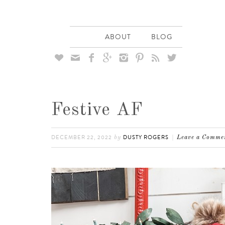
ABOUT
BLOG








Festive AF
DECEMBER 22, 2022
DUSTY ROGERS
by
Leave a Comme