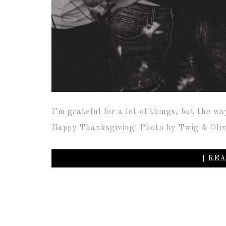
I’m grateful for a lot of things, but the wa
Happy Thanksgiving! Photo by Twig & Ol
[ REA