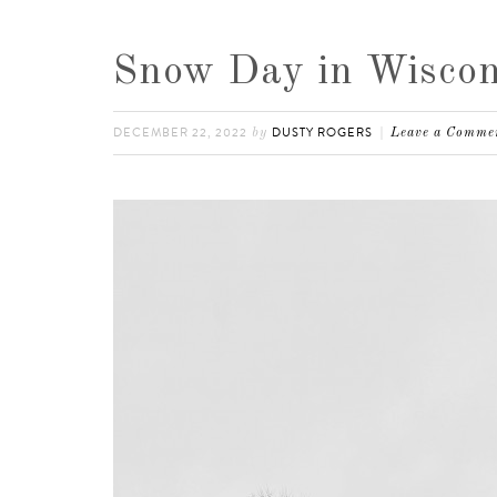
Snow Day in Wiscon
DECEMBER 22, 2022
DUSTY ROGERS
by
Leave a Comme