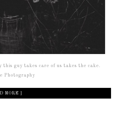
y this guy takes care of us takes the cake.
ive Photography
D MORE ]