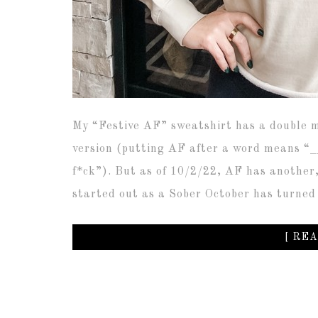
My “Festive AF” sweatshirt has a double m
version (putting AF after a word means “__
f*ck”). But as of 10/2/22, AF has another
started out as a Sober October has turned
[ REA