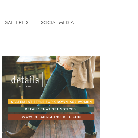
GALLERIES
SOCIAL MEDIA