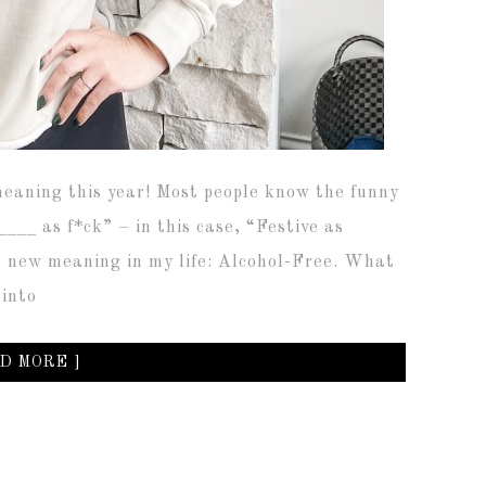
eaning this year! Most people know the funny
___ as f*ck” – in this case, “Festive as
, new meaning in my life: Alcohol-Free. What
 into
D MORE ]