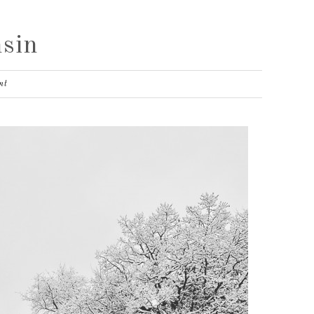
sin
nt