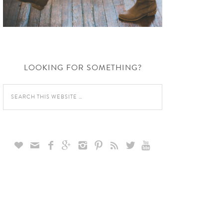
LOOKING FOR SOMETHING?








