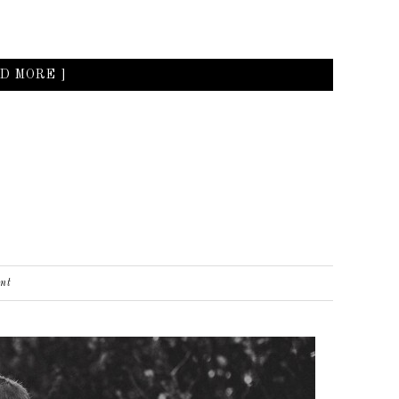
D MORE ]
nt