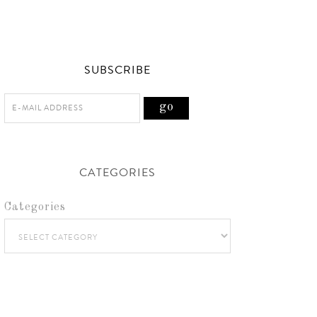
SUBSCRIBE
CATEGORIES
Categories