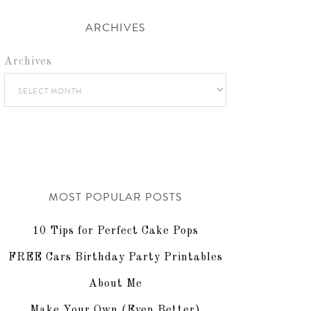
ARCHIVES
Archives
MOST POPULAR POSTS
10 Tips for Perfect Cake Pops
FREE Cars Birthday Party Printables
About Me
Make Your Own (Even Better)