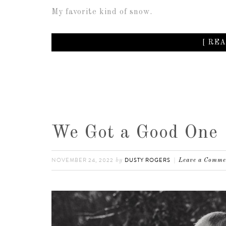
My favorite kind of snow.
[ REA
We Got a Good One
NOVEMBER 24, 2022
DUSTY ROGERS
by
Leave a Comme