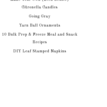
Citronella Candles
Going Gray
Yarn Ball Ornaments
10 Bulk Prep & Freeze Meal and Snack
Recipes
DIY Leaf Stamped Napkins