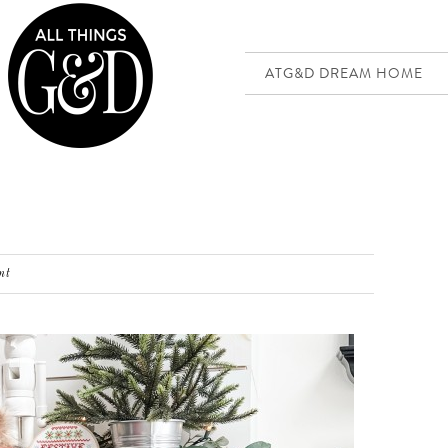
ATG&D DREAM HOME
nt