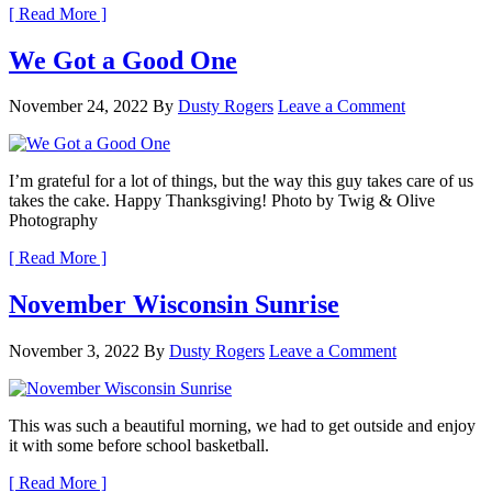
[ Read More ]
We Got a Good One
November 24, 2022
By
Dusty Rogers
Leave a Comment
I’m grateful for a lot of things, but the way this guy takes care of us
takes the cake. Happy Thanksgiving! Photo by Twig & Olive
Photography
[ Read More ]
November Wisconsin Sunrise
November 3, 2022
By
Dusty Rogers
Leave a Comment
This was such a beautiful morning, we had to get outside and enjoy
it with some before school basketball.
[ Read More ]