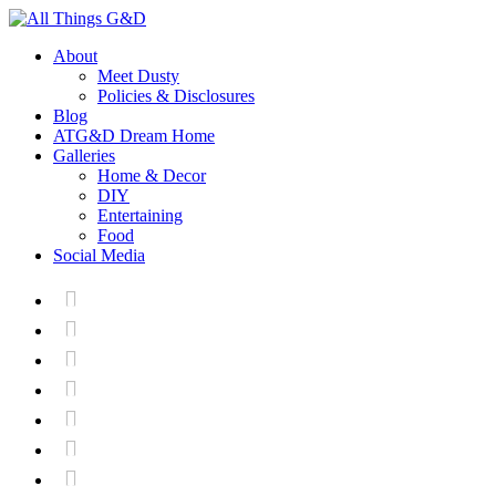
About
Meet Dusty
Policies & Disclosures
Blog
ATG&D Dream Home
Galleries
Home & Decor
DIY
Entertaining
Food
Social Media






