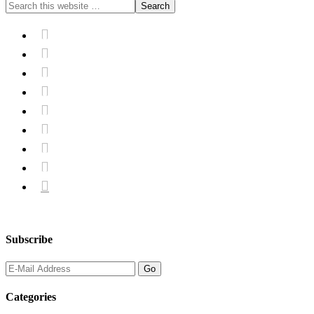









Subscribe
Categories