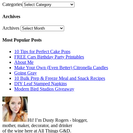
Categories
Archives
Archives
Most Popular Posts
10 Tips for Perfect Cake Pops
FREE Cars Birthday Party Printables
About Me
Make Your Own (Even Better) Citronella Candles
Going Gray
10 Bulk Prep & Freeze Meal and Snack Recipes
DIY Leaf Stamped Napkins
Modern Bird Studios Giveaway
Hi! I’m Dusty Rogers - blogger,
mother, maker, decorator, and drinker
of the wine here at All Things G&D.