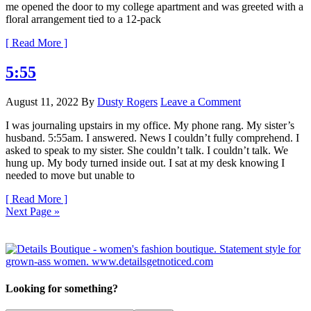
me opened the door to my college apartment and was greeted with a
floral arrangement tied to a 12-pack
[ Read More ]
5:55
August 11, 2022
By
Dusty Rogers
Leave a Comment
I was journaling upstairs in my office. My phone rang. My sister’s
husband. 5:55am. I answered. News I couldn’t fully comprehend. I
asked to speak to my sister. She couldn’t talk. I couldn’t talk. We
hung up. My body turned inside out. I sat at my desk knowing I
needed to move but unable to
[ Read More ]
Next Page »
Looking for something?