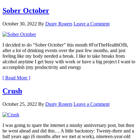
Sober October
October 30, 2022
By
Dusty Rogers
Leave a Comment
I decided to do “Sober October” this month #ForTheHealthOfIt,
after a lot of drinking events over the past few months, and just
feeling like my body needed a break. I like to take breaks from
alcohol anytime I get busy with work or have a big project I want to
accomplish (my productivity and energy
[ Read More ]
Crush
October 25, 2022
By
Dusty Rogers
Leave a Comment
I was going to spare the internet a mushy anniversary post, but then
he went ahead and did this… A little backstory: Twenty-three and a
half years ago (6 months after we met at work), nineteen-year-old