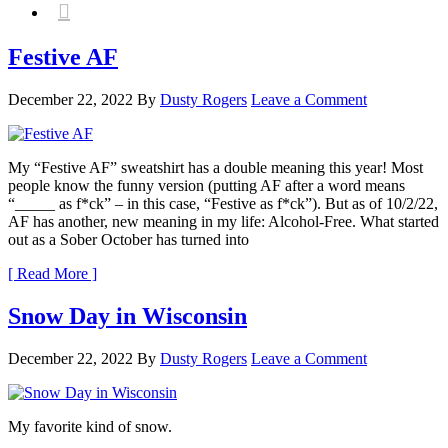

Festive AF
December 22, 2022
By
Dusty Rogers
Leave a Comment
My “Festive AF” sweatshirt has a double meaning this year! Most
people know the funny version (putting AF after a word means
“_____ as f*ck” – in this case, “Festive as f*ck”). But as of 10/2/22,
AF has another, new meaning in my life: Alcohol-Free. What started
out as a Sober October has turned into
[ Read More ]
Snow Day in Wisconsin
December 22, 2022
By
Dusty Rogers
Leave a Comment
My favorite kind of snow.