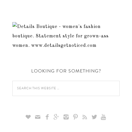
LOOKING FOR SOMETHING?








