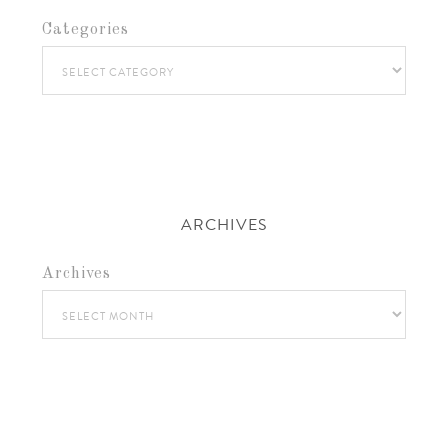
Categories
ARCHIVES
Archives