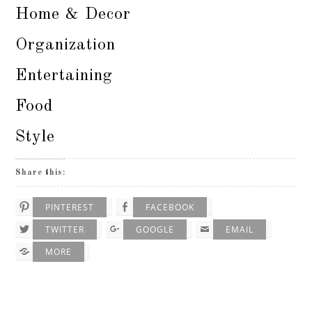
Home & Decor
Organization
Entertaining
Food
Style
Share this:
PINTEREST
FACEBOOK
TWITTER
GOOGLE
EMAIL
MORE