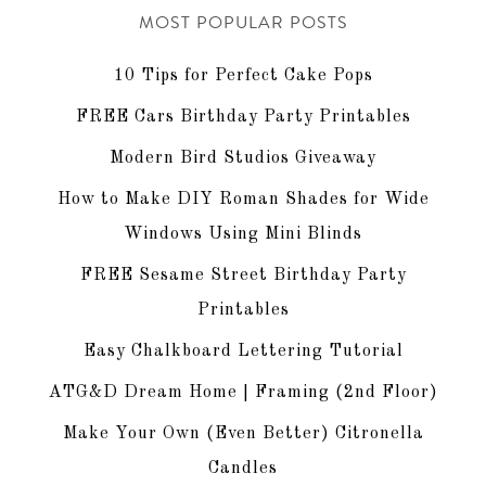
MOST POPULAR POSTS
10 Tips for Perfect Cake Pops
FREE Cars Birthday Party Printables
Modern Bird Studios Giveaway
How to Make DIY Roman Shades for Wide
Windows Using Mini Blinds
FREE Sesame Street Birthday Party
Printables
Easy Chalkboard Lettering Tutorial
ATG&D Dream Home | Framing (2nd Floor)
Make Your Own (Even Better) Citronella
Candles