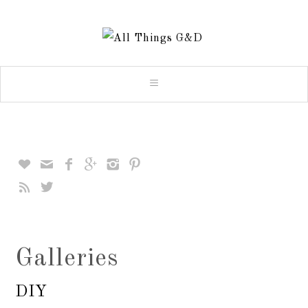








Galleries
DIY