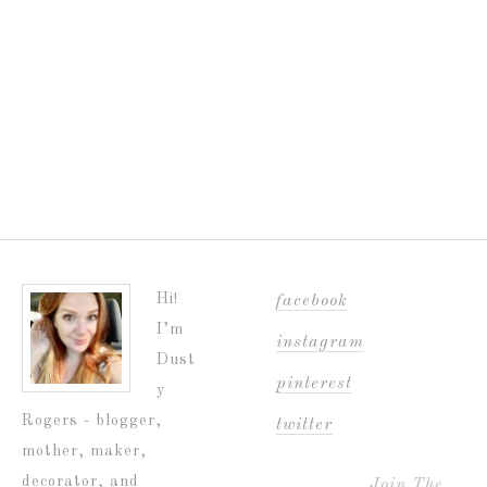
Hi!
facebook
I’m
instagram
Dust
pinterest
y
Rogers - blogger,
twitter
mother, maker,
decorator, and
Join The