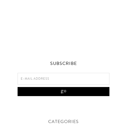
SUBSCRIBE
CATEGORIES