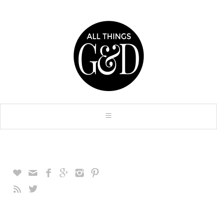







