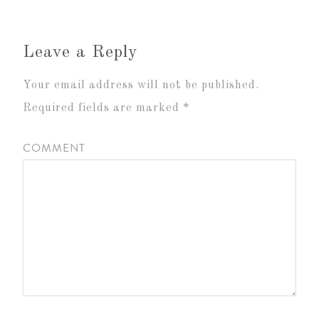
Leave a Reply
Your email address will not be published.
Required fields are marked
*
COMMENT