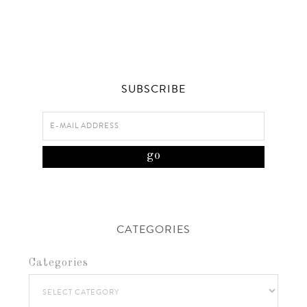
SUBSCRIBE
CATEGORIES
Categories