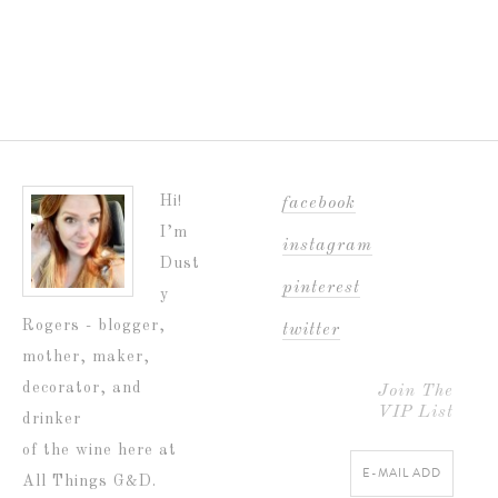
Hi!
facebook
I’m
instagram
Dust
pinterest
y
Rogers - blogger,
twitter
mother, maker,
decorator, and
Join The
VIP List
drinker
of the wine here at
All Things G&D.