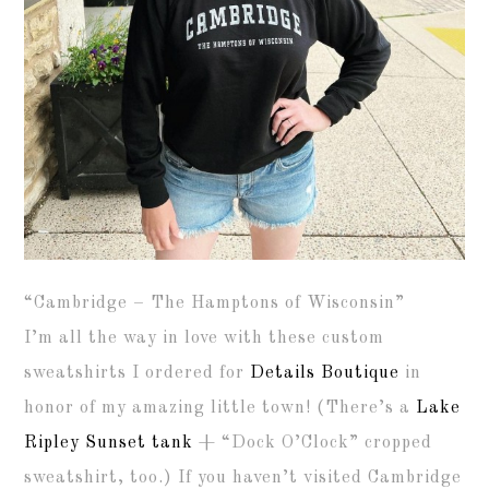
“Cambridge – The Hamptons of Wisconsin”
I’m all the way in love with these custom
sweatshirts I ordered for
Details Boutique
in
honor of my amazing little town! (There’s a
Lake
Ripley Sunset tank
+ “Dock O’Clock” cropped
sweatshirt, too.) If you haven’t visited Cambridge