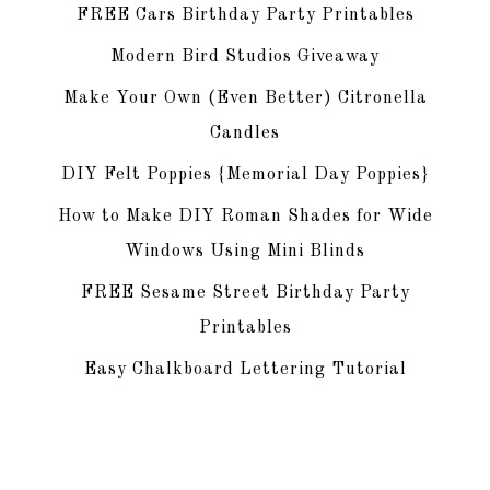
FREE Cars Birthday Party Printables
Modern Bird Studios Giveaway
Make Your Own (Even Better) Citronella
Candles
DIY Felt Poppies {Memorial Day Poppies}
How to Make DIY Roman Shades for Wide
Windows Using Mini Blinds
FREE Sesame Street Birthday Party
Printables
Easy Chalkboard Lettering Tutorial