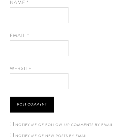
NAME
*
EMAIL
*
WEBSITE
NOTIFY ME OF FOLLOW-UP COMMENTS BY EMAIL.
NOTIFY ME OF NEW POSTS BY EMAIL.