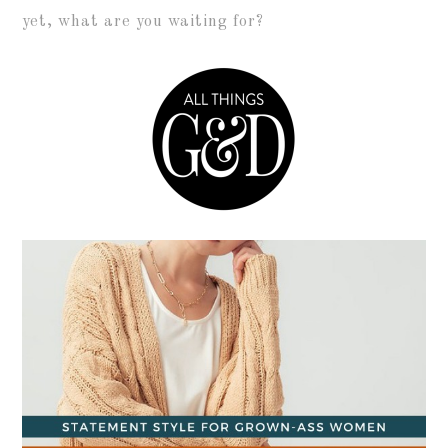
yet, what are you waiting for?