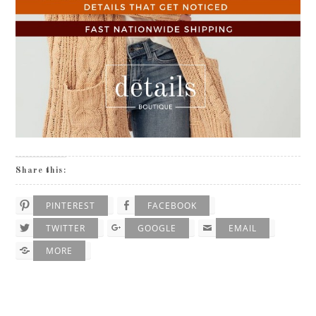
Share this:
PINTEREST
FACEBOOK
TWITTER
GOOGLE
EMAIL
MORE