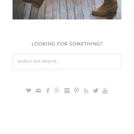
LOOKING FOR SOMETHING?








