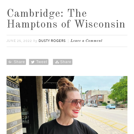
Cambridge: The
Hamptons of Wisconsin
JUNE 25, 2022
DUSTY ROGERS
by
Leave a Comment
Share
Tweet
Share