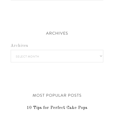
ARCHIVES
Archives
MOST POPULAR POSTS
10 Tips for Perfect Cake Pops