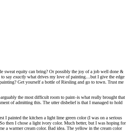
ttle sweat equity can bring? Or possibly the joy of a job well done &
 to say
exactly
what drives my love of painting…but I give the edge
 painting? Get yourself a bottle of Riesling and go to town. Trust me
rguably the most difficult room to paint–is what really brought that
ent of admitting this. The utter disbelief is that I managed to hold
t I painted the kitchen a light lime green color (I was on a serious
o then I chose a light ivory color. Much better, but I was hoping for
came a warmer cream color. Bad idea. The yellow in the cream color