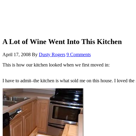
A Lot of Wine Went Into This Kitchen
April 17, 2008
By
Dusty Rogers
9 Comments
This is how our kitchen looked when we first moved in:
I have to admit–the kitchen is what sold me on this house. I loved the 