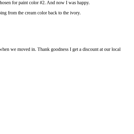
d chosen for paint color #2. And now I was happy.
oing from the cream color back to the ivory.
 as when we moved in. Thank goodness I get a discount at our local