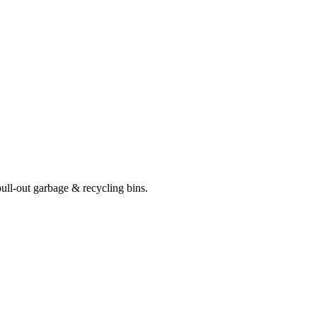
pull-out garbage & recycling bins.