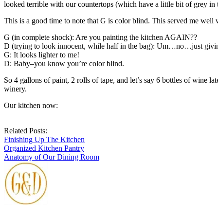
looked terrible with our countertops (which have a little bit of grey i
This is a good time to note that G is color blind. This served me well
G (in complete shock): Are you painting the kitchen AGAIN??
D (trying to look innocent, while half in the bag): Um…no…just givin
G: It looks lighter to me!
D: Baby–you know you’re color blind.
So 4 gallons of paint, 2 rolls of tape, and let’s say 6 bottles of wine
winery.
Our kitchen now:
Related Posts:
Finishing Up The Kitchen
Organized Kitchen Pantry
Anatomy of Our Dining Room