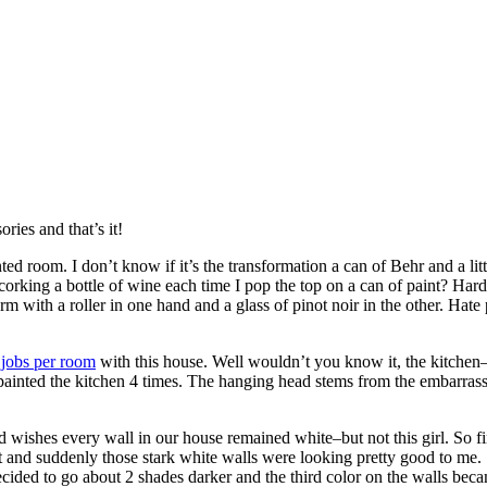
ries and that’s it!
inted room. I don’t know if it’s the transformation a can of Behr and a li
rking a bottle of wine each time I pop the top on a can of paint? Hard
rm with a roller in one hand and a glass of pinot noir in the other. Hate
 jobs per room
with this house. Well wouldn’t you know it, the kitchen–a
I painted the kitchen 4 times. The hanging head stems from the embarrassm
 wishes every wall in our house remained white–but not this girl. So firs
t and suddenly those stark white walls were looking pretty good to me. S
ecided to go about 2 shades darker and the third color on the walls be