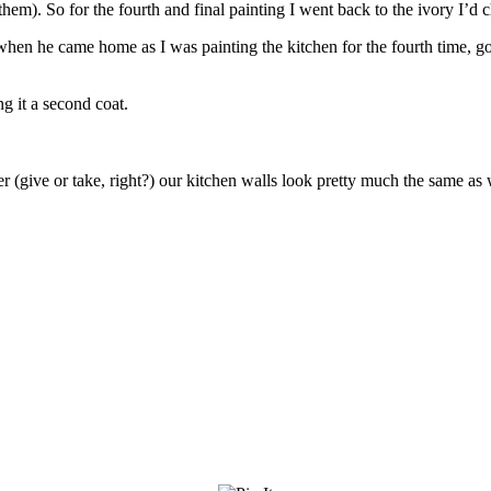
n them). So for the fourth and final painting I went back to the ivory I’
 when he came home as I was painting the kitchen for the fourth time, g
g it a second coat.
 later (give or take, right?) our kitchen walls look pretty much the same