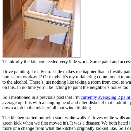
Thankfully the kitchen needed very little work. Some paint and accesso
I love painting. I really do. Little makes me happier than a freshly pa
bonus arm work-out? Or maybe it’s my unfaltering commitment to unco
to the alcohol. There’s just nothing like taking a room from cool to wa
on this. In no time you’ll be itching to paint the neighbor’s house too.
So I mentioned in a previous post that I’m
currently averaging 2 paint
average up. It is with a hanging head and utter disbelief that I admit 
down a job in the midst of all that wine drinking.
The kitchen started out with stark white walls. G loves white walls and
green kick when we first moved in). It was a disaster. We both hated i
more of a change from what the kitchen originally looked like. So I d