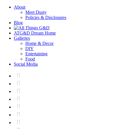
About
Meet Dusty
Policies & Disclosures
Blog
ATG&D Dream Home
Galleries
Home & Decor
DIY
Entertaining
Food
Social Media






