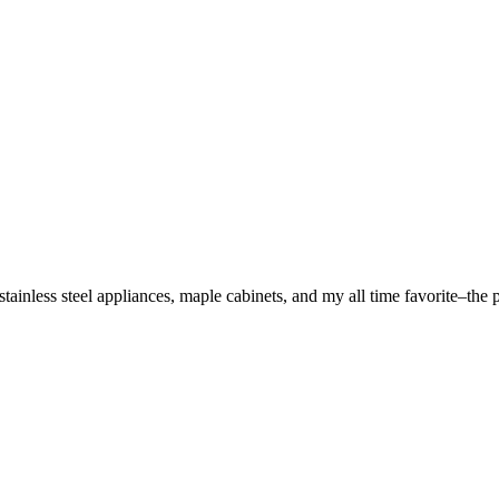
stainless steel appliances, maple cabinets, and my all time favorite–the 