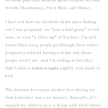
on these past nine months spent without my best
friends Chardonnay, Pinot Noir, and Shiraz.
I have not had one alcoholic drink since finding
out I was pregnant–no “just a half glass” of red
wine, or even “a little sip” of G’s beer. I’m well
aware that
many
people go through their entire
pregnancy without having a drink–but those
people aren’t me. And I’m willing to bet they
didn’t have a
bottle a night
nightly wine habit to
kick.
The decision to remain alcohol-free during my
first trimester was a no-brainer. Basically, if I
wanted my child to
have
a brain–and what future