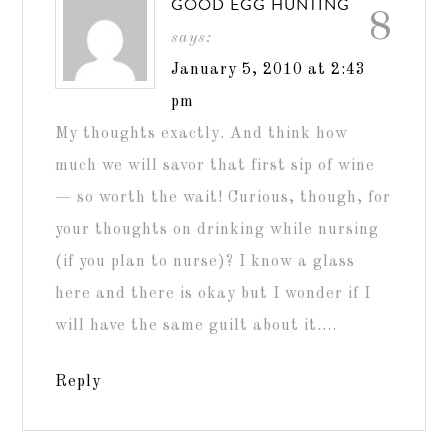
GOOD EGG HUNTING
8
says:
January 5, 2010 at 2:43
pm
My thoughts exactly. And think how
much we will savor that first sip of wine
— so worth the wait! Curious, though, for
your thoughts on drinking while nursing
(if you plan to nurse)? I know a glass
here and there is okay but I wonder if I
will have the same guilt about it….
Reply