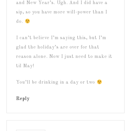
and New Year’s. Ugh. And I did have a
sip, so you have more will-power than I
do.
I can’t believe I’m saying this, but I’m
glad the holiday’s are over for that
reason alone. Now I just need to make it
til May!
You’ll be drinking in a day or two
Reply