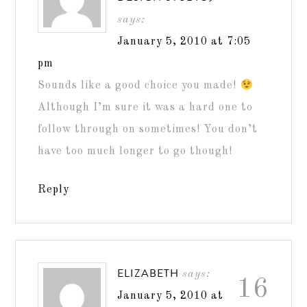
says:
January 5, 2010 at 7:05
pm
Sounds like a good choice you made!
Although I’m sure it was a hard one to
follow through on sometimes! You don’t
have too much longer to go though!
Reply
ELIZABETH
says:
16
January 5, 2010 at