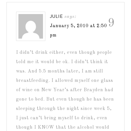
JULIE
says:
9
January 5, 2010 at 2:50
pm
I didn’t drink either, even though people
told me it would be ok. I didn’t think it
was. And 5.5 months later, I am still
breastfeeding. I allowed myself one glass
of wine on New Year’s after Brayden had
gone to bed. But even though he has been
sleeping through the night since week 5,
I just can’t bring myself to drink, even
though I KNOW that the alcohol would