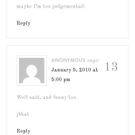
maybe I’m too judgemental!
Reply
ANONYMOUS
says:
13
January 5, 2010 at
5:00 pm
Well said, and funny too.
jbhat
Reply