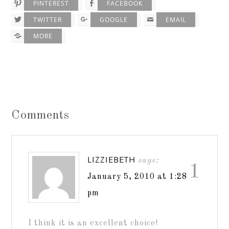
PINTEREST
FACEBOOK
TWITTER
GOOGLE
EMAIL
MORE
Comments
LIZZIEBETH
says:
1
January 5, 2010 at 1:28
pm
I think it is an excellent choice!