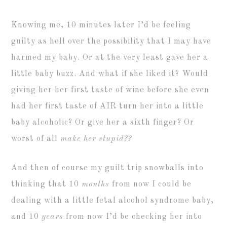
Knowing me, 10 minutes later I’d be feeling
guilty as hell over the possibility that I may have
harmed my baby. Or at the very least gave her a
little baby buzz. And what if she liked it? Would
giving her her first taste of wine before she even
had her first taste of AIR turn her into a little
baby alcoholic? Or give her a sixth finger? Or
worst of all
make her stupid??
And then of course my guilt trip snowballs into
thinking that 10
months
from now I could be
dealing with a little fetal alcohol syndrome baby,
and 10
years
from now I’d be checking her into