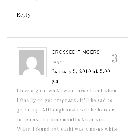
Reply
CROSSED FINGERS
3
says:
January 5, 2010 at 2:00
pm
I love a good white wine myself and when
I finally do get pregnant, it’ll be sad to
give it up. Although sushi will be harder
to release for nine months than wine.
When I found out sushi was a no-no while