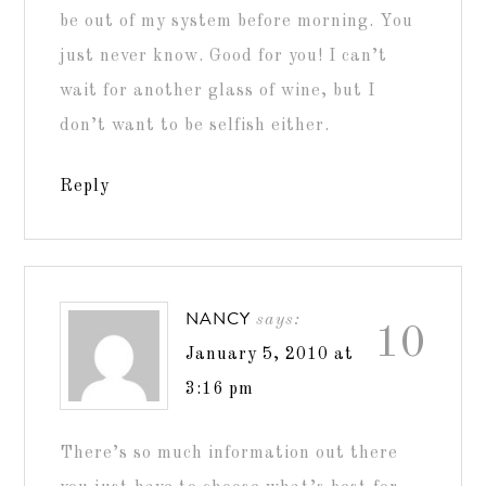
be out of my system before morning. You
just never know. Good for you! I can’t
wait for another glass of wine, but I
don’t want to be selfish either.
Reply
NANCY
says:
10
January 5, 2010 at
3:16 pm
There’s so much information out there