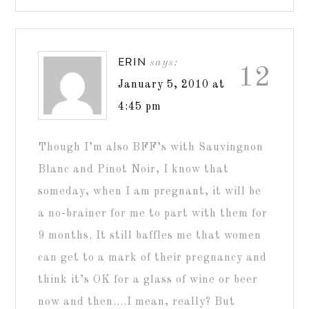
ERIN
says:
12
January 5, 2010 at
4:45 pm
Though I’m also BFF’s with Sauvingnon
Blanc and Pinot Noir, I know that
someday, when I am pregnant, it will be
a no-brainer for me to part with them for
9 months. It still baffles me that women
can get to a mark of their pregnancy and
think it’s OK for a glass of wine or beer
now and then….I mean, really? But