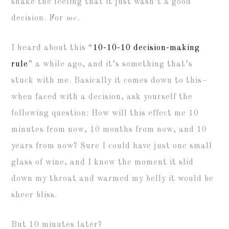
shake the feeling that it just wasn’t a good
decision. For
me
.
I heard about this “
10-10-10 decision-making
rule
” a while ago, and it’s something that’s
stuck with me. Basically it comes down to this–
when faced with a decision, ask yourself the
following question: How will this effect me 10
minutes from now, 10 months from now, and 10
years from now? Sure I could have just one small
glass of wine, and I know the moment it slid
down my throat and warmed my belly it would be
sheer bliss.
But 10 minutes later?