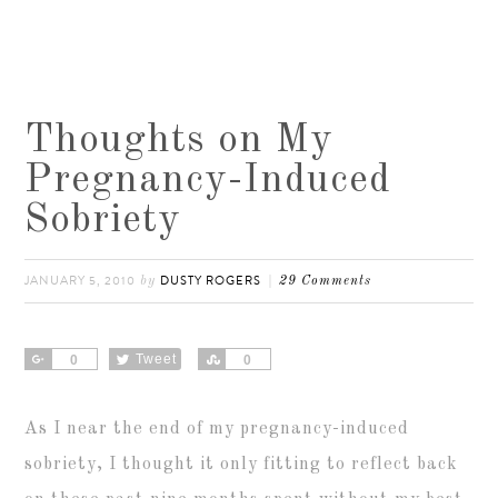
Thoughts on My
Pregnancy-Induced
Sobriety
JANUARY 5, 2010
DUSTY ROGERS
by
29 Comments
Share
Tweet
Share
0
0
As I near the end of my pregnancy-induced
sobriety, I thought it only fitting to reflect back