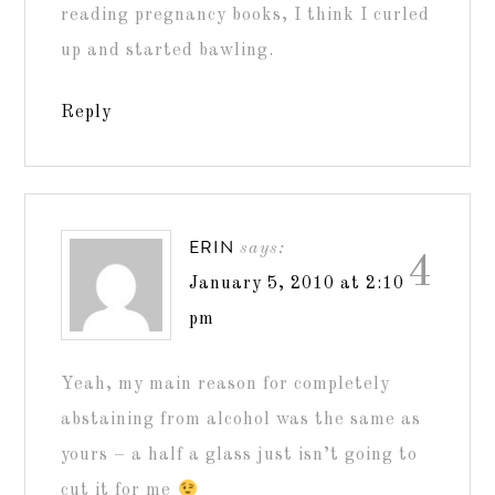
reading pregnancy books, I think I curled
up and started bawling.
Reply
ERIN
says:
4
January 5, 2010 at 2:10
pm
Yeah, my main reason for completely
abstaining from alcohol was the same as
yours – a half a glass just isn’t going to
cut it for me