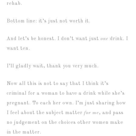
rehab.
Bottom line: it’s just not worth it.
And let’s be honest. I don’t want just
one
drink. I
want ten.
I’ll gladly wait, thank you very much.
Now all this is not to say that I think it’s
criminal for a woman to have a drink while she’s
pregnant. To each her own. I’m just sharing how
I feel about the subject matter
for me
, and pass
no judgement on the choices other women make
in the matter.