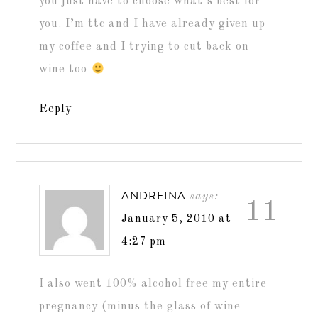
you just have to choose what’s best for
you. I’m ttc and I have already given up
my coffee and I trying to cut back on
wine too
Reply
ANDREINA
says:
11
January 5, 2010 at
4:27 pm
I also went 100% alcohol free my entire
pregnancy (minus the glass of wine