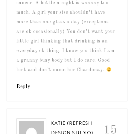
cancer. A bottle a night is waaaay too
much. A girl your size shouldn’t have
more than one glass a day (exceptions
are ok occasionally) You don’t want your
little girl thinking that drinking is an
everyday ok thing. I know you think I am
a granny busy body but I do care. Good
luck and don’t name her Chardonay.
Reply
KATIE (REFRESH
15
DESIGN STUDIO)