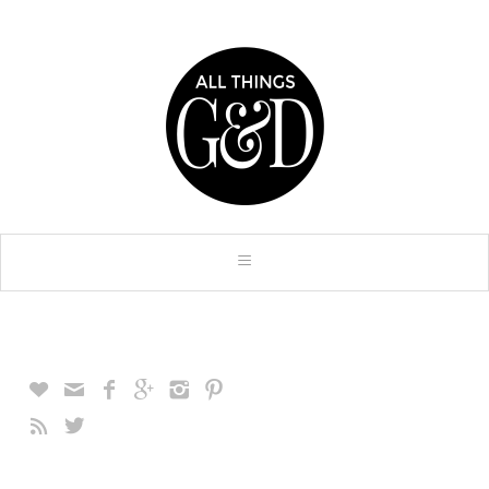







