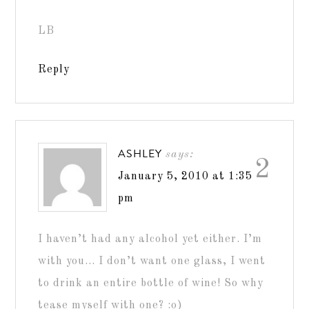
LB
Reply
ASHLEY
says:
2
January 5, 2010 at 1:35
pm
I haven’t had any alcohol yet either. I’m
with you… I don’t want one glass, I went
to drink an entire bottle of wine! So why
tease myself with one? :o)