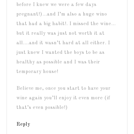
before I knew we were a few days
pregnant!)…and I’m also a huge wino
that had a big habit!. I missed the wine…
but it really was just not worth it at
all….and it wasn’t hard at all either. I
just knew I wanted the boys to be as
healthy as possible and I was their
temporary house!
Believe me, once you start to have your
wine again you’ll enjoy it even more (if
that’s even possible!)
Reply