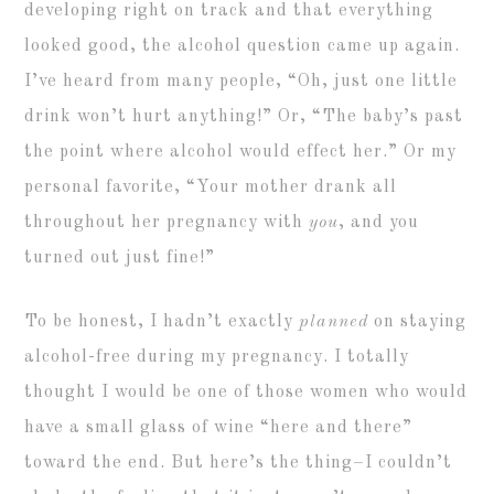
developing right on track and that everything
looked good, the alcohol question came up again.
I’ve heard from many people, “Oh, just one little
drink won’t hurt anything!” Or, “The baby’s past
the point where alcohol would effect her.” Or my
personal favorite, “Your mother drank all
throughout her pregnancy with
you
, and you
turned out just fine!”
To be honest, I hadn’t exactly
planned
on staying
alcohol-free during my pregnancy. I totally
thought I would be one of those women who would
have a small glass of wine “here and there”
toward the end. But here’s the thing–I couldn’t