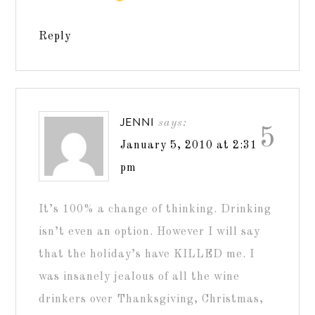
Reply
JENNI
says:
5
January 5, 2010 at 2:31
pm
It’s 100% a change of thinking. Drinking
isn’t even an option. However I will say
that the holiday’s have KILLED me. I
was insanely jealous of all the wine
drinkers over Thanksgiving, Christmas,