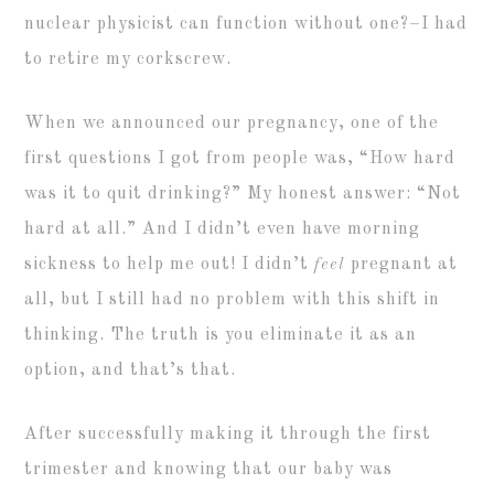
nuclear physicist can function without one?–I had
to retire my corkscrew.
When we announced our pregnancy, one of the
first questions I got from people was, “How hard
was it to quit drinking?” My honest answer: “Not
hard at all.” And I didn’t even have morning
sickness to help me out! I didn’t
feel
pregnant at
all, but I still had no problem with this shift in
thinking. The truth is you eliminate it as an
option, and that’s that.
After successfully making it through the first
trimester and knowing that our baby was