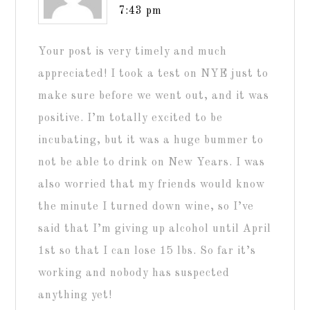
7:43 pm
Your post is very timely and much
appreciated! I took a test on NYE just to
make sure before we went out, and it was
positive. I’m totally excited to be
incubating, but it was a huge bummer to
not be able to drink on New Years. I was
also worried that my friends would know
the minute I turned down wine, so I’ve
said that I’m giving up alcohol until April
1st so that I can lose 15 lbs. So far it’s
working and nobody has suspected
anything yet!