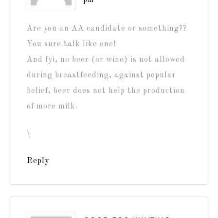
pm
Are you an AA candidate or something??
You sure talk like one!
And fyi, no beer (or wine) is not allowed
during breastfeeding, against popular
belief, beer does not help the production
of more milk.
\
Reply