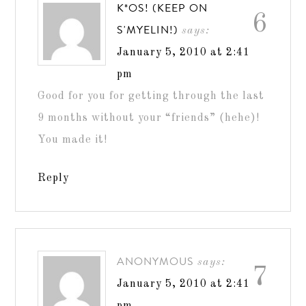
K*OS! (KEEP ON
6
S'MYELIN!)
says:
January 5, 2010 at 2:41
pm
Good for you for getting through the last
9 months without your “friends” (hehe)!
You made it!
Reply
ANONYMOUS
says:
7
January 5, 2010 at 2:41