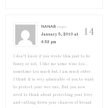
NANAB
says:
14
January 5, 2010 at
6:53 pm
I don’t know if you wrote this just to be
funny or not. I like me some wine too…
sometime too much but I am much older.
I think it is very admirable of you to want
to protect your wee one, But you now
need to think about protecting your liver
and cutting down your chances of breast