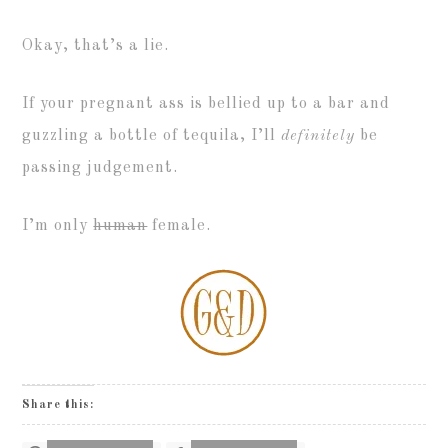
Okay, that’s a lie.
If your pregnant ass is bellied up to a bar and
guzzling a bottle of tequila, I’ll
definitely
be
passing judgement.
I’m only
human
female.
Share this: