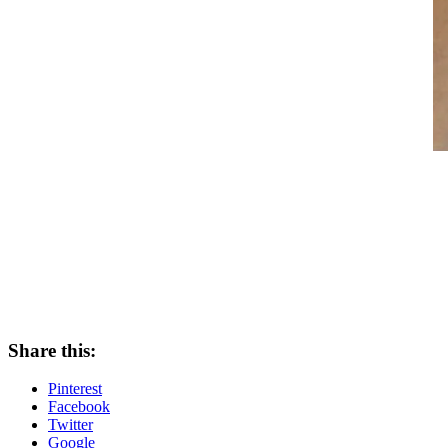
Share this:
Pinterest
Facebook
Twitter
Google