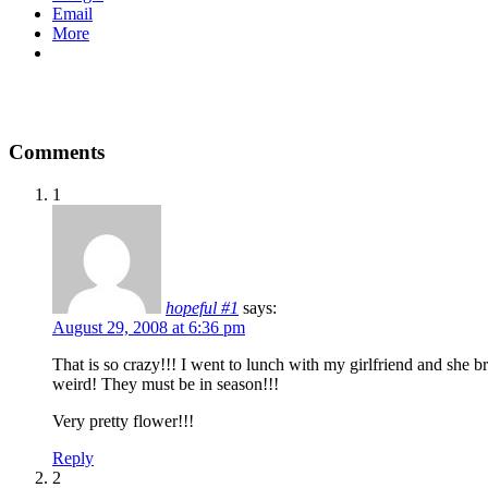
Email
More
Comments
1
hopeful #1
says:
August 29, 2008 at 6:36 pm
That is so crazy!!! I went to lunch with my girlfriend and she 
weird! They must be in season!!!
Very pretty flower!!!
Reply
2