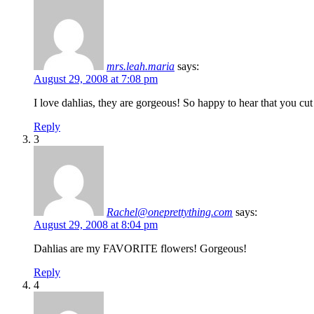
mrs.leah.maria
says:
August 29, 2008 at 7:08 pm
I love dahlias, they are gorgeous! So happy to hear that you cut
Reply
3
Rachel@oneprettything.com
says:
August 29, 2008 at 8:04 pm
Dahlias are my FAVORITE flowers! Gorgeous!
Reply
4