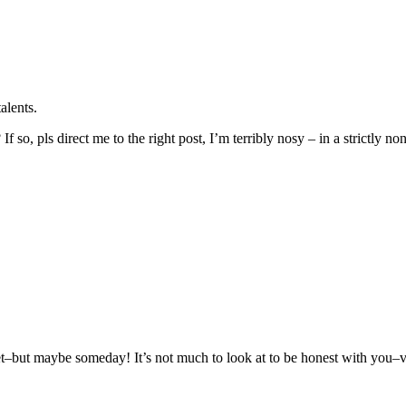
alents.
 so, pls direct me to the right post, I’m terribly nosy – in a strictly no
but maybe someday! It’s not much to look at to be honest with you–very 