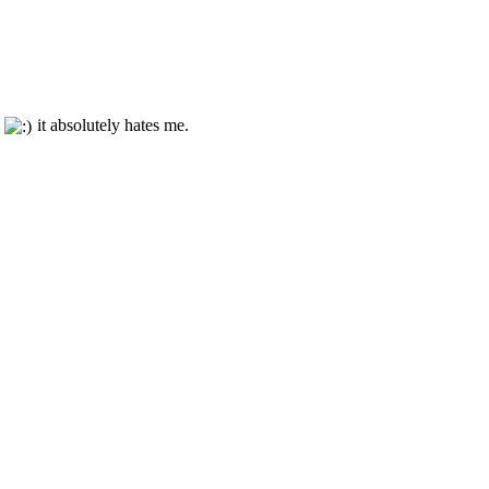
t
it absolutely hates me.