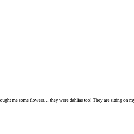
brought me some flowers… they were dahlias too! They are sitting on my 