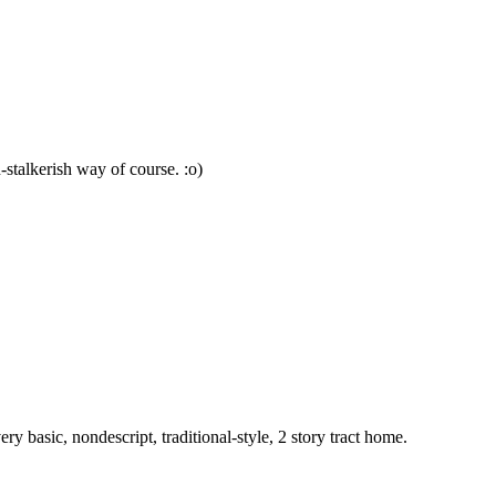
n-stalkerish way of course. :o)
basic, nondescript, traditional-style, 2 story tract home.