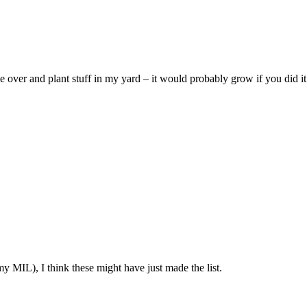
ver and plant stuff in my yard – it would probably grow if you did i
y MIL), I think these might have just made the list.