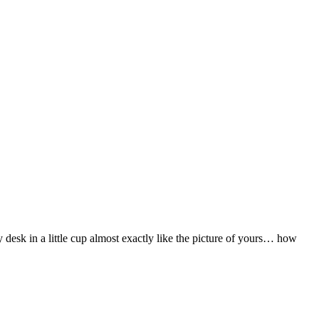
desk in a little cup almost exactly like the picture of yours… how