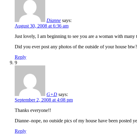
Dianne
says:
August 30, 2008 at 6:36 am
Just lovely, I am beginning to see you are a woman with many t
Did you ever post any photos of the outside of your house btw? If
Reply
9
G+D
says:
September 2, 2008 at 4:08 pm
Thanks everyone!!
Dianne–nope, no outside pics of my house have been posted yet–
Reply