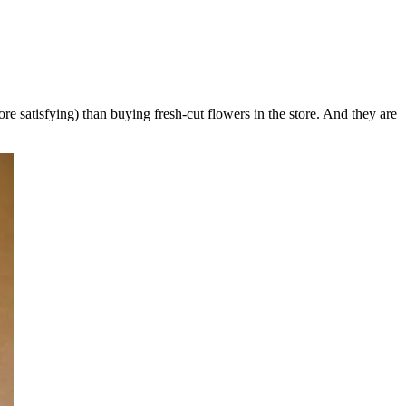
 satisfying) than buying fresh-cut flowers in the store. And they are