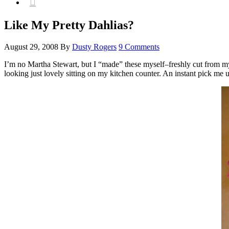

Like My Pretty Dahlias?
August 29, 2008
By
Dusty Rogers
9 Comments
I’m no Martha Stewart, but I “made” these myself–freshly cut from my
looking just lovely sitting on my kitchen counter. An instant pick me 