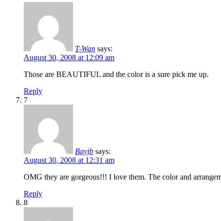
T-Wan
says:
August 30, 2008 at 12:09 am
Those are BEAUTIFUL and the color is a sure pick me up.
Reply
7
Bayjb
says:
August 30, 2008 at 12:31 am
OMG they are gorgeous!!! I love them. The color and arrangeme
Reply
8