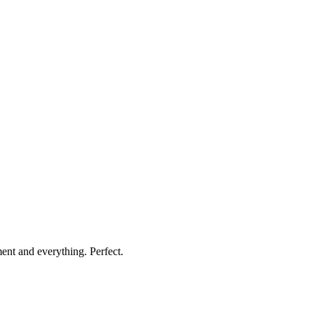
nt and everything. Perfect.