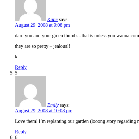
Katie
says:
August 29, 2008 at 9:08 pm
darn you and your green thumb…that is unless you wanna come o
they are so pretty – jealous!!
k
Reply
5
Emily
says:
August 29, 2008 at 10:08 pm
Love them! I’m replanting our garden (looong story regarding m
Reply
6