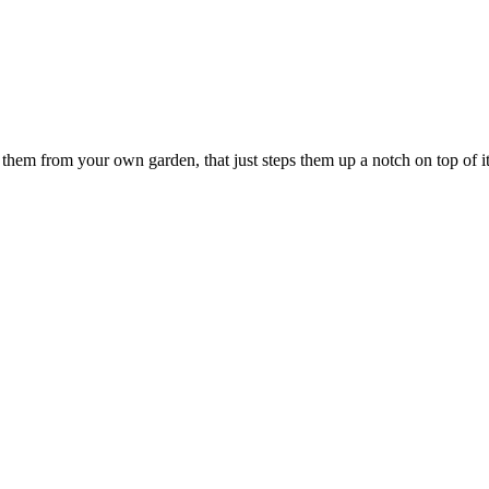
 them from your own garden, that just steps them up a notch on top of it