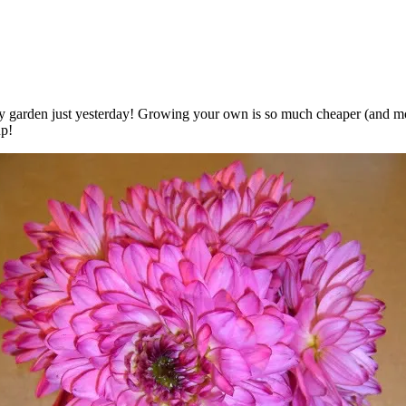
 garden just yesterday! Growing your own is so much cheaper (and more
up!