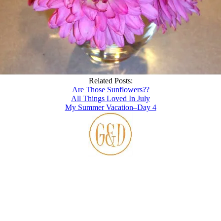
Related Posts:
Are Those Sunflowers??
All Things Loved In July
My Summer Vacation–Day 4