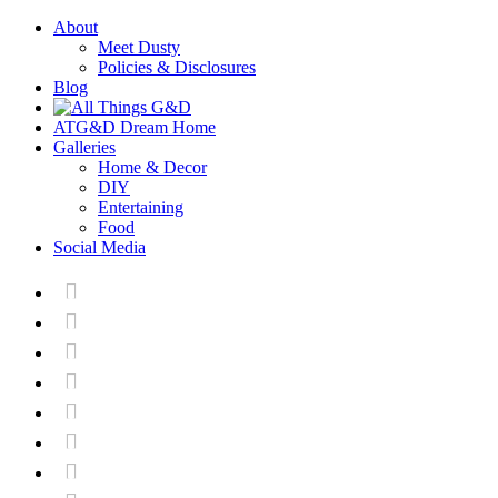
About
Meet Dusty
Policies & Disclosures
Blog
ATG&D Dream Home
Galleries
Home & Decor
DIY
Entertaining
Food
Social Media






