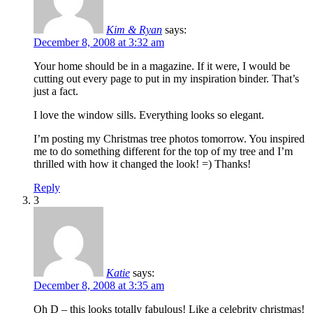
Kim & Ryan
says:
December 8, 2008 at 3:32 am
Your home should be in a magazine. If it were, I would be
cutting out every page to put in my inspiration binder. That’s
just a fact.
I love the window sills. Everything looks so elegant.
I’m posting my Christmas tree photos tomorrow. You inspired
me to do something different for the top of my tree and I’m
thrilled with how it changed the look! =) Thanks!
Reply
3
Katie
says:
December 8, 2008 at 3:35 am
Oh D – this looks totally fabulous! Like a celebrity christmas!