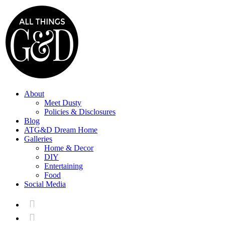
About
Meet Dusty
Policies & Disclosures
Blog
ATG&D Dream Home
Galleries
Home & Decor
DIY
Entertaining
Food
Social Media

