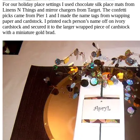
For our holiday place settings I used chocolate silk place mats from
Linens N Things and mirror chargers from Target. The confetti
picks came from Pier 1 and I made the name tags from wrapping
paper and cardstock. I printed each person’s name off on ivory
cardstock and secured it to the larger wrapped piece of cardstock
with a miniature gold brad.