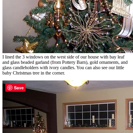
I lined the 3 windows on the west side of our house with bay leaf
and glass beaded garland (from Pottery Barn), gold ornaments, and
glass candleholders with ivory candles. You can also see our little
baby Christmas tree in the corner.
Save