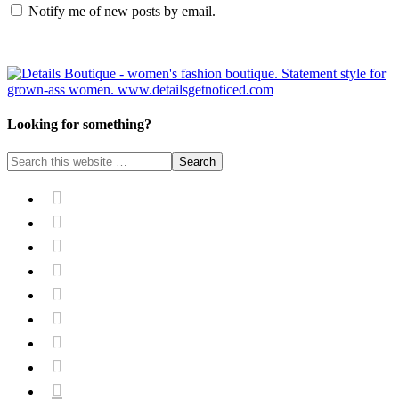
Notify me of new posts by email.
Looking for something?








