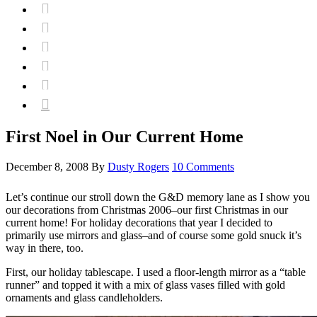






First Noel in Our Current Home
December 8, 2008
By
Dusty Rogers
10 Comments
Let’s continue our stroll down the G&D memory lane as I show you
our decorations from Christmas 2006–our first Christmas in our
current home! For holiday decorations that year I decided to
primarily use mirrors and glass–and of course some gold snuck it’s
way in there, too.
First, our holiday tablescape. I used a floor-length mirror as a “table
runner” and topped it with a mix of glass vases filled with gold
ornaments and glass candleholders.