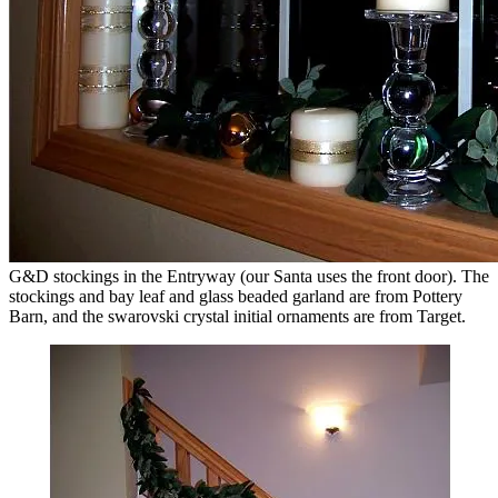
G&D stockings in the Entryway (our Santa uses the front door). The
stockings and bay leaf and glass beaded garland are from Pottery
Barn, and the swarovski crystal initial ornaments are from Target.