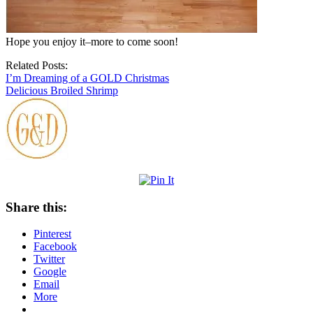
Hope you enjoy it–more to come soon!
Related Posts:
I’m Dreaming of a GOLD Christmas
Delicious Broiled Shrimp
Share this:
Pinterest
Facebook
Twitter
Google
Email
More