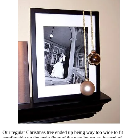
Our regular Christmas tree ended up being way too wide to fit
comfortably on the main floor of the new house, so instead of