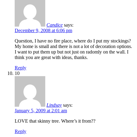
Candice
says:
December 9, 2008 at 6:06 pm
Question, I have no fire place, where do I put my stockings?
My home is small and there is not a lot of decoration options.
I want to put them up but not just on radomly on the wall. I
think you are great with ideas, thanks.
Reply
10
Lindsay
says:
January 5, 2009 at 2:01 am
LOVE that skinny tree. Where’s it from??
Reply