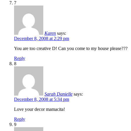
7
Karen
says:
December 8, 2008 at 2:29 pm
You are too creative D! Can you come to my house please???
Reply
8
Sarah Danielle
says:
December 8, 2008 at 5:34 pm
Love your decor mamacita!
Reply
9