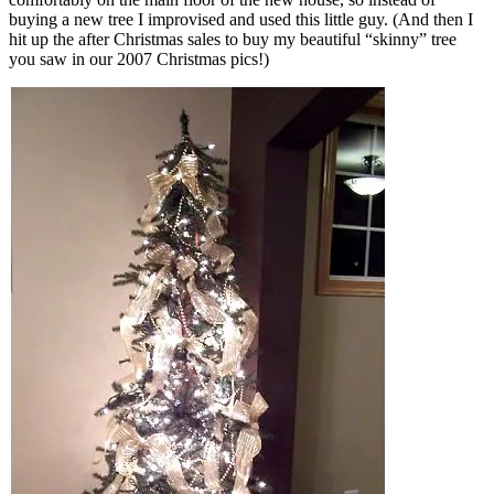
buying a new tree I improvised and used this little guy. (And then I
hit up the after Christmas sales to buy my beautiful “skinny” tree
you saw in our 2007 Christmas pics!)