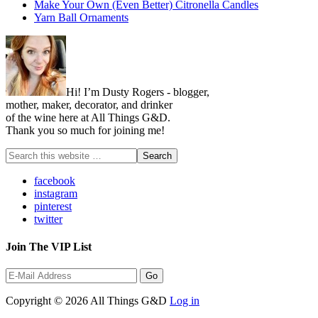
Make Your Own (Even Better) Citronella Candles
Yarn Ball Ornaments
Hi! I’m Dusty Rogers - blogger,
mother, maker, decorator, and drinker
of the wine here at All Things G&D.
Thank you so much for joining me!
facebook
instagram
pinterest
twitter
Join The VIP List
Copyright © 2026 All Things G&D
Log in