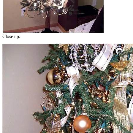
Close up: