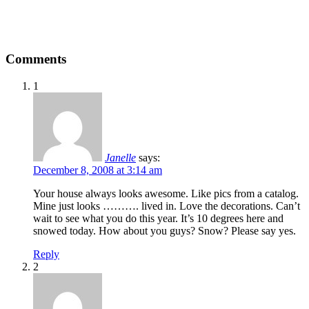
Comments
1
Janelle
says:
December 8, 2008 at 3:14 am
Your house always looks awesome. Like pics from a catalog.
Mine just looks ………. lived in. Love the decorations. Can’t
wait to see what you do this year. It’s 10 degrees here and
snowed today. How about you guys? Snow? Please say yes.
Reply
2