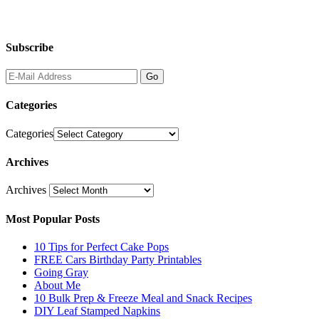
Subscribe
Categories
Categories
Archives
Archives
Most Popular Posts
10 Tips for Perfect Cake Pops
FREE Cars Birthday Party Printables
Going Gray
About Me
10 Bulk Prep & Freeze Meal and Snack Recipes
DIY Leaf Stamped Napkins