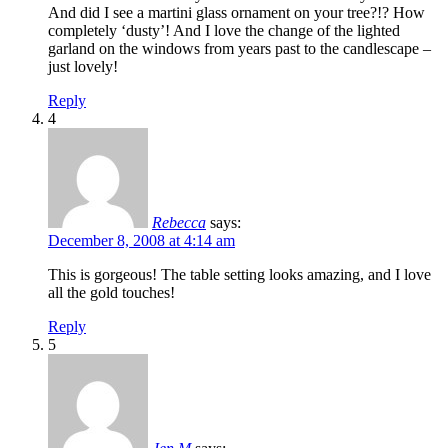
And did I see a martini glass ornament on your tree?!? How
completely ‘dusty’! And I love the change of the lighted
garland on the windows from years past to the candlescape –
just lovely!
Reply
4
Rebecca
says:
December 8, 2008 at 4:14 am
This is gorgeous! The table setting looks amazing, and I love
all the gold touches!
Reply
5