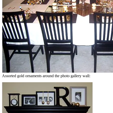
Assorted gold ornaments around the photo gallery wall: