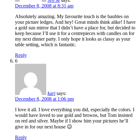
Jen M
says:
December 8, 2008 at 8:31 am
Absolutely amazing. My favourite touch is the baubles on
your picture ledges. And hey! Great minds think alike! I have
a gold sun mirror that I didn’t have a place for, but decided to
keep because I’ll use it for a centrepieces with candles on for
my next dinner party. I only hope it looks as classy as your
table setting, which is fantastic.
Reply
6
kari
says:
December 8, 2008 at 1:06 pm
I love it all. I love everything you did, especially the colors. I
would have loved to use gold and browns, but Tom insisted
on red and silver. Maybe if I show him your pictures he’ll
give in for our next house 😉
Reply