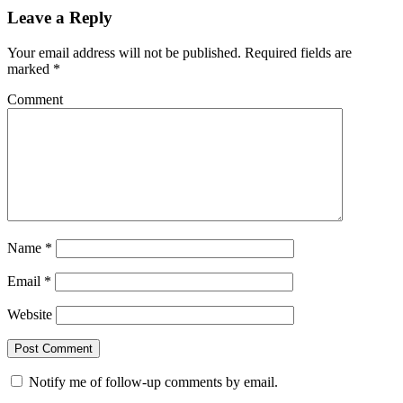
Leave a Reply
Your email address will not be published.
Required fields are
marked
*
Comment
Name
*
Email
*
Website
Notify me of follow-up comments by email.