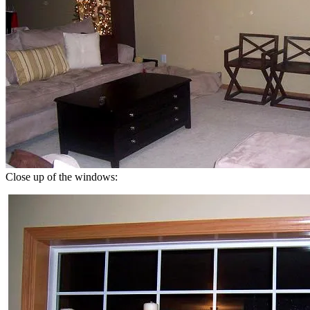
Close up of the windows: