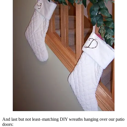
And last but not least–matching DIY wreaths hanging over our patio
doors: