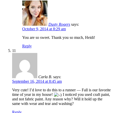
Dusty Rogers
says:
October 9, 2014 at 8:29 am
You are so sweet. Thank you so much, Heidi!
Reply
11
Carla B.
says:
September 16, 2014 at 8:45 am
Very cute! I’d love to do this to a runner — Fall is our favorite
time of year in my house!
I noticed you used craft paint,
and not fabric paint. Any reason why? Will it hold up the
same with wear and tear and washing?
Reply