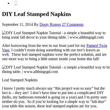

DIY Leaf Stamped Napkins
September 11, 2014
By
Dusty Rogers
27 Comments
After borrowing from the tree in our front yard for my
Painted Twig
Vase
, I couldn’t resist doing something with our tree’s leaves as
well. These leaf stamped napkins were the perfect solution, and are
one more way to bring a little nature inside your home this fall!
Leaf Stamped Napkins
I know I pretty much always say “this project was so easy” but the
fact is – they are! I don’t have time to put into a complicated DIY
(hello, my bathroom remodel is going on a year) and I’m pretty sure
neither do you. So if you’re looking for a simple way to “fall-itize”
your table this season, these leaf stamped napkins are for you.