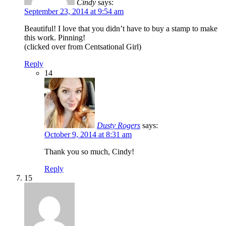
Cindy
says:
September 23, 2014 at 9:54 am
Beautiful! I love that you didn’t have to buy a stamp to make
this work. Pinning!
(clicked over from Centsational Girl)
Reply
14
Dusty Rogers
says:
October 9, 2014 at 8:31 am
Thank you so much, Cindy!
Reply
15