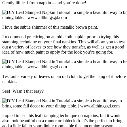
Gently lift leaf from napkin – and you’re done!
I love the subtle shimmer of this metallic brown paint.
I recommend practicing on an old cloth napkin prior to trying this
stamping technique on your final napkins. This will allow you to test
out a variety of leaves to see how they transfer, as well as get a good
idea of how much paint to apply for the look you’re going for.
Test out a variety of leaves on an old cloth to get the hang of it befor
napkins.
See! Wasn’t that easy?
I opted to use this leaf stamping technique on napkins, but it would
also look beautiful on a runner or tablecloth. It’s the perfect to bring
add a little fall to your dining room table this upcoming season.