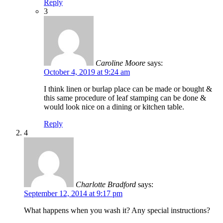
Reply
3
Caroline Moore
says:
October 4, 2019 at 9:24 am
I think linen or burlap place can be made or bought &
this same procedure of leaf stamping can be done &
would look nice on a dining or kitchen table.
Reply
4
Charlotte Bradford
says:
September 12, 2014 at 9:17 pm
What happens when you wash it? Any special instructions?