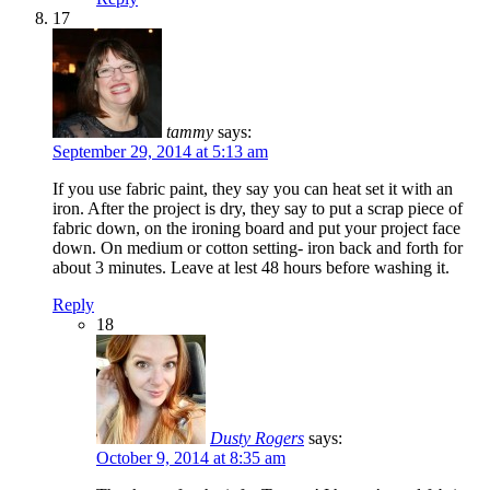
17
tammy
says:
September 29, 2014 at 5:13 am
If you use fabric paint, they say you can heat set it with an
iron. After the project is dry, they say to put a scrap piece of
fabric down, on the ironing board and put your project face
down. On medium or cotton setting- iron back and forth for
about 3 minutes. Leave at lest 48 hours before washing it.
Reply
18
Dusty Rogers
says:
October 9, 2014 at 8:35 am