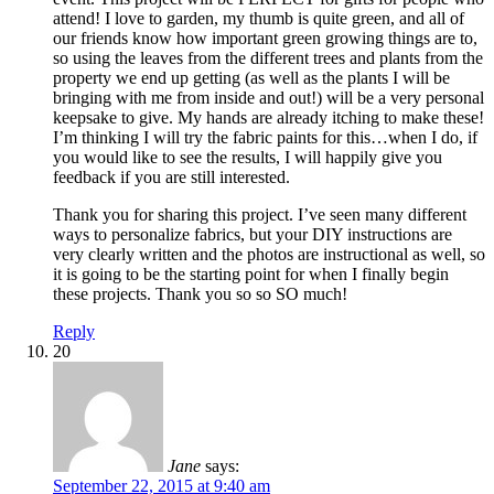
attend! I love to garden, my thumb is quite green, and all of
our friends know how important green growing things are to,
so using the leaves from the different trees and plants from the
property we end up getting (as well as the plants I will be
bringing with me from inside and out!) will be a very personal
keepsake to give. My hands are already itching to make these!
I’m thinking I will try the fabric paints for this…when I do, if
you would like to see the results, I will happily give you
feedback if you are still interested.
Thank you for sharing this project. I’ve seen many different
ways to personalize fabrics, but your DIY instructions are
very clearly written and the photos are instructional as well, so
it is going to be the starting point for when I finally begin
these projects. Thank you so so SO much!
Reply
20
Jane
says:
September 22, 2015 at 9:40 am