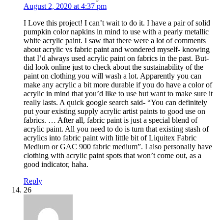
August 2, 2020 at 4:37 pm
I Love this project! I can’t wait to do it. I have a pair of solid
pumpkin color napkins in mind to use with a pearly metallic
white acrylic paint. I saw that there were a lot of comments
about acrylic vs fabric paint and wondered myself- knowing
that I’d always used acrylic paint on fabrics in the past. But-
did look online just to check about the sustainability of the
paint on clothing you will wash a lot. Apparently you can
make any acrylic a bit more durable if you do have a color of
acrylic in mind that you’d like to use but want to make sure it
really lasts. A quick google search said- “You can definitely
put your existing supply acrylic artist paints to good use on
fabrics. … After all, fabric paint is just a special blend of
acrylic paint. All you need to do is turn that existing stash of
acrylics into fabric paint with little bit of Liquitex Fabric
Medium or GAC 900 fabric medium”. I also personally have
clothing with acrylic paint spots that won’t come out, as a
good indicator, haha.
Reply
26