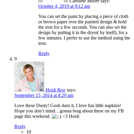
Caroline Moore
says:
October 4, 2019 at 9:12 am
You can set the paint by placing a piece of cloth
or brown paper over the painted design & hold
the iron for a few seconds. You can also set the
design by putting it in the dryer( by itself), for a
few minutes. I prefer to use the method using the
iron.
Reply
9
Heidi Rew
says:
September 15, 2014 at 8:29 am
Love these Dusty! Gosh darn it, I love fun little napkins!
Hope you don’t mind…gonna brag about these on my FB
page this weekend.
<3 Heidi
Reply
10