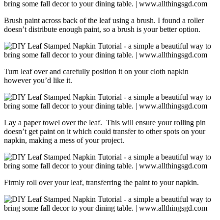
Brush paint across back of the leaf using a brush. I found a roller
doesn’t distribute enough paint, so a brush is your better option.
Turn leaf over and carefully position it on your cloth napkin
however you’d like it.
Lay a paper towel over the leaf. This will ensure your rolling pin
doesn’t get paint on it which could transfer to other spots on your
napkin, making a mess of your project.
Firmly roll over your leaf, transferring the paint to your napkin.