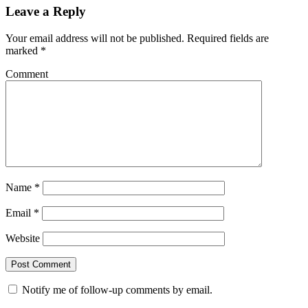
Leave a Reply
Your email address will not be published.
Required fields are
marked
*
Comment
Name
*
Email
*
Website
Notify me of follow-up comments by email.