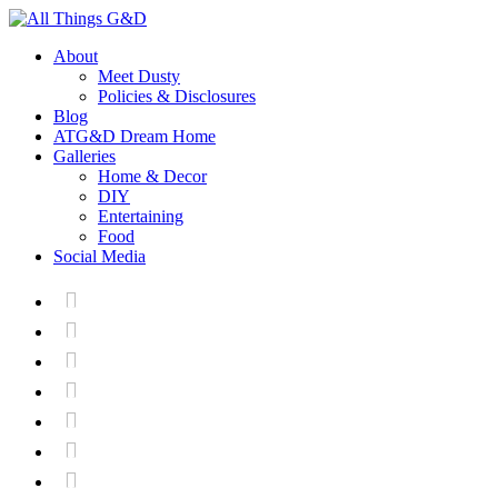
About
Meet Dusty
Policies & Disclosures
Blog
ATG&D Dream Home
Galleries
Home & Decor
DIY
Entertaining
Food
Social Media






