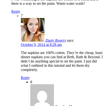
there is a way to set the paint. Warm water wash?
Reply
7
Dusty Rogers
says:
October 9, 2014 at 8:28 am
The napkins are 100% cotton. They’re the cheap, basic
dinner napkins you can find at Beth, Bath & Beyond. I
didn’t do anything special to set the paint. I just did
what I outlined in this tutorial and let them dry
completely.
Reply
8