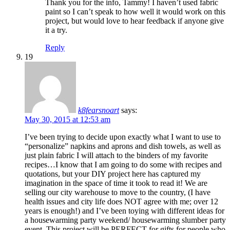
Thank you for the info, Tammy! I haven’t used fabric
paint so I can’t speak to how well it would work on this
project, but would love to hear feedback if anyone give
it a try.
Reply
19
k8fearsnoart
says:
May 30, 2015 at 12:53 am
I’ve been trying to decide upon exactly what I want to use to
“personalize” napkins and aprons and dish towels, as well as
just plain fabric I will attach to the binders of my favorite
recipes…I know that I am going to do some with recipes and
quotations, but your DIY project here has captured my
imagination in the space of time it took to read it! We are
selling our city warehouse to move to the country, (I have
health issues and city life does NOT agree with me; over 12
years is enough!) and I’ve been toying with different ideas for
a housewarming party weekend/ housewarming slumber party
event. This project will be PERFECT for gifts for people who