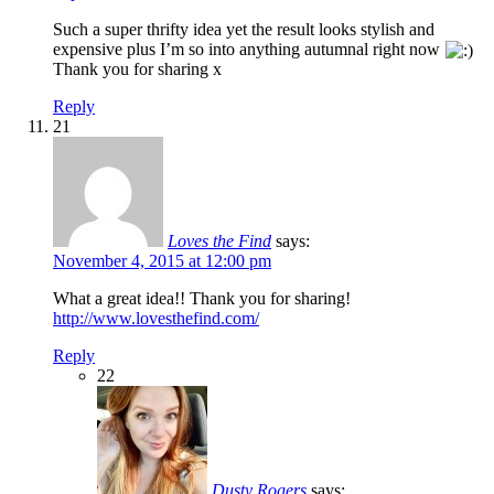
Such a super thrifty idea yet the result looks stylish and
expensive plus I’m so into anything autumnal right now
Thank you for sharing x
Reply
21
Loves the Find
says:
November 4, 2015 at 12:00 pm
What a great idea!! Thank you for sharing!
http://www.lovesthefind.com/
Reply
22
Dusty Rogers
says: