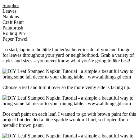
Supplies
Leaves
Napkins
Craft Paint
Paintbrush
Rolling Pin
Paper Towel
To start, tap into the little hunter/gatherer inside of you and forage
for leaves throughout your yard or neighborhood. Grab a variety of
styles and sizes – you never know what you’re going to like best!
Choose a leaf and turn it over so the more veiny side is facing up.
Dot craft paint on each leaf. I wanted to go with brown paint for this
project but decided a little sparkle wouldn’t hurt, so I opted for a
metallic brown paint.