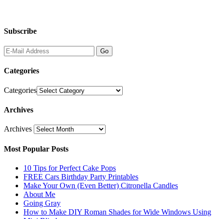
Subscribe
Categories
Categories
Archives
Archives
Most Popular Posts
10 Tips for Perfect Cake Pops
FREE Cars Birthday Party Printables
Make Your Own (Even Better) Citronella Candles
About Me
Going Gray
How to Make DIY Roman Shades for Wide Windows Using