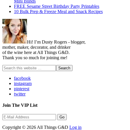
Mini Blinds
FREE Sesame Street Birthday Party Printables
10 Bulk Prep & Freeze Meal and Snack Recipes
Hi! I’m Dusty Rogers - blogger,
mother, maker, decorator, and drinker
of the wine here at All Things G&D.
Thank you so much for joining me!
facebook
instagram
pinterest
twitter
Join The VIP List
Copyright © 2026 All Things G&D
Log in