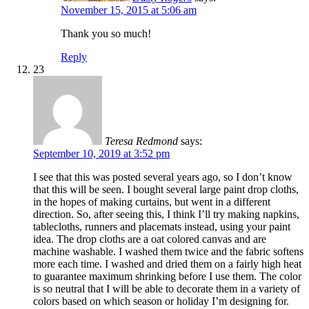
November 15, 2015 at 5:06 am
Thank you so much!
Reply
23
Teresa Redmond
says:
September 10, 2019 at 3:52 pm
I see that this was posted several years ago, so I don’t know
that this will be seen. I bought several large paint drop cloths,
in the hopes of making curtains, but went in a different
direction. So, after seeing this, I think I’ll try making napkins,
tablecloths, runners and placemats instead, using your paint
idea. The drop cloths are a oat colored canvas and are
machine washable. I washed them twice and the fabric softens
more each time. I washed and dried them on a fairly high heat
to guarantee maximum shrinking before I use them. The color
is so neutral that I will be able to decorate them in a variety of
colors based on which season or holiday I’m designing for.