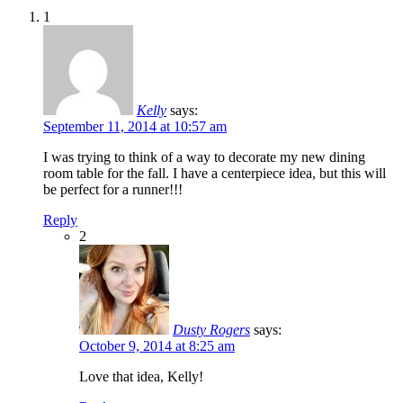
1
Kelly
says:
September 11, 2014 at 10:57 am
I was trying to think of a way to decorate my new dining
room table for the fall. I have a centerpiece idea, but this will
be perfect for a runner!!!
Reply
2
Dusty Rogers
says:
October 9, 2014 at 8:25 am
Love that idea, Kelly!