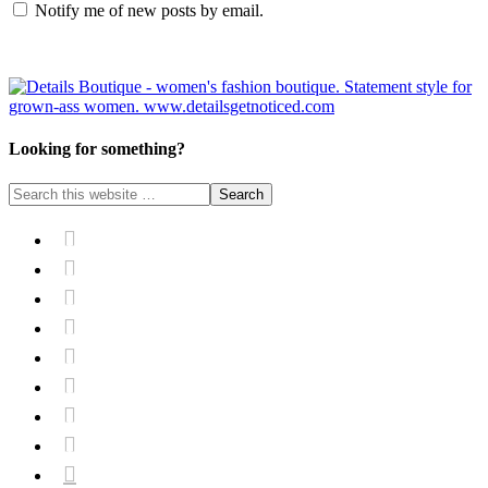
Notify me of new posts by email.
Looking for something?








