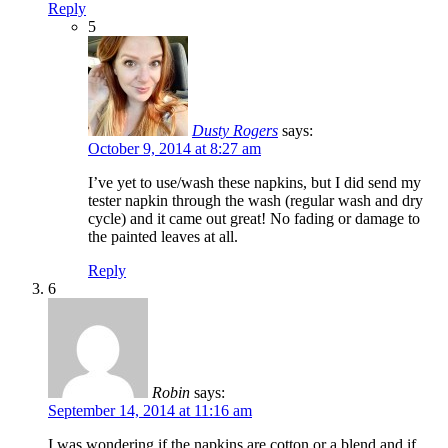
Reply
5
Dusty Rogers
says:
October 9, 2014 at 8:27 am
I’ve yet to use/wash these napkins, but I did send my
tester napkin through the wash (regular wash and dry
cycle) and it came out great! No fading or damage to
the painted leaves at all.
Reply
6
Robin
says:
September 14, 2014 at 11:16 am
I was wondering if the napkins are cotton or a blend and if