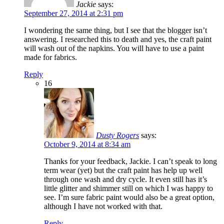
Jackie
says:
September 27, 2014 at 2:31 pm
I wondering the same thing, but I see that the blogger isn’t
answering. I researched this to death and yes, the craft paint
will wash out of the napkins. You will have to use a paint
made for fabrics.
Reply
16
Dusty Rogers
says:
October 9, 2014 at 8:34 am
Thanks for your feedback, Jackie. I can’t speak to long
term wear (yet) but the craft paint has help up well
through one wash and dry cycle. It even still has it’s
little glitter and shimmer still on which I was happy to
see. I’m sure fabric paint would also be a great option,
although I have not worked with that.
Reply