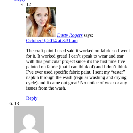
12
Dusty Rogers
says:
October 9, 2014 at 8:31 am
The craft paint I used said it worked on fabric so I went
for it. It worked great! I can’t speak to wear and tear
with this particular project since it’s the first time I’ve
painted on fabric (that I can think of) and I don’t think
I’ve ever used specific fabric paint. I sent my “tester”
napkin through the wash (regular washing and drying
cycle) and it came out great! No notice of wear or any
issues from the wash.
Reply
13