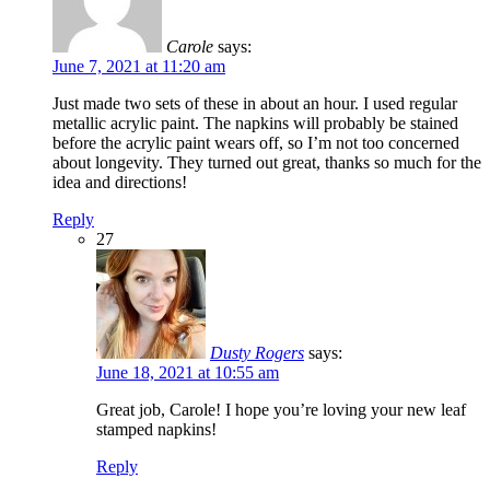
Carole
says:
June 7, 2021 at 11:20 am
Just made two sets of these in about an hour. I used regular
metallic acrylic paint. The napkins will probably be stained
before the acrylic paint wears off, so I’m not too concerned
about longevity. They turned out great, thanks so much for the
idea and directions!
Reply
27
Dusty Rogers
says:
June 18, 2021 at 10:55 am
Great job, Carole! I hope you’re loving your new leaf
stamped napkins!
Reply