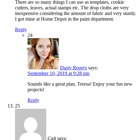
There are so many things I can use as templates, cookie
cutters, leaves, actual stamps etc. The drop cloths are very
inexpensive considering the amount of fabric and very sturdy.
I got mine at Home Depot in the paint department.
Reply
24
Dusty Rogers
says:
September 10, 2019 at 9:28 pm
Sounds like a great plan, Teresa! Enjoy your fun new
projects!
Reply
25
Cait
says: