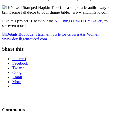
Like this project? Check out the
All Things G&D DIY Gallery
to
see even more!
Share this:
Pinterest
Facebook
Twitter
Google
Email
More
Comments