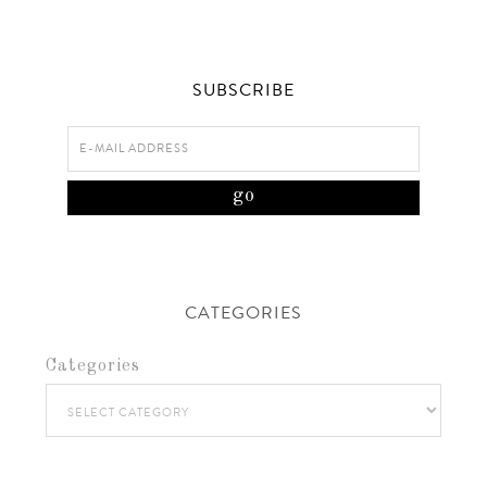
SUBSCRIBE
CATEGORIES
Categories