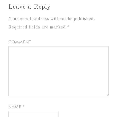
Leave a Reply
Your email address will not be published.
Required fields are marked
*
COMMENT
NAME
*