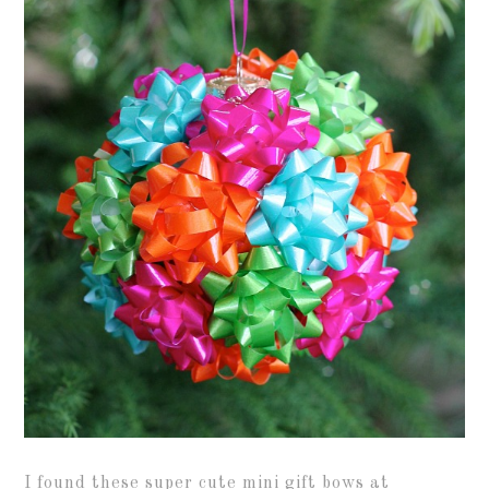
I found these super cute mini gift bows at