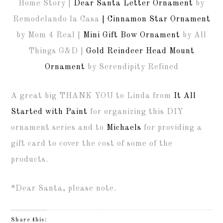
Home Story |
Dear Santa Letter Ornament
by
Remodelando la Casa
| Cinnamon Star Ornament
by Mom 4 Real |
Mini Gift Bow Ornament
by All
Things G&D |
Gold Reindeer Head Mount
Ornament
by Serendipity Refined
A great big THANK YOU to Linda from
It All
Started with Paint
for organizing this DIY
ornament series and to
Michaels
for providing a
gift card to cover the cost of some of the
products.
*Dear Santa, please note.
Share this: