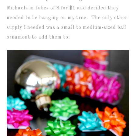
Michaels in tubes of 8 for $1 and decided they
needed to be hanging on my tree. The only other
supply I needed was a small to medium-sized ball
ornament to add them to: