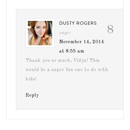
DUSTY ROGERS
8
says:
November 14, 2014
at 8:55 am
Thank you so much, Vidya! This
would be a super fun one to do with
kids!
Reply