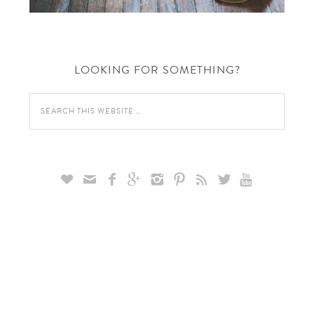
LOOKING FOR SOMETHING?








