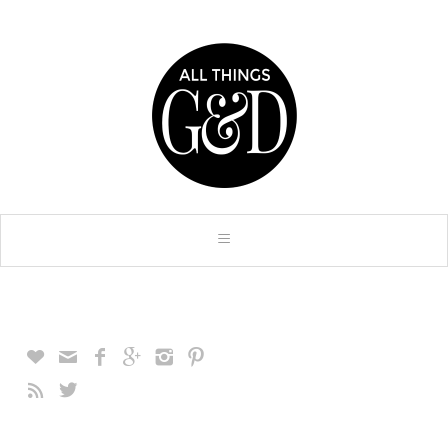







