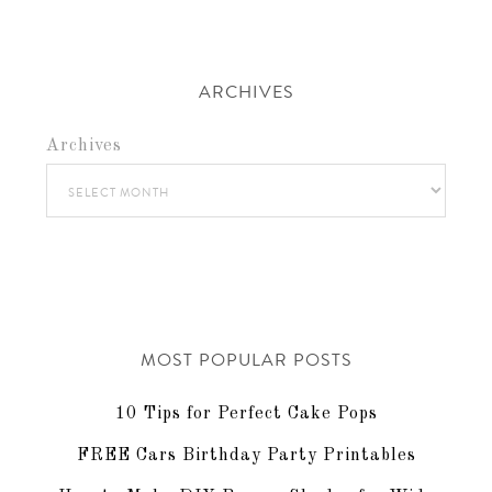
ARCHIVES
Archives
MOST POPULAR POSTS
10 Tips for Perfect Cake Pops
FREE Cars Birthday Party Printables