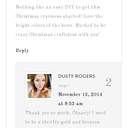
Nothing like an easy DIY to get this
Christmas craziness started! Love the
bright colors of the bows. Excited to be
crazy Christmas craftiness with you!
Reply
DUSTY ROGERS
2
says:
November 13, 2014
at 8:53 am
Thank you so much, Chaney! I used
to be a strictly gold and bronzes