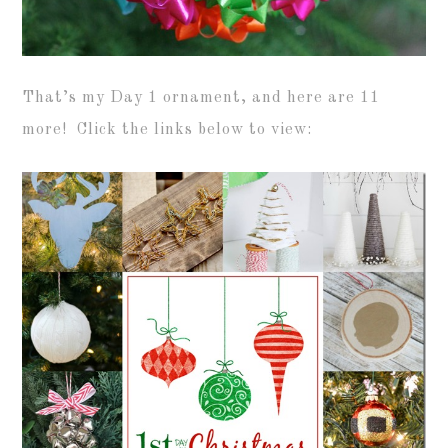
That’s my Day 1 ornament, and here are 11
more! Click the links below to view: