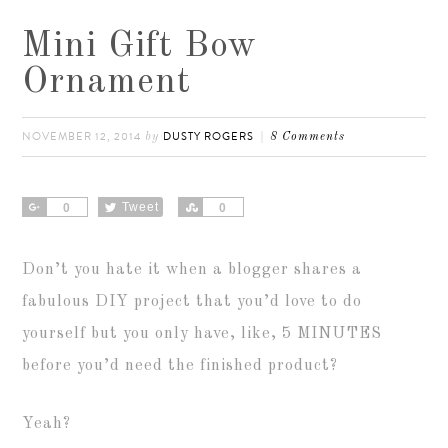
Mini Gift Bow
Ornament
NOVEMBER 12, 2014
DUSTY ROGERS
by
8 Comments
Share
Tweet
Share
0
0
Don’t you hate it when a blogger shares a
fabulous DIY project that you’d love to do
yourself but you only have, like, 5 MINUTES
before you’d need the finished product?
Yeah?