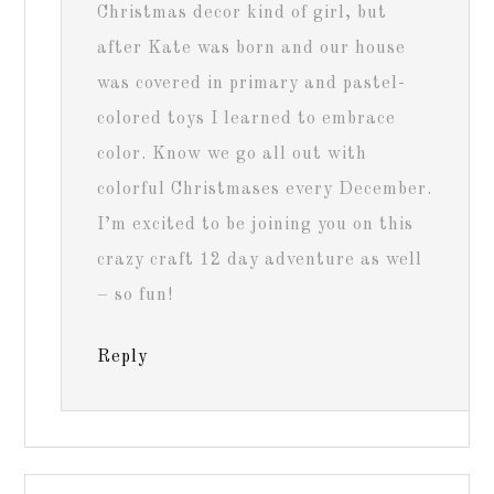
Christmas decor kind of girl, but
after Kate was born and our house
was covered in primary and pastel-
colored toys I learned to embrace
color. Know we go all out with
colorful Christmases every December.
I’m excited to be joining you on this
crazy craft 12 day adventure as well
– so fun!
Reply