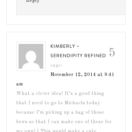
Reply
KIMBERLY ~
5
SERENDIPITY REFINED
says:
November 12, 2014 at 9:41
am
What a clever idea! It’s a good thing
that I need to go to Michaels today
because I’m picking up a bag of those
bows so that I can make one of these for
my own! I This would make a cute