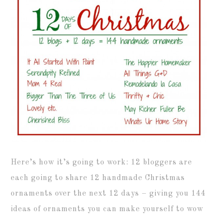
Here’s how it’s going to work: 12 bloggers are
each going to share 12 handmade Christmas
ornaments over the next 12 days – giving you 144
ideas of ornaments you can make yourself to wow