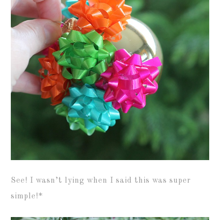
See! I wasn’t lying when I said this was super
simple!*