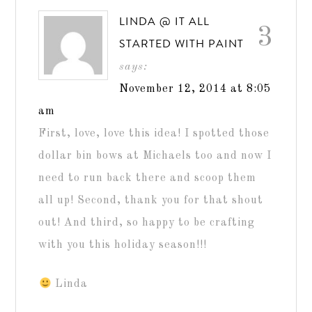
LINDA @ IT ALL
3
STARTED WITH PAINT
says:
November 12, 2014 at 8:05
am
First, love, love this idea! I spotted those
dollar bin bows at Michaels too and now I
need to run back there and scoop them
all up! Second, thank you for that shout
out! And third, so happy to be crafting
with you this holiday season!!!
Linda