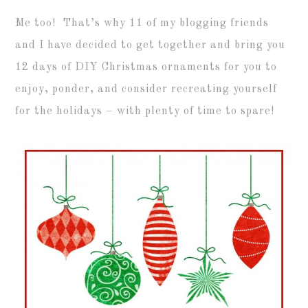
Me too! That’s why 11 of my blogging friends
and I have decided to get together and bring you
12 days of DIY Christmas ornaments for you to
enjoy, ponder, and consider recreating yourself
for the holidays – with plenty of time to spare!