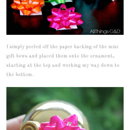
I simply peeled off the paper backing of the mini
gift bows and placed them onto the ornament,
starting at the top and working my way down to
the bottom.