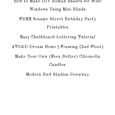
How to Make DIY Roman Shades for Wide
Windows Using Mini Blinds
FREE Sesame Street Birthday Party
Printables
Easy Chalkboard Lettering Tutorial
ATG&D Dream Home | Framing (2nd Floor)
Make Your Own (Even Better) Citronella
Candles
Modern Bird Studios Giveaway