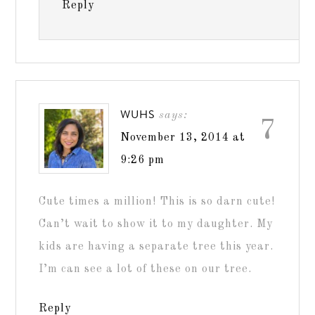
Reply
WUHS
says:
7
November 13, 2014 at
9:26 pm
Cute times a million! This is so darn cute!
Can’t wait to show it to my daughter. My
kids are having a separate tree this year.
I’m can see a lot of these on our tree.
Reply