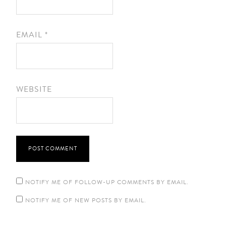
EMAIL
*
WEBSITE
NOTIFY ME OF FOLLOW-UP COMMENTS BY EMAIL.
NOTIFY ME OF NEW POSTS BY EMAIL.