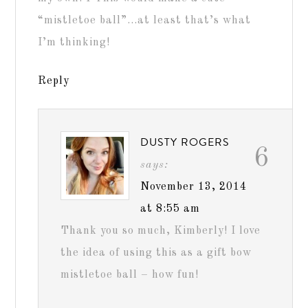
“mistletoe ball”…at least that’s what
I’m thinking!
Reply
DUSTY ROGERS
6
says:
November 13, 2014
at 8:55 am
Thank you so much, Kimberly! I love
the idea of using this as a gift bow
mistletoe ball – how fun!