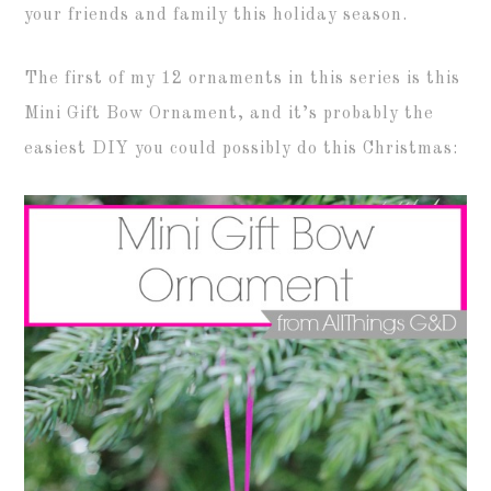
your friends and family this holiday season.
The first of my 12 ornaments in this series is this
Mini Gift Bow Ornament, and it’s probably the
easiest DIY you could possibly do this Christmas: