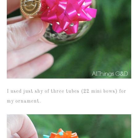
I used just shy of three tubes (22 mini bows) for
my ornament.