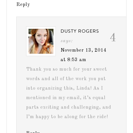
Reply
DUSTY ROGERS
4
says:
November 13, 2014
at 8:53 am
Thank you so much for your sweet
words and all of the work you put
into organizing this, Linda! As I
mentioned in my email, it’s equal
parts exciting and challenging, and
I’m happy to be along for the ride!