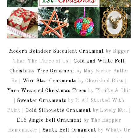
Modern Reindeer Succulent Ornament
by Bigger
Than The Three of Us |
Gold and White Felt
Christmas Tree Ornament
by May Richer Fuller
Be |
Wire Star Ornaments
by Cherished Bliss |
Yarn Wrapped Christmas Trees
by Thrifty & Chic
|
Sweater Ornaments
by It All Started With
Paint |
Gold Silhouette Ornament
by Lovely Etc. |
DIY Jingle Bell Ornament
by The Happier
Homemaker |
Santa Belt Ornament
by Whats Ur