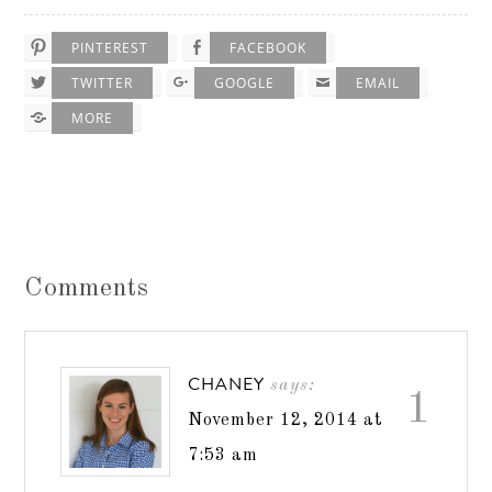
PINTEREST
FACEBOOK
TWITTER
GOOGLE
EMAIL
MORE
Comments
CHANEY
says:
1
November 12, 2014 at
7:53 am