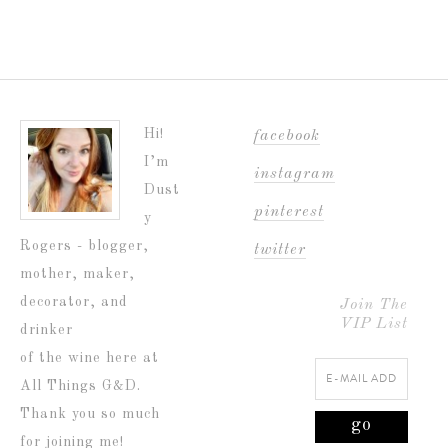
Hi!
facebook
I’m
instagram
Dust
pinterest
y
Rogers - blogger,
twitter
mother, maker,
decorator, and
Join The
VIP List
drinker
of the wine here at
All Things G&D.
Thank you so much
for joining me!