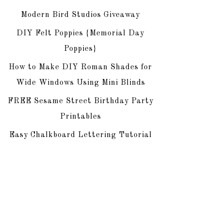
Modern Bird Studios Giveaway
DIY Felt Poppies {Memorial Day
Poppies}
How to Make DIY Roman Shades for
Wide Windows Using Mini Blinds
FREE Sesame Street Birthday Party
Printables
Easy Chalkboard Lettering Tutorial