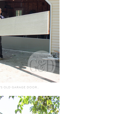
’S OLD GARAGE DOOR…