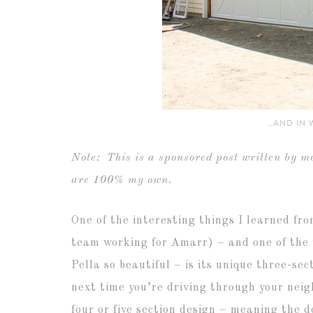
…AND IN 
Note: This is a sponsored post written by me
are 100% my own.
One of the interesting things I learned fr
team working for Amarr) – and one of the 
Pella so beautiful – is its unique three-se
next time you’re driving through your neig
four or five section design – meaning the d