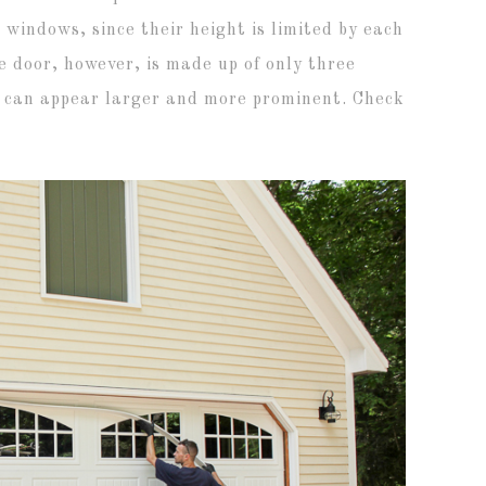
 windows, since their height is limited by each
 door, however, is made up of only three
s can appear larger and more prominent. Check