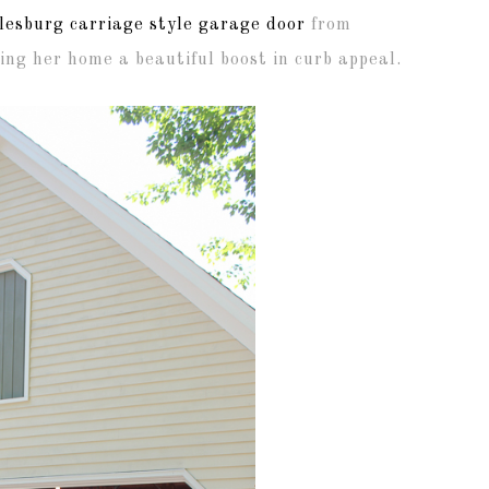
lesburg carriage style garage door
from
ng her home a beautiful boost in curb appeal.