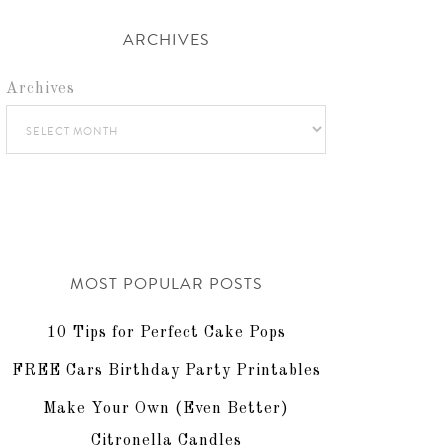
ARCHIVES
Archives
MOST POPULAR POSTS
10 Tips for Perfect Cake Pops
FREE Cars Birthday Party Printables
Make Your Own (Even Better)
Citronella Candles