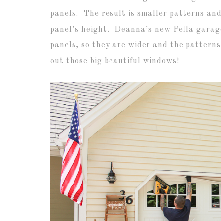
panels. The result is smaller patterns and
panel’s height. Deanna’s new Pella garage
panels, so they are wider and the pattern
out those big beautiful windows!