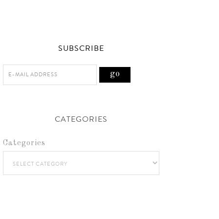
SUBSCRIBE
CATEGORIES
Categories