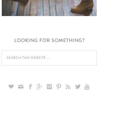
LOOKING FOR SOMETHING?








