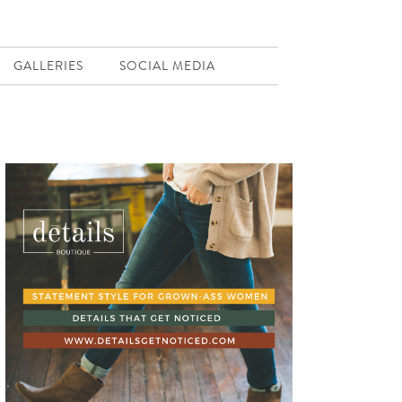
GALLERIES
SOCIAL MEDIA