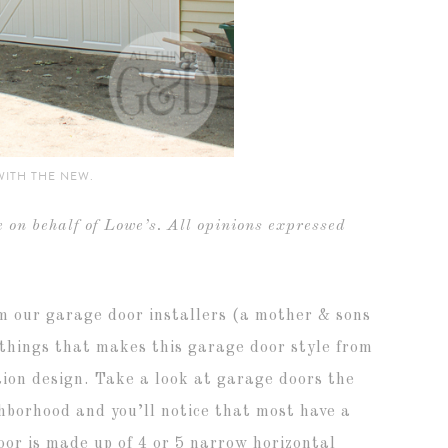
WITH THE NEW.
 on behalf of Lowe’s. All opinions expressed
om our garage door installers (a mother & sons
things that makes this garage door style from
ction design. Take a look at garage doors the
hborhood and you’ll notice that most have a
oor is made up of 4 or 5 narrow horizontal