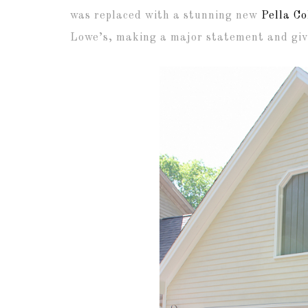
was replaced with a stunning new
Pella Co
Lowe’s, making a major statement and givi