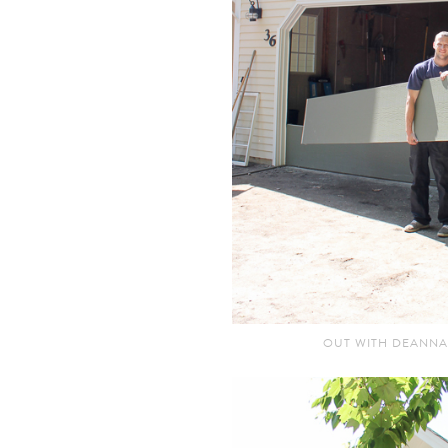
OUT WITH DEANNA