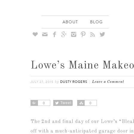
ABOUT
BLOG








Lowe’s Maine Makeo
JULY 27, 2015
DUSTY ROGERS
by
Leave a Comment
Share
Tweet
Share
0
0
The 2nd and final day of our Lowe’s “Blea
off with a much-anticipated garage door i