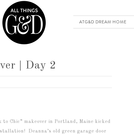
ATG&D DREAM HOME
ver | Day 2
k to Chic” makeover in Portland, Maine kicked
nstallation! Deanna’s old green garage door