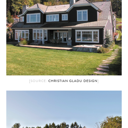
[SOURCE:
CHRISTIAN GLADU DESIGN
]