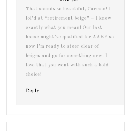
That sounds so beautiful, Carmen! I
lol’d at “retirement beige” – I know
exactly what you mean! Our last
house might’ve qualified for AARP so
now I’m ready to steer clear of
beiges and go for something new. I
love that you went with such a bold
choice!
Reply