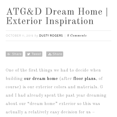
ATG&D Dream Home |
Exterior Inspiration
OCTOBER 11, 2015
DUSTY ROGERS
by
8 Comments
Share
Tweet
Share
One of the first things we had to decide when
building
our dream home
(after
floor plans
, of
course) is our exterior colors and materials. G
and I had already spent the past year dreaming
about our “dream home” exterior so this was
actually a relatively easy decision for us –