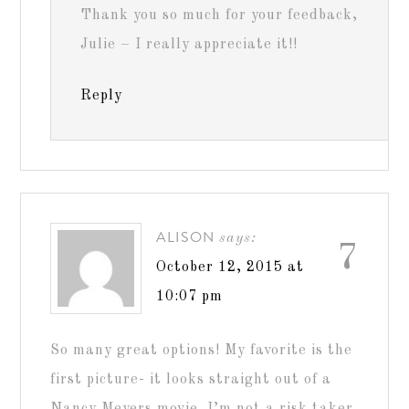
Thank you so much for your feedback,
Julie – I really appreciate it!!
Reply
ALISON
says:
7
October 12, 2015 at
10:07 pm
So many great options! My favorite is the
first picture- it looks straight out of a