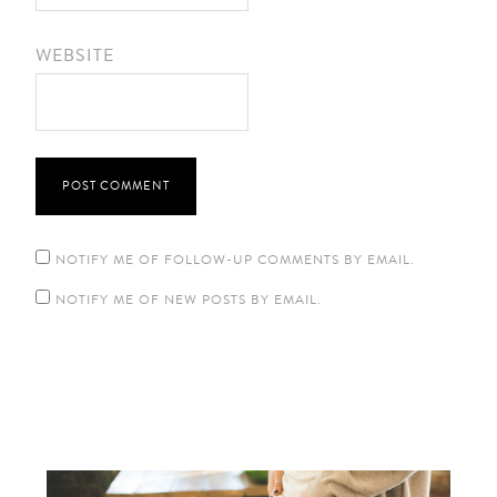
WEBSITE
NOTIFY ME OF FOLLOW-UP COMMENTS BY EMAIL.
NOTIFY ME OF NEW POSTS BY EMAIL.