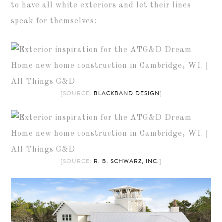
to have all white exteriors and let their lines
speak for themselves:
[SOURCE:
BLACKBAND DESIGN
]
[SOURCE:
R. B. SCHWARZ, INC.
]