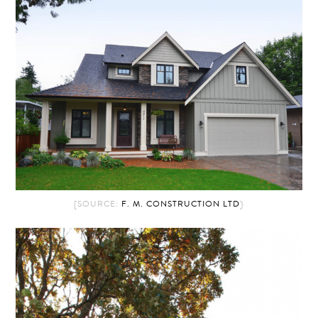
[SOURCE:
F. M. CONSTRUCTION LTD
}