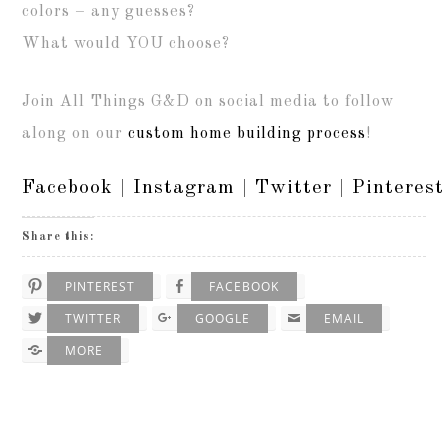
colors – any guesses?
What would YOU choose?
Join All Things G&D on social media to follow
along on our
custom home building process
!
Facebook
|
Instagram
|
Twitter
|
Pinterest
Share this:
PINTEREST
FACEBOOK
TWITTER
GOOGLE
EMAIL
MORE