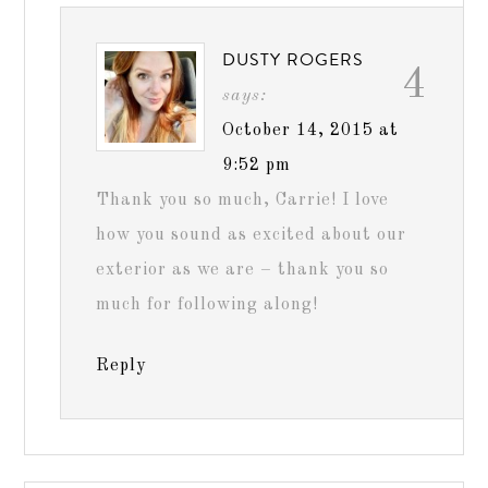
DUSTY ROGERS
4
says:
October 14, 2015 at
9:52 pm
Thank you so much, Carrie! I love
how you sound as excited about our
exterior as we are – thank you so
much for following along!
Reply