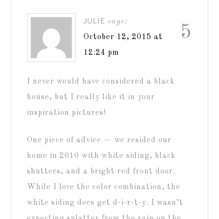
JULIE
says:
5
October 12, 2015 at
12:24 pm
I never would have considered a black
house, but I really like it in your
inspiration pictures!
One piece of advice — we resided our
home in 2010 with white siding, black
shutters, and a bright red front door.
While I love the color combination, the
white siding does get d-i-r-t-y. I wasn’t
expecting splatter from the rain on the