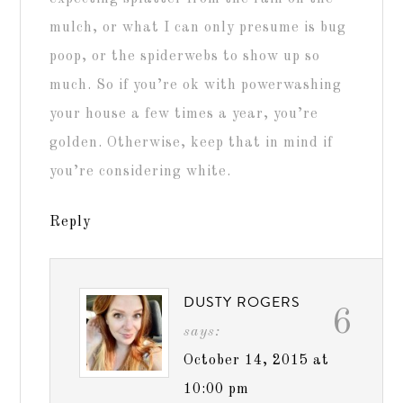
mulch, or what I can only presume is bug
poop, or the spiderwebs to show up so
much. So if you’re ok with powerwashing
your house a few times a year, you’re
golden. Otherwise, keep that in mind if
you’re considering white.
Reply
DUSTY ROGERS
6
says:
October 14, 2015 at
10:00 pm