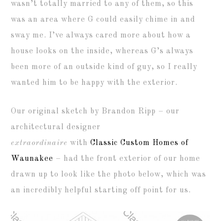
wasn’t totally married to any of them, so this
was an area where G could easily chime in and
sway me. I’ve always cared more about how a
house looks on the inside, whereas G’s always
been more of an outside kind of guy, so I really
wanted him to be happy with the exterior.
Our original sketch by Brandon Ripp – our
architectural designer
extraordinaire
with
Classic Custom Homes of
Waunakee
– had the front exterior of our home
drawn up to look like the photo below, which was
an incredibly helpful starting off point for us.