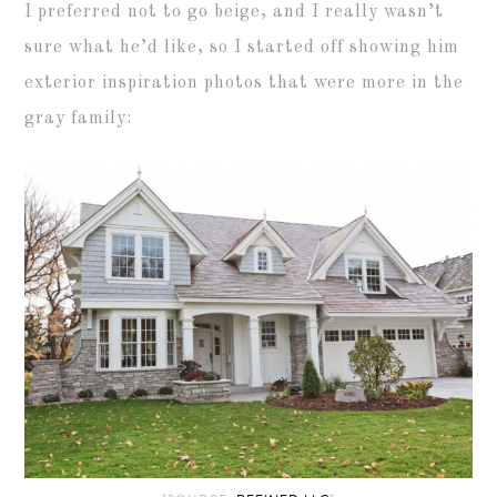
I preferred not to go beige, and I really wasn’t
sure what he’d like, so I started off showing him
exterior inspiration photos that were more in the
gray family: