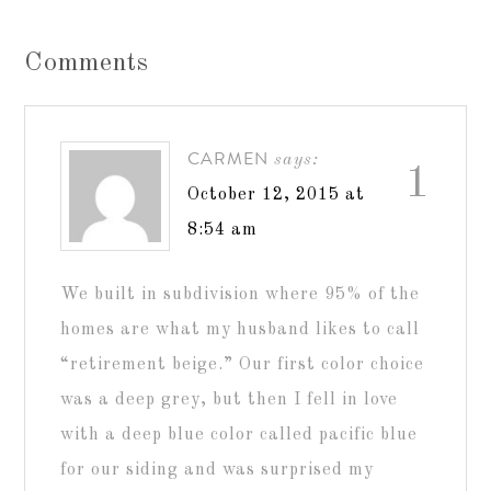
Comments
CARMEN
says:
1
October 12, 2015 at
8:54 am
We built in subdivision where 95% of the
homes are what my husband likes to call
“retirement beige.” Our first color choice
was a deep grey, but then I fell in love
with a deep blue color called pacific blue
for our siding and was surprised my