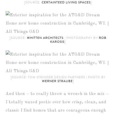
[SOURCE:
CERTAINTEED LIVING SPACES
]
[SOURCE:
WHITTEN ARCHITECTS
| PHOTOGRAPHY BY
ROB
KAROSIS
]
[SOURCE: TOM STRINGER DESIGN PARTNERS | PHOTO BY
WERNER STRAUBE
]
And then – to really throw a wrench in the mix –
I totally waxed poetic over how crisp, clean, and
classic I find homes that are courageous enough