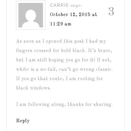
CARRIE
says:
3
October 12, 2015 at
11:29 am
As soon as I opened this post I had my
fingers crossed for bold black. It’s brave,
but I am still hoping you go for it! If not,
white is a no-fail, can’t go wrong classic.
If you go that route, I am rooting for
black windows.
I am following along, thanks for sharing.
Reply