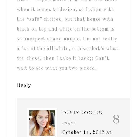
Nancy Meyers movie. I’m not a risk taker
when it comes to design, so I align with
the “safe” choices, but that house with
black on top and white on the bottom is
so unexpected and unique. I’m not really
a fan of the all white, unless that’s what
you chose, then I take it back;) Can’t
wait to see what you two picked.
Reply
DUSTY ROGERS
8
says:
October 14, 2015 at