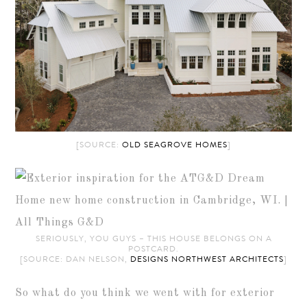
[SOURCE:
OLD SEAGROVE HOMES
]
SERIOUSLY, YOU GUYS – THIS HOUSE BELONGS ON A
POSTCARD.
[SOURCE: DAN NELSON,
DESIGNS NORTHWEST ARCHITECTS
]
So what do you think we went with for exterior