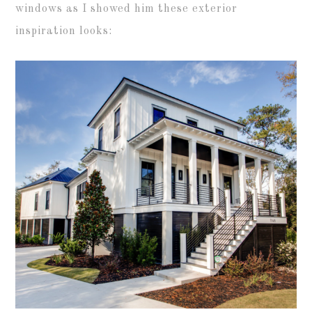
windows as I showed him these exterior
inspiration looks: