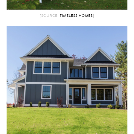
[SOURCE:
TIMELESS HOMES
]