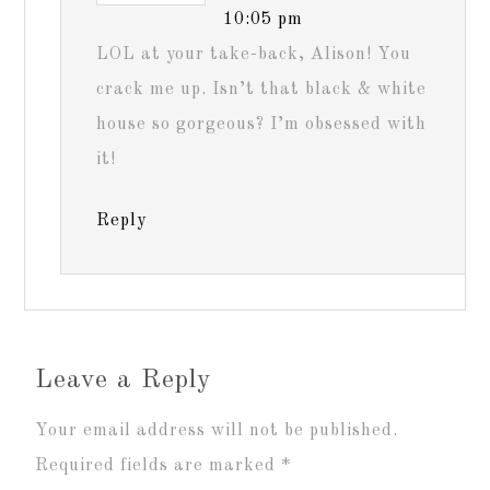
10:05 pm
LOL at your take-back, Alison! You
crack me up. Isn’t that black & white
house so gorgeous? I’m obsessed with
it!
Reply
Leave a Reply
Your email address will not be published.
Required fields are marked
*