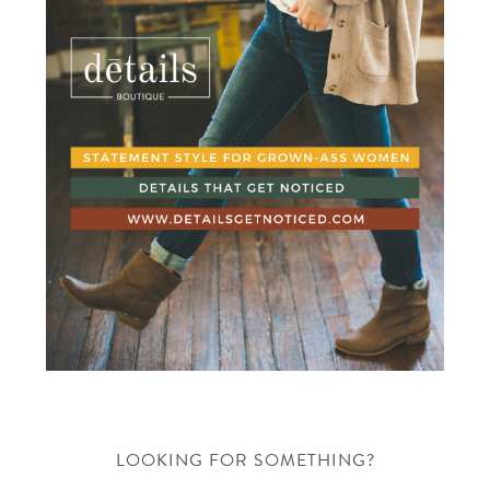
LOOKING FOR SOMETHING?