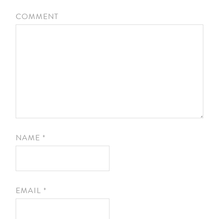
COMMENT
NAME
*
EMAIL
*