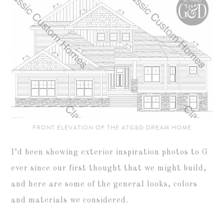
FRONT ELEVATION OF THE ATG&D DREAM HOME
I’d been showing exterior inspiration photos to G
ever since our first thought that we might build,
and here are some of the general looks, colors
and materials we considered.