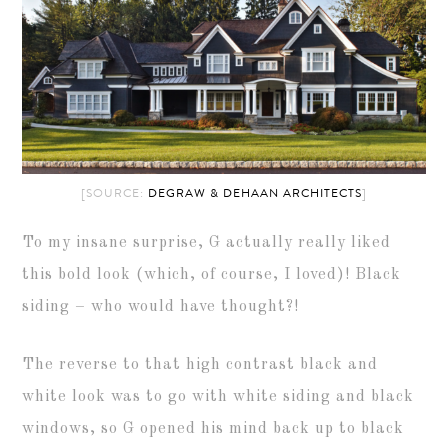
[SOURCE:
DEGRAW & DEHAAN ARCHITECTS
]
To my insane surprise, G actually really liked
this bold look (which, of course, I loved)! Black
siding – who would have thought?!
The reverse to that high contrast black and
white look was to go with white siding and black
windows, so G opened his mind back up to black