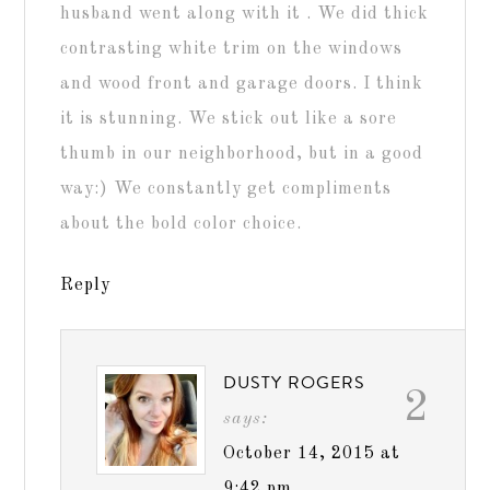
husband went along with it . We did thick
contrasting white trim on the windows
and wood front and garage doors. I think
it is stunning. We stick out like a sore
thumb in our neighborhood, but in a good
way:) We constantly get compliments
about the bold color choice.
Reply
DUSTY ROGERS
2
says:
October 14, 2015 at
9:42 pm