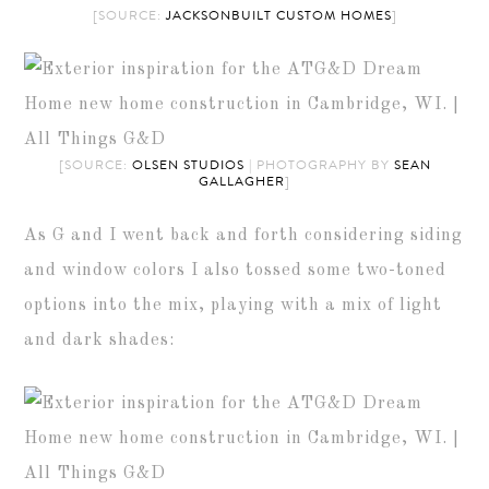
[SOURCE:
JACKSONBUILT CUSTOM HOMES
]
[SOURCE:
OLSEN STUDIOS
| PHOTOGRAPHY BY
SEAN
GALLAGHER
]
As G and I went back and forth considering siding
and window colors I also tossed some two-toned
options into the mix, playing with a mix of light
and dark shades: