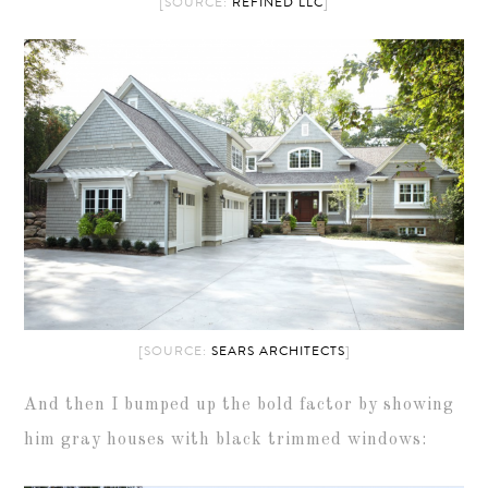
[SOURCE:
REFINED LLC
]
[SOURCE:
SEARS ARCHITECTS
]
And then I bumped up the bold factor by showing
him gray houses with black trimmed windows: