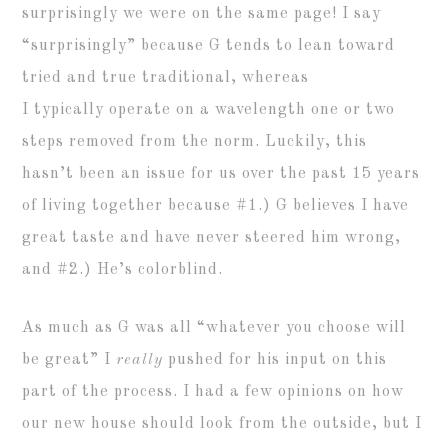
surprisingly we were on the same page! I say
“surprisingly” because G tends to lean toward
tried and true traditional, whereas
I typically operate on a wavelength one or two
steps removed from the norm. Luckily, this
hasn’t been an issue for us over the past 15 years
of living together because #1.) G believes I have
great taste and have never steered him wrong,
and #2.) He’s colorblind.
As much as G was all “whatever you choose will
be great” I
really
pushed for his input on this
part of the process. I had a few opinions on how
our new house should look from the outside, but I