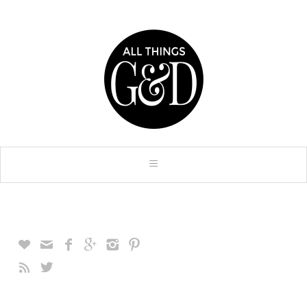







