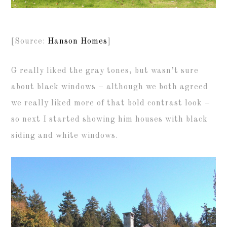
[Source:
Hanson Homes
]
G really liked the gray tones, but wasn’t sure
about black windows – although we both agreed
we really liked more of that bold contrast look –
so next I started showing him houses with black
siding and white windows.