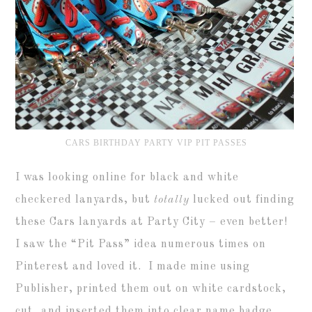
CARS BIRTHDAY PARTY VIP PIT PASSES
I was looking online for black and white
checkered lanyards, but
totally
lucked out finding
these Cars lanyards at Party City – even better!
I saw the “Pit Pass” idea numerous times on
Pinterest and loved it. I made mine using
Publisher, printed them out on white cardstock,
cut, and inserted them into clear name badge