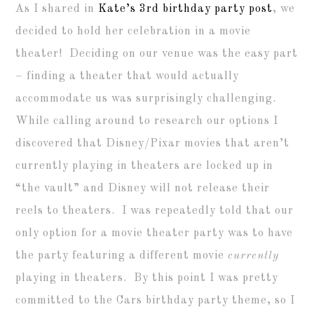
As I shared in
Kate’s 3rd birthday party post
, we
decided to hold her celebration in a movie
theater! Deciding on our venue was the easy part
– finding a theater that would actually
accommodate us was surprisingly challenging.
While calling around to research our options I
discovered that Disney/Pixar movies that aren’t
currently playing in theaters are locked up in
“the vault” and Disney will not release their
reels to theaters. I was repeatedly told that our
only option for a movie theater party was to have
the party featuring a different movie
currently
playing in theaters. By this point I was pretty
committed to the Cars birthday party theme, so I