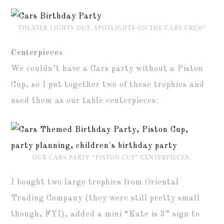
THEATER LIGHTS OUT, SPOTLIGHTS ON THE CARS CREW!
Centerpieces
We couldn’t have a Cars party without a Piston
Cup, so I put together two of these trophies and
used them as our table centerpieces:
OUR CARS PARTY “PISTON CUP” CENTERPIECES.
I bought two large trophies from Oriental
Trading Company (they were still pretty small
though, FYI), added a mini “Kate is 3” sign to