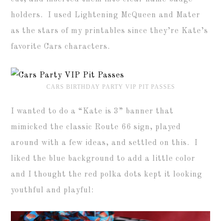
holders. I used Lightening McQueen and Mater
as the stars of my printables since they’re Kate’s
favorite Cars characters.
CARS BIRTHDAY PARTY VIP PIT PASSES
I wanted to do a “Kate is 3” banner that
mimicked the classic Route 66 sign, played
around with a few ideas, and settled on this. I
liked the blue background to add a little color
and I thought the red polka dots kept it looking
youthful and playful: