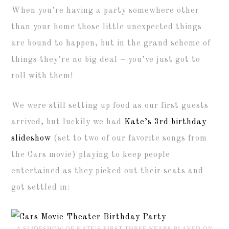
When you’re having a party somewhere other
than your home those little unexpected things
are bound to happen, but in the grand scheme of
things they’re no big deal – you’ve just got to
roll with them!
We were still setting up food as our first guests
arrived, but luckily we had
Kate’s 3rd birthday
slideshow
(set to two of our favorite songs from
the Cars movie) playing to keep people
entertained as they picked out their seats and
got settled in:
A SLIDESHOW OF KATE’S FIRST THREE YEARS PLAYED ON