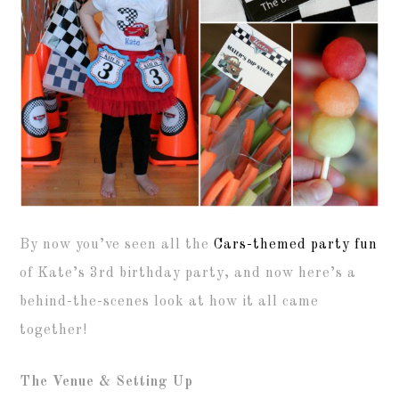
By now you’ve seen all the
Cars-themed party fun
of Kate’s 3rd birthday party, and now here’s a
behind-the-scenes look at how it all came
together!
The Venue & Setting Up