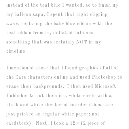
instead of the teal blue I wanted, so to finish up
my balloon saga, I spent that night clipping
away, replacing the baby blue ribbon with the
teal ribbon from my deflated balloons –
something that was certainly NOT in my
timeline!
I mentioned above that I found graphics of all of
the Cars characters online and used Photoshop to
erase their backgrounds. I then used Microsoft
Publisher to put them in a white circle with a
black and white checkered boarder (these are
just printed on regular white paper; not
cardstock). Next, I took a 12×12 piece of