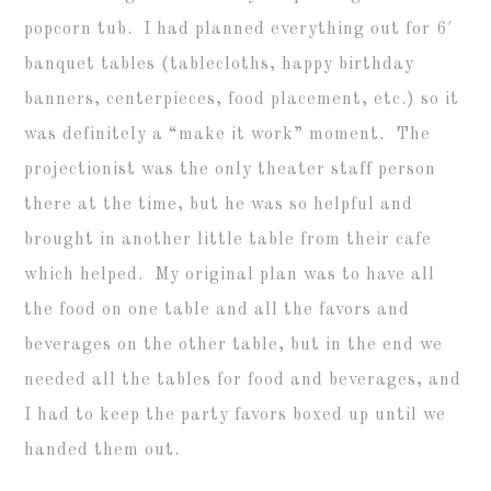
popcorn tub. I had planned everything out for 6′
banquet tables (tablecloths, happy birthday
banners, centerpieces, food placement, etc.) so it
was definitely a “make it work” moment. The
projectionist was the only theater staff person
there at the time, but he was so helpful and
brought in another little table from their cafe
which helped. My original plan was to have all
the food on one table and all the favors and
beverages on the other table, but in the end we
needed all the tables for food and beverages, and
I had to keep the party favors boxed up until we
handed them out.