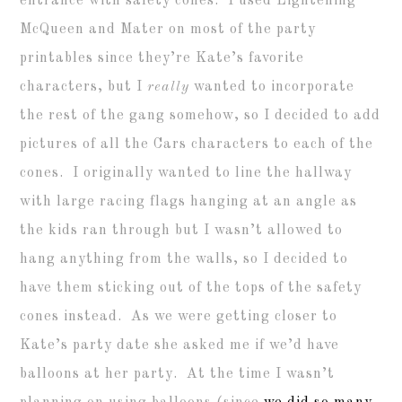
entrance with safety cones. I used Lightening
McQueen and Mater on most of the party
printables since they’re Kate’s favorite
characters, but I
really
wanted to incorporate
the rest of the gang somehow, so I decided to add
pictures of all the Cars characters to each of the
cones. I originally wanted to line the hallway
with large racing flags hanging at an angle as
the kids ran through but I wasn’t allowed to
hang anything from the walls, so I decided to
have them sticking out of the tops of the safety
cones instead. As we were getting closer to
Kate’s party date she asked me if we’d have
balloons at her party. At the time I wasn’t