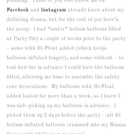
planning. Those of you who follow me on
Facebook
and
Instagram
already know about my
deflating drama, but for the rest of you here’s
the scoop: I had “tester” helium balloons filled
at Party City a couple of weeks prior to the party
– some with Hi-Float added (which keeps
balloons inflated longer), and some without – to
test how far in advance I could have the balloons
filled, allowing me time to assemble the safety
cone decorations. My balloons with Hi-Float
added lasted for more than a week, so I knew I
was safe picking up my balloons in advance. I
picked them up 2 days before the party – all 60
helium-inflated balloons crammed into my Nissan