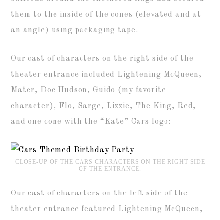
them to the inside of the cones (elevated and at
an angle) using packaging tape.
Our cast of characters on the right side of the
theater entrance included Lightening McQueen,
Mater, Doc Hudson, Guido (my favorite
character), Flo, Sarge, Lizzie, The King, Red,
and one cone with the “Kate” Cars logo:
CLOSE-UP OF THE CARS CHARACTERS ON THE RIGHT SIDE
OF THE ENTRANCE.
Our cast of characters on the left side of the
theater entrance featured Lightening McQueen,