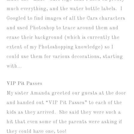
much everything, and the water bottle labels. I
Googled to find images of all the Cars characters
and used Photoshop to trace around them and
erase their background (which is currently the
extent of my Photoshopping knowledge) so I
could use them for various decorations, starting
with…
VIP Pit Passes
My sister Amanda greeted our guests at the door
and handed out “VIP Pit Passes” to each of the
kids as they arrived. She said they were such a
hit that even some of the parents were asking if
they could have one, too!