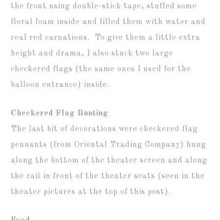
the front using double-stick tape, stuffed some
floral foam inside and filled them with water and
real red carnations. To give them a little extra
height and drama, I also stuck two large
checkered flags (the same ones I used for the
balloon entrance) inside.
Checkered Flag Bunting
The last bit of decorations were checkered flag
pennants (from Oriental Trading Company) hung
along the bottom of the theater screen and along
the rail in front of the theater seats (seen in the
theater pictures at the top of this post).