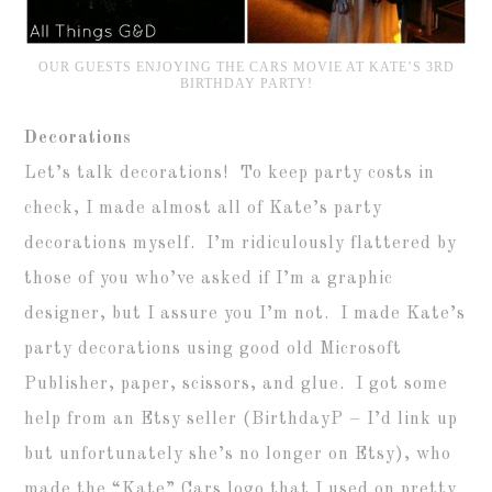
OUR GUESTS ENJOYING THE CARS MOVIE AT KATE’S 3RD
BIRTHDAY PARTY!
Decorations
Let’s talk decorations! To keep party costs in
check, I made almost all of Kate’s party
decorations myself. I’m ridiculously flattered by
those of you who’ve asked if I’m a graphic
designer, but I assure you I’m not. I made Kate’s
party decorations using good old Microsoft
Publisher, paper, scissors, and glue. I got some
help from an Etsy seller (BirthdayP – I’d link up
but unfortunately she’s no longer on Etsy), who
made the “Kate” Cars logo that I used on pretty