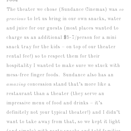
Food
The theater we chose (Sundance Cinemas) was
so
gracious
to let us bring in our own snacks, water
and juice for our guests (most places wanted to
charge us an additional $5-7/person for a mini
snack tray for the kids – on top of our theater
rental fee!) so to respect them for their
hospitality I wanted to make sure we stuck with
mess-free finger foods. Sundance also has an
amazing
concession stand that’s more like a
restaurant than a theater (they serve an
impressive menu of food and drinks – it’s
definitely not your typical theater!) and I didn’t
want to take away from that, so we kept it light