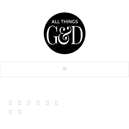







