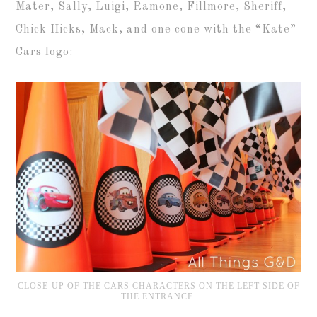
Mater, Sally, Luigi, Ramone, Fillmore, Sheriff,
Chick Hicks, Mack, and one cone with the “Kate”
Cars logo:
CLOSE-UP OF THE CARS CHARACTERS ON THE LEFT SIDE OF
THE ENTRANCE.