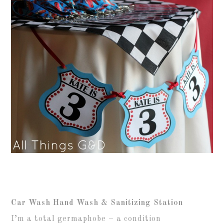
Car Wash Hand Wash & Sanitizing Station
I’m a total germaphobe – a condition