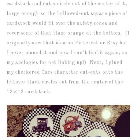
cardstock and cut a circle out of the center of it,
large enough so the hollowed-out square piece of
cardstock would fit over the safety cones and
cover some of that blaze orange at the bottom. (I
originally saw that idea on Pinterest or Etsy but
I never pinned it and now I can’t find it again, so
my apologies for not linking up!) Next, I glued
my checkered Cars character cut-outs onto the
leftover black circles cut from the center of the
12×12 cardstock: