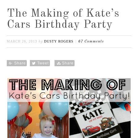
The Making of Kate’s
Cars Birthday Party
MARCH 26, 2013
DUSTY ROGERS
by
67 Comments
Share
Tweet
Share