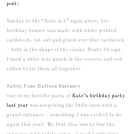
post
).
Similar to the “Kate is 3” signs above, her
birthday banner was made with white printed
cardstock, cut out and glued over blue cardstock
– both in the shape of the classic Route 66 sign.
I used a little hole punch in the corners and red
ribbon to tie them all together.
Safety Cone Balloon Entrance
One of my favorite parts of
Kate’s birthday party
last year
was surprising the little ones with a
grand entrance – something I was excited to do
again this year! My first idea was to line the