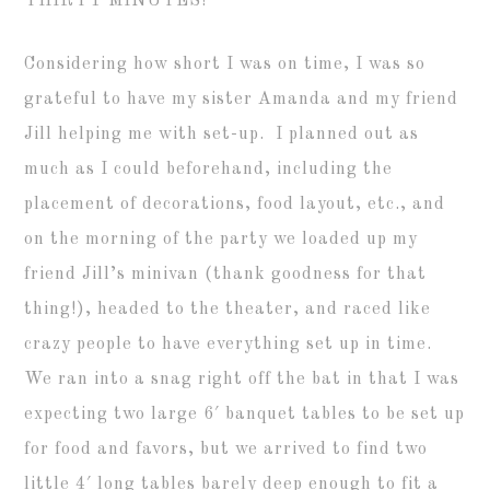
THIRTY MINUTES!
Considering how short I was on time, I was so
grateful to have my sister Amanda and my friend
Jill helping me with set-up. I planned out as
much as I could beforehand, including the
placement of decorations, food layout, etc., and
on the morning of the party we loaded up my
friend Jill’s minivan (thank goodness for that
thing!), headed to the theater, and raced like
crazy people to have everything set up in time.
We ran into a snag right off the bat in that I was
expecting two large 6′ banquet tables to be set up
for food and favors, but we arrived to find two
little 4′ long tables barely deep enough to fit a