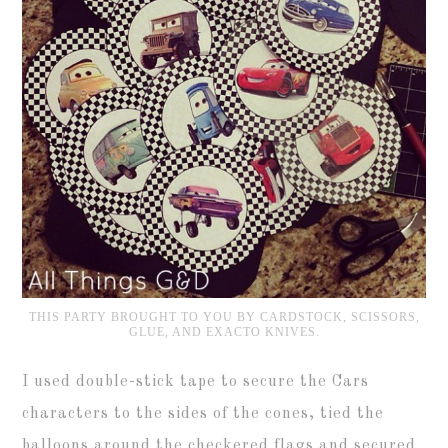
THIS PARTY BROUGHT TO YOU BY CARDSTOCK, SCISSORS,
GLUE, AND EXACTO KNIVES.
I used double-stick tape to secure the Cars
characters to the sides of the cones, tied the
balloons around the checkered flags and secured