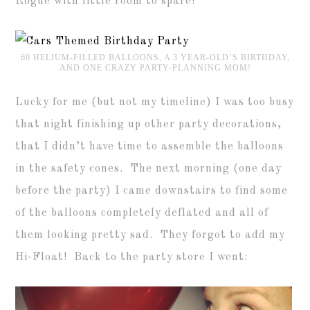
Rogue with little room to spare!
60 HELIUM-FILLED BALLOONS, A 3 YEAR-OLD’S BIRTHDAY,
AND ONE CRAZY PARTY-PLANNING MOM!
Lucky for me (but not my timeline) I was too busy
that night finishing up other party decorations,
that I didn’t have time to assemble the balloons
in the safety cones. The next morning (one day
before the party) I came downstairs to find some
of the balloons completely deflated and all of
them looking pretty sad. They forgot to add my
Hi-Float! Back to the party store I went: