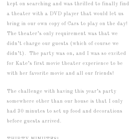
kept on searching and was thrilled to finally find
a theater with a DVD player that would let us
bring in our own copy of Cars to play on the day!
The theater’s only requirement was that we
didn’t charge our guests (which of course we
didn’t). The party was on, and I was so excited
for Kate’s first movie theater experience to be
with her favorite movie and all our friends!
The challenge with having this year’s party
somewhere other than our house is that I only
had 30 minutes to set up food and decorations
before guests arrived.