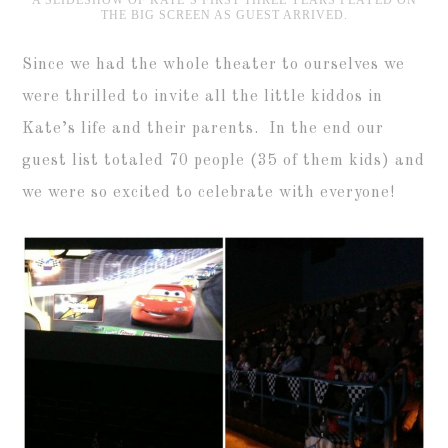
THE BIG SCREEN AS GUEST ARRIVED.
Since we had the whole theater to ourselves we
were thrilled to invite all the little kiddos in
Kate’s life and their parents. In the end our
guest list totaled 70 people (35 of them kids) and
we were so excited to celebrate with everyone!