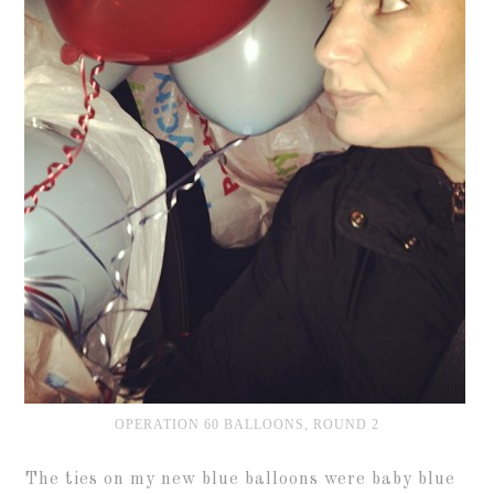
OPERATION 60 BALLOONS, ROUND 2
The ties on my new blue balloons were baby blue