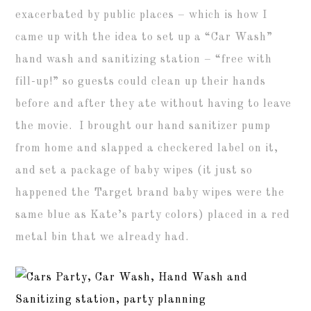
exacerbated by public places – which is how I
came up with the idea to set up a “Car Wash”
hand wash and sanitizing station – “free with
fill-up!” so guests could clean up their hands
before and after they ate without having to leave
the movie. I brought our hand sanitizer pump
from home and slapped a checkered label on it,
and set a package of baby wipes (it just so
happened the Target brand baby wipes were the
same blue as Kate’s party colors) placed in a red
metal bin that we already had.