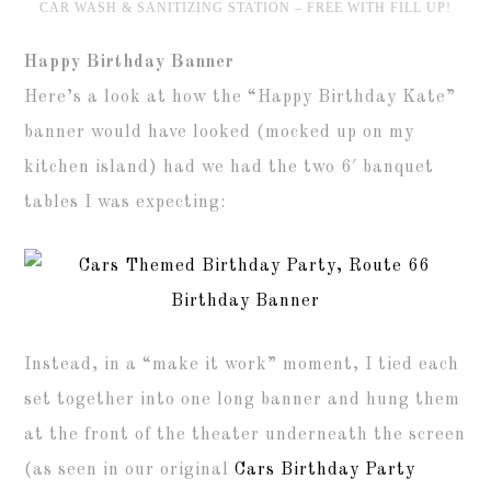
CAR WASH & SANITIZING STATION – FREE WITH FILL UP!
Happy Birthday Banner
Here’s a look at how the “Happy Birthday Kate”
banner would have looked (mocked up on my
kitchen island) had we had the two 6′ banquet
tables I was expecting:
Instead, in a “make it work” moment, I tied each
set together into one long banner and hung them
at the front of the theater underneath the screen
(as seen in our original
Cars Birthday Party