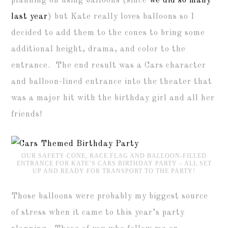
planning on using balloons (since
we did so many
last year
) but Kate really loves balloons so I
decided to add them to the cones to bring some
additional height, drama, and color to the
entrance. The end result was a Cars character
and balloon-lined entrance into the theater that
was a major hit with the birthday girl and all her
friends!
OUR SAFETY CONE, RACE FLAG AND BALLOON-FILLED
ENTRANCE FOR KATE’S CARS BIRTHDAY PARTY – ALL SET
UP AND READY FOR TRANSPORT TO THE PARTY!
Those balloons were probably my biggest source
of stress when it came to this year’s party