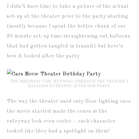
I didn’t have time to take a picture of the actual
set-up at the theater prior to the party starting
(mostly because I spent the better chunk of our
30 minute set-up time straightening out balloons
that had gotten tangled in transit) but here’s
how it looked after the party:
THE BIRTHDAY GIRL RUNNING THROUGH THE THEATER’S
BALLOON ENTRANCE AFTER HER PARTY.
The way the theater used only floor lighting once
the movie started made the cones in the
entryway look even cooler – each character
looked like they had a spotlight on them!