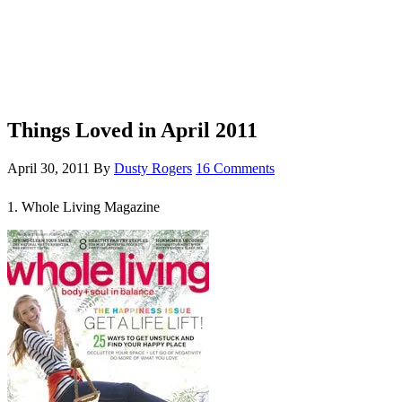
Things Loved in April 2011
April 30, 2011
By
Dusty Rogers
16 Comments
1. Whole Living Magazine