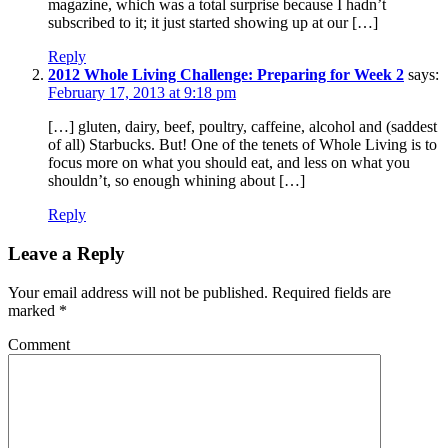
magazine, which was a total surprise because I hadn’t
subscribed to it; it just started showing up at our […]
Reply
2012 Whole Living Challenge: Preparing for Week 2
says:
February 17, 2013 at 9:18 pm
[…] gluten, dairy, beef, poultry, caffeine, alcohol and (saddest
of all) Starbucks. But! One of the tenets of Whole Living is to
focus more on what you should eat, and less on what you
shouldn’t, so enough whining about […]
Reply
Leave a Reply
Your email address will not be published.
Required fields are
marked
*
Comment