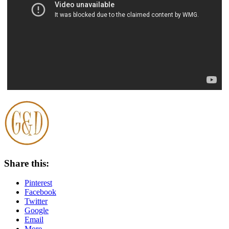
Share this:
Pinterest
Facebook
Twitter
Google
Email
More