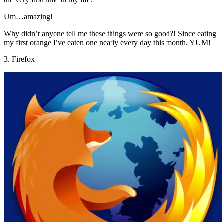
Um…amazing!
Why didn’t anyone tell me these things were so good?! Since eating
my first orange I’ve eaten one nearly every day this month. YUM!
3. Firefox