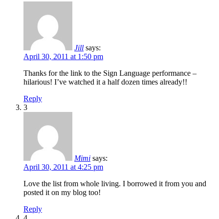
Jill
says:
April 30, 2011 at 1:50 pm
Thanks for the link to the Sign Language performance –
hilarious! I’ve watched it a half dozen times already!!
Reply
3
Mimi
says:
April 30, 2011 at 4:25 pm
Love the list from whole living. I borrowed it from you and
posted it on my blog too!
Reply
4