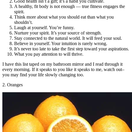
Good health isn’t a gift; it’s a habit you cultivate.
A healthy, fit body is not enough — true fitness engages the
spirit.
Think more about what you should eat than what you
shouldn’t.
Laugh at yourself. You’re funny.
Nurture your spirit. It’s your source of strength.
Stay connected to the natural world. It will feed your soul.
Believe in yourself. Your intuition is rarely wrong.
It’s never too late to take the first step toward your aspirations.
What you pay attention to will thrive.
I have this list taped on my bathroom mirror and I read through it
every morning. If it speaks to you like it speaks to me, watch out–
you may find your life slowly changing too.
2. Oranges