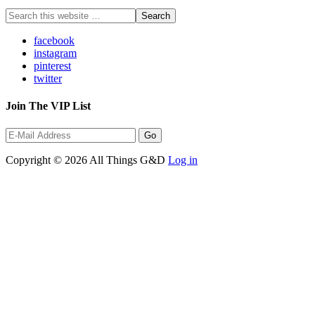
facebook
instagram
pinterest
twitter
Join The VIP List
Copyright © 2026 All Things G&D
Log in