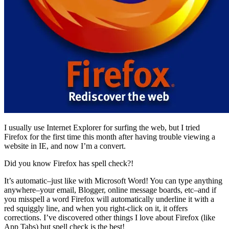
I usually use Internet Explorer for surfing the web, but I tried
Firefox for the first time this month after having trouble viewing a
website in IE, and now I’m a convert.
Did you know Firefox has spell check?!
It’s automatic–just like with Microsoft Word! You can type anything
anywhere–your email, Blogger, online message boards, etc–and if
you misspell a word Firefox will automatically underline it with a
red squiggly line, and when you right-click on it, it offers
corrections. I’ve discovered other things I love about Firefox (like
App Tabs) but spell check is the best!