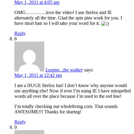
May 1, 2011 at 4:05 am
OMG………….love the video! I use firefox and IE
alternately all the time. Glad the spin pins work for you. I
have short hair so I will take your word for it.
Reply
8
Leanne...the walker
says:
May 1, 2011 at 12:42 pm
I am a HUGE firefox fan! I don’t know why anyone would
use anything else! Now if ever I’m using IE I have misspelled
words all over the place because I’m used to the red line!
I’m totally checking out wholeliving.com. That sounds
AWESOME!!! Thanks for sharing!
Reply
9