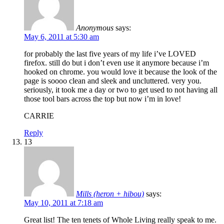
Anonymous
says:
May 6, 2011 at 5:30 am
for probably the last five years of my life i’ve LOVED
firefox. still do but i don’t even use it anymore because i’m
hooked on chrome. you would love it because the look of the
page is soooo clean and sleek and uncluttered. very you.
seriously, it took me a day or two to get used to not having all
those tool bars across the top but now i’m in love!
CARRIE
Reply
13
Mills (heron + hibou)
says:
May 10, 2011 at 7:18 am
Great list! The ten tenets of Whole Living really speak to me.