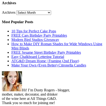
Archives
Archives
Most Popular Posts
10 Tips for Perfect Cake Pops
FREE Cars Birthday Party Printables
Modern Bird Studios Giveaway
How to Make DIY Roman Shades for Wide Windows Using
Mini Blinds
FREE Sesame Street Birthday Party Printables
Easy Chalkboard Lettering Tutorial
ATG&D Dream Home | Framing (2nd Floor)
Make Your Own (Even Better) Citronella Candles
Hi! I’m Dusty Rogers - blogger,
mother, maker, decorator, and drinker
of the wine here at All Things G&D.
Thank you so much for joining me!