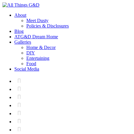
About
Meet Dusty
Policies & Disclosures
Blog
ATG&D Dream Home
Galleries
Home & Decor
DIY
Entertaining
Food
Social Media






