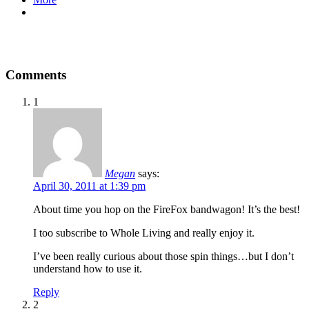
Comments
1
Megan
says:
April 30, 2011 at 1:39 pm
About time you hop on the FireFox bandwagon! It’s the best!
I too subscribe to Whole Living and really enjoy it.
I’ve been really curious about those spin things…but I don’t
understand how to use it.
Reply
2