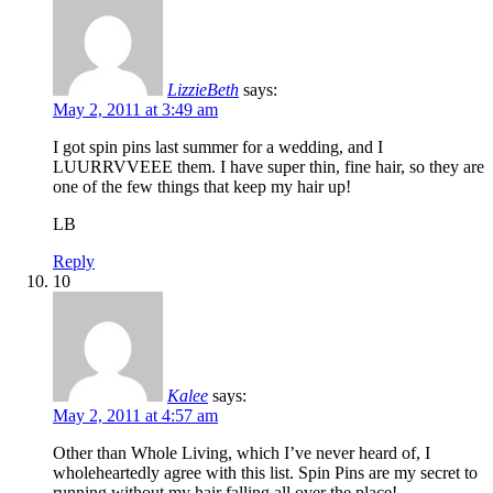
LizzieBeth
says:
May 2, 2011 at 3:49 am
I got spin pins last summer for a wedding, and I
LUURRVVEEE them. I have super thin, fine hair, so they are
one of the few things that keep my hair up!
LB
Reply
10
Kalee
says:
May 2, 2011 at 4:57 am
Other than Whole Living, which I’ve never heard of, I
wholeheartedly agree with this list. Spin Pins are my secret to
running without my hair falling all over the place!