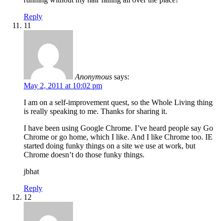
Reply
11
Anonymous
says:
May 2, 2011 at 10:02 pm
I am on a self-improvement quest, so the Whole Living thing
is really speaking to me. Thanks for sharing it.
I have been using Google Chrome. I’ve heard people say Go
Chrome or go home, which I like. And I like Chrome too. IE
started doing funky things on a site we use at work, but
Chrome doesn’t do those funky things.
jbhat
Reply
12