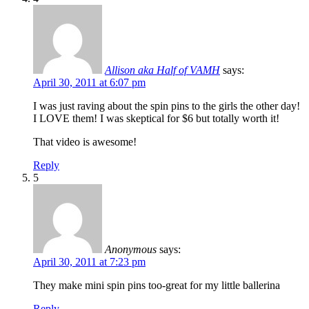
Allison aka Half of VAMH
says:
April 30, 2011 at 6:07 pm
I was just raving about the spin pins to the girls the other day!
I LOVE them! I was skeptical for $6 but totally worth it!
That video is awesome!
Reply
5
Anonymous
says:
April 30, 2011 at 7:23 pm
They make mini spin pins too-great for my little ballerina
Reply