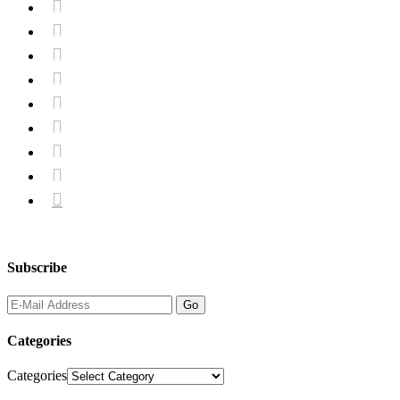









Subscribe
Categories
Categories