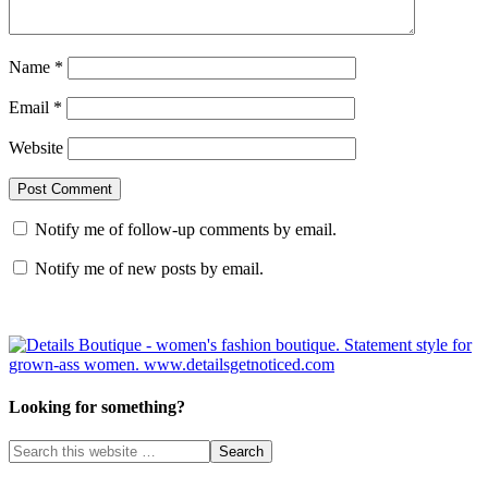
Name
*
Email
*
Website
Notify me of follow-up comments by email.
Notify me of new posts by email.
Looking for something?