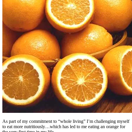
As part of my commitment to “whole living” I’m challenging myself
to eat more nutritiously…which has led to me eating an orange for
the very first time in my life.