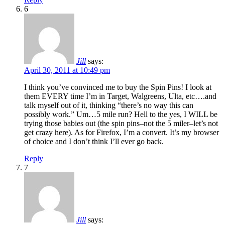
6
Jill
says:
April 30, 2011 at 10:49 pm
I think you’ve convinced me to buy the Spin Pins! I look at
them EVERY time I’m in Target, Walgreens, Ulta, etc….and
talk myself out of it, thinking “there’s no way this can
possibly work.” Um…5 mile run? Hell to the yes, I WILL be
trying those babies out (the spin pins–not the 5 miler–let’s not
get crazy here). As for Firefox, I’m a convert. It’s my browser
of choice and I don’t think I’ll ever go back.
Reply
7
Jill
says: