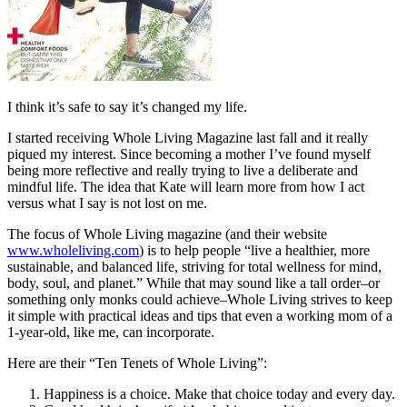
I think it’s safe to say it’s changed my life.
I started receiving Whole Living Magazine last fall and it really
piqued my interest. Since becoming a mother I’ve found myself
being more reflective and really trying to live a deliberate and
mindful life. The idea that Kate will learn more from how I act
versus what I say is not lost on me.
The focus of Whole Living magazine (and their website
www.wholeliving.com
) is to help people “live a healthier, more
sustainable, and balanced life, striving for total wellness for mind,
body, soul, and planet.” While that may sound like a tall order–or
something only monks could achieve–Whole Living strives to keep
it simple with practical ideas and tips that even a working mom of a
1-year-old, like me, can incorporate.
Here are their “Ten Tenets of Whole Living”:
Happiness is a choice. Make that choice today and every day.