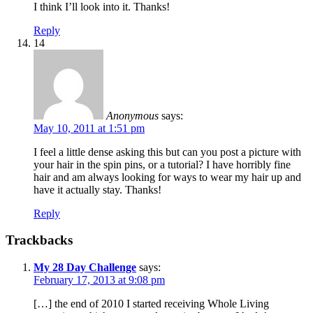
I think I’ll look into it. Thanks!
Reply
14
Anonymous
says:
May 10, 2011 at 1:51 pm
I feel a little dense asking this but can you post a picture with
your hair in the spin pins, or a tutorial? I have horribly fine
hair and am always looking for ways to wear my hair up and
have it actually stay. Thanks!
Reply
Trackbacks
My 28 Day Challenge
says:
February 17, 2013 at 9:08 pm
[…] the end of 2010 I started receiving Whole Living