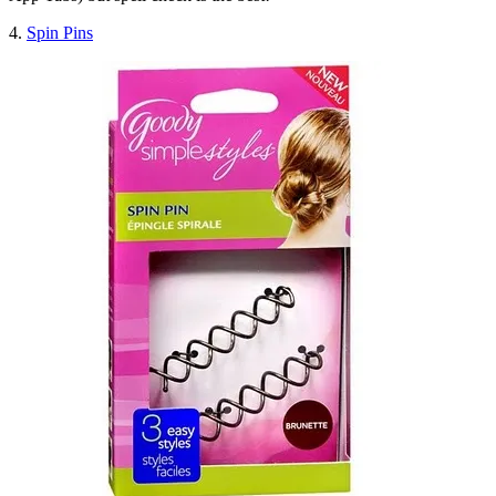
4.
Spin Pins