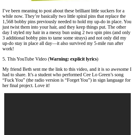
I’ve been meaning to post about these brilliant little suckers for a
while now. They’re basically two little spiral pins that replace the
1,568 bobby pins previously needed to hold my up-do in place. You
just twist them into your hair, and they keep things put. The other
day I styled my hair in a messy bun using 2 two spin pins (and only
3 additional bobby pins to tame some strays) and not only did my
up-do stay in place all day—it also survived my 5-mile run after
work!
5. This YouTube Video (
Warning: explicit lyrics
)
My friend Beth sent me the link to this video, and it is so awesome I
had to share. It’s a student who performed Cee Lo Green’s song
“Fuck You” (the radio version is “Forget You”) in sign language for
her final project. Love it!