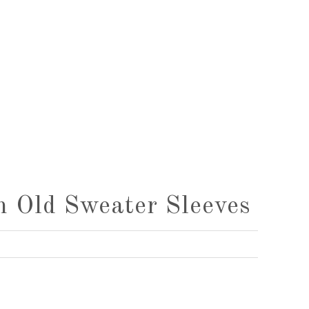
 Old Sweater Sleeves