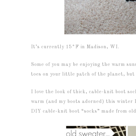
It’s currently 15°F in Madison, WI.
Some of you may be enjoying the warm suns
toes on your little patch of the planet, but
I love the look of thick, cable-knit boot s
warm (and my boots adorned) this winter I
DIY cable-knit boot “socks” made from old