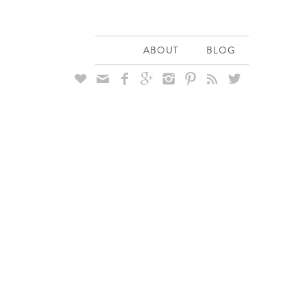
ABOUT
BLOG







