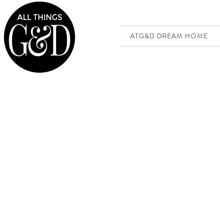
ATG&D DREAM HOME