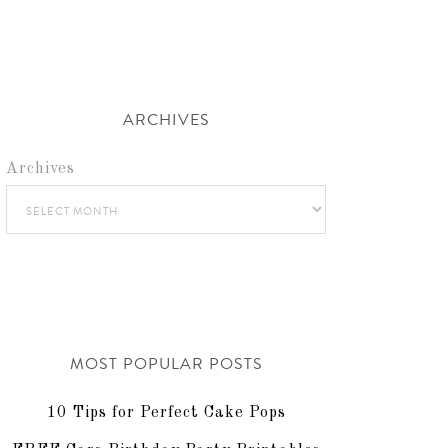
ARCHIVES
Archives
MOST POPULAR POSTS
10 Tips for Perfect Cake Pops