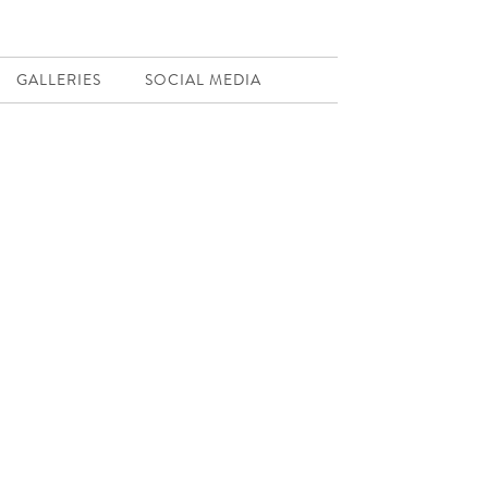
GALLERIES
SOCIAL MEDIA