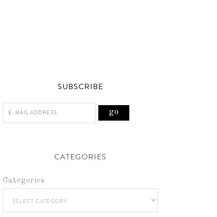
SUBSCRIBE
CATEGORIES
Categories