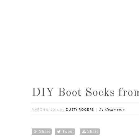
DIY Boot Socks from
MARCH 5, 2014
DUSTY ROGERS
by
14 Comments
Share
Tweet
Share