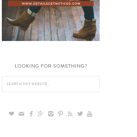
LOOKING FOR SOMETHING?








