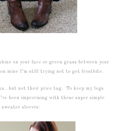
hine on your face or green grass between your
 on mine I’m still trying not to get frostbite.
ocks…but not their price tag. To keep my legs
’ve been improvising with these super simple
 sweater sleeves: