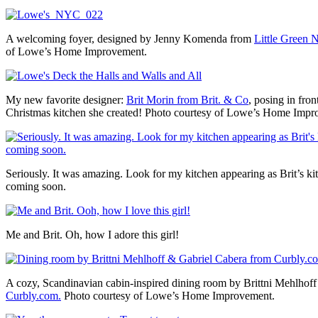
A welcoming foyer, designed by Jenny Komenda from
Little Green 
of Lowe’s Home Improvement.
My new favorite designer:
Brit Morin from Brit. & Co
, posing in fron
Christmas kitchen she created! Photo courtesy of Lowe’s Home Impr
Seriously. It was amazing. Look for my kitchen appearing as Brit’s ki
coming soon.
Me and Brit. Oh, how I adore this girl!
A cozy, Scandinavian cabin-inspired dining room by Brittni Mehlhof
Curbly.com.
Photo courtesy of Lowe’s Home Improvement.