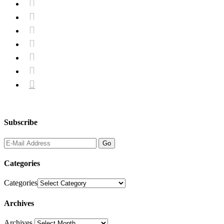







Subscribe
Categories
Categories
Archives
Archives