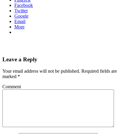
Facebook
Twitter
Google
Email
More
Leave a Reply
Your email address will not be published.
Required fields are
marked
*
Comment