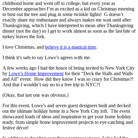
childhood home and went off to college, but every year as
December approaches I’m as excited as a kid on Christmas morning
to bust out the tree and plug in some twinkle lights! G doesn’t
exactly share my enthusiasm and always makes me wait until after
Thanksgiving, which I have interpreted to mean after Thanksgiving
dinner (not the day) so I get to work almost as soon as the last bite of
turkey leaves the fork.
I love Christmas, and
believe it is a magical time
.
I think it’s safe to say Lowe’s agrees with me.
A few weeks ago I had the honor of being invited to New York City
by
Lowe’s Home Improvement
for their “Deck the Halls and Walls
and All” event. How did they know I was so crazy for Christmas?!
And that I wouldn’t say no to a free trip to NYC?!
(Okay, that last one was obvious.)
For this event, Lowe’s and seven guest designers built and decked
out the ultimate holiday home in a New York City loft. The event
showcased loads of ideas and inspiration to get your home holiday
ready, from simple home improvement projects to eye-catching and
festive décor!