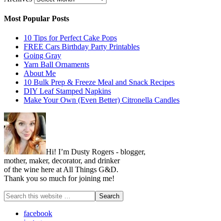
Most Popular Posts
10 Tips for Perfect Cake Pops
FREE Cars Birthday Party Printables
Going Gray
Yarn Ball Ornaments
About Me
10 Bulk Prep & Freeze Meal and Snack Recipes
DIY Leaf Stamped Napkins
Make Your Own (Even Better) Citronella Candles
Hi! I’m Dusty Rogers - blogger,
mother, maker, decorator, and drinker
of the wine here at All Things G&D.
Thank you so much for joining me!
facebook