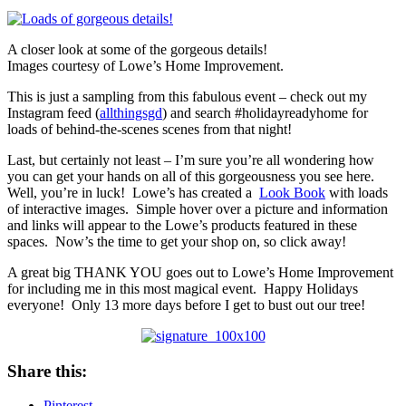
A closer look at some of the gorgeous details!
Images courtesy of Lowe’s Home Improvement.
This is just a sampling from this fabulous event – check out my
Instagram feed (
allthingsgd
) and search #holidayreadyhome for
loads of behind-the-scenes scenes from that night!
Last, but certainly not least – I’m sure you’re all wondering how
you can get your hands on all of this gorgeousness you see here.
Well, you’re in luck! Lowe’s has created a
Look Book
with loads
of interactive images. Simple hover over a picture and information
and links will appear to the Lowe’s products featured in these
spaces. Now’s the time to get your shop on, so click away!
A great big THANK YOU goes out to Lowe’s Home Improvement
for including me in this most magical event. Happy Holidays
everyone! Only 13 more days before I get to bust out our tree!
Share this:
Pinterest