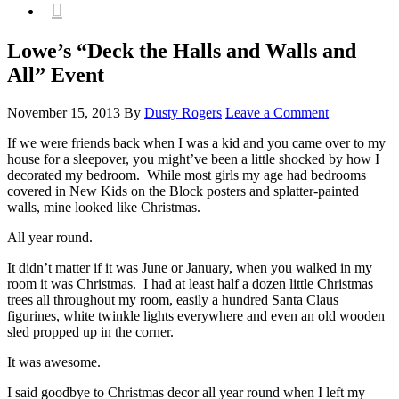

Lowe’s “Deck the Halls and Walls and
All” Event
November 15, 2013
By
Dusty Rogers
Leave a Comment
If we were friends back when I was a kid and you came over to my
house for a sleepover, you might’ve been a little shocked by how I
decorated my bedroom. While most girls my age had bedrooms
covered in New Kids on the Block posters and splatter-painted
walls, mine looked like Christmas.
All year round.
It didn’t matter if it was June or January, when you walked in my
room it was Christmas. I had at least half a dozen little Christmas
trees all throughout my room, easily a hundred Santa Claus
figurines, white twinkle lights everywhere and even an old wooden
sled propped up in the corner.
It was awesome.
I said goodbye to Christmas decor all year round when I left my