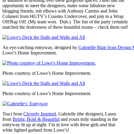
In addition to drooling over these gorgeous spaces, I also had the
opportunity to meet the designers, make some fabulous new
blogging friends, rub elbows with Anthony Carrino and John
Colaneri from HGTV’s Cousins Undercover, and join in a Wrap
Off/Rap Off. (My team won. Duh.) The fun of the party certainly
matched the festiveness of these beautiful rooms – check them out!
An eye-catching entryway, designed by
Gabrielle Blair from Desig
Lowe’s Home Improvement.
Photo courtesy of Lowe’s Home Improvement.
Photo courtesy of Lowe’s Home Improvement.
Traci from
Cleverly Inspired
, Gabrielle (the designer), Laura
from
Bright, Bold & Beautiful
and yours truly standing in the
entryway lit up at night. I’m in love with these girls
and
that
white lighted garland from Lowe’s!