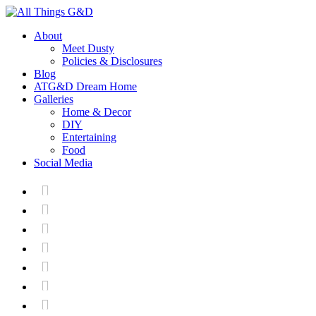
About
Meet Dusty
Policies & Disclosures
Blog
ATG&D Dream Home
Galleries
Home & Decor
DIY
Entertaining
Food
Social Media






