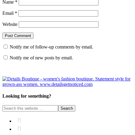
Name
*
Email
*
Website
Notify me of follow-up comments by email.
Notify me of new posts by email.
Looking for something?

