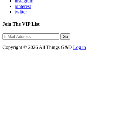
instagram
pinterest
twitter
Join The VIP List
Copyright © 2026 All Things G&D
Log in