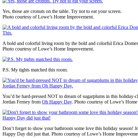
Yes, those are cronuts on the table. Try not to eat your screen.
Photo courtesy of Lowe’s Home Improvement.
A bold and colorful living room by the bold and colorful Erica Dom
Photo courtesy of Lowe’s Home Improvement.
P.S. My tights matched this room.
You’d be hard-pressed NOT to dream of sugarplums in this holiday-
Jordan Ferney from
Oh Happy Day
. Photo courtesy of Lowe’s Home
Don’t forget to show your bathroom some love this holiday season! 
Happy Day did just that. Photo courtesy of Lowe’s Home Improveme