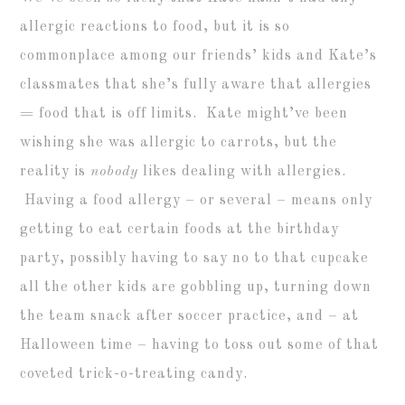
allergic reactions to food, but it is so
commonplace among our friends’ kids and Kate’s
classmates that she’s fully aware that allergies
= food that is off limits. Kate might’ve been
wishing she was allergic to carrots, but the
reality is
nobody
likes dealing with allergies.
Having a food allergy – or several – means only
getting to eat certain foods at the birthday
party, possibly having to say no to that cupcake
all the other kids are gobbling up, turning down
the team snack after soccer practice, and – at
Halloween time – having to toss out some of that
coveted trick-o-treating candy.