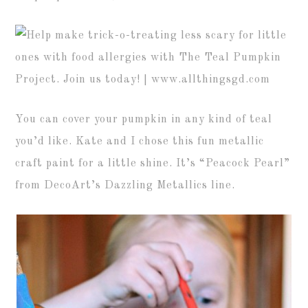
You can cover your pumpkin in any kind of teal
you’d like. Kate and I chose this fun metallic
craft paint for a little shine. It’s “Peacock Pearl”
from DecoArt’s Dazzling Metallics line.