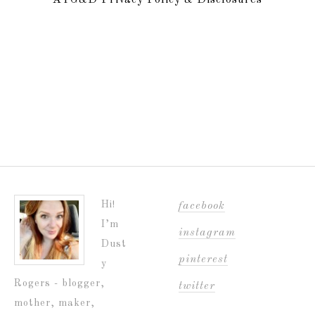
ATG&D Privacy Policy & Disclosures
Hi!
facebook
I’m
instagram
Dust
pinterest
y
Rogers - blogger,
twitter
mother, maker,