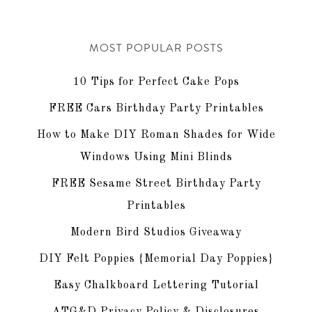
MOST POPULAR POSTS
10 Tips for Perfect Cake Pops
FREE Cars Birthday Party Printables
How to Make DIY Roman Shades for Wide
Windows Using Mini Blinds
FREE Sesame Street Birthday Party
Printables
Modern Bird Studios Giveaway
DIY Felt Poppies {Memorial Day Poppies}
Easy Chalkboard Lettering Tutorial