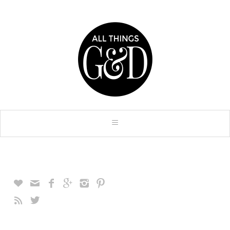







