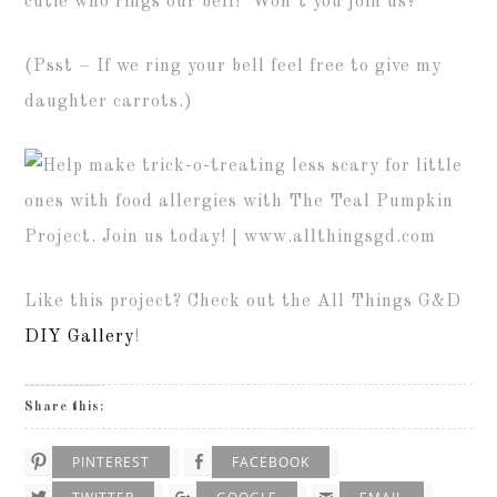
cutie who rings our bell! Won’t you join us?
(Psst – If we ring your bell feel free to give my
daughter carrots.)
Like this project? Check out the All Things G&D
DIY Gallery
!
Share this:
PINTEREST
FACEBOOK