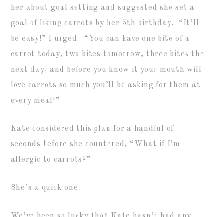
her about goal setting and suggested she set a
goal of liking carrots by her 5th birthday. “It’ll
be easy!” I urged. “You can have one bite of a
carrot today, two bites tomorrow, three bites the
next day, and before you know it your mouth will
love carrots so much you’ll be asking for them at
every meal!”
Kate considered this plan for a handful of
seconds before she countered, “What if I’m
allergic to carrots?”
She’s a quick one.
We’ve been so lucky that Kate hasn’t had any