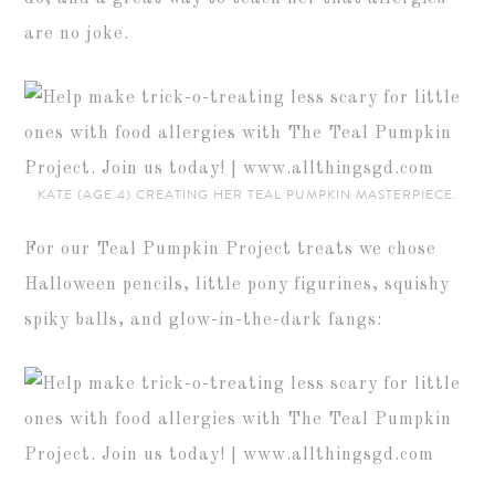
are no joke.
KATE (AGE 4) CREATING HER TEAL PUMPKIN MASTERPIECE.
For our Teal Pumpkin Project treats we chose
Halloween pencils, little pony figurines, squishy
spiky balls, and glow-in-the-dark fangs: