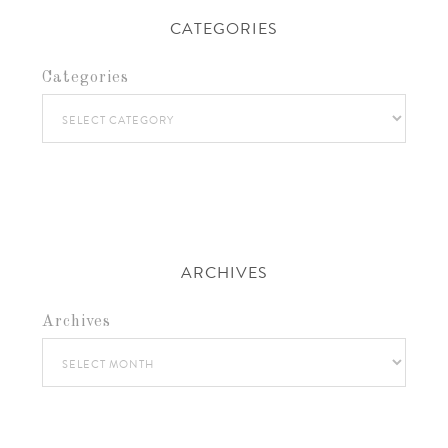
CATEGORIES
Categories
ARCHIVES
Archives