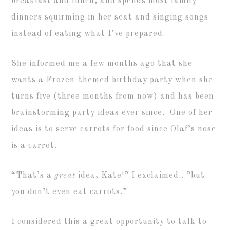
breakfast and lunch, and spends most family
dinners squirming in her seat and singing songs
instead of eating what I’ve prepared.
She informed me a few months ago that she
wants a Frozen-themed birthday party when she
turns five (three months from now) and has been
brainstorming party ideas ever since. One of her
ideas is to serve carrots for food since Olaf’s nose
is a carrot.
“That’s a
great
idea, Kate!” I exclaimed…”but
you don’t even eat carrots.”
I considered this a great opportunity to talk to