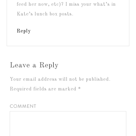
feed her now, etc)? I miss your what’s in
Kate’s lunch box posts.
Reply
Leave a Reply
Your email address will not be published.
Required fields are marked
*
COMMENT