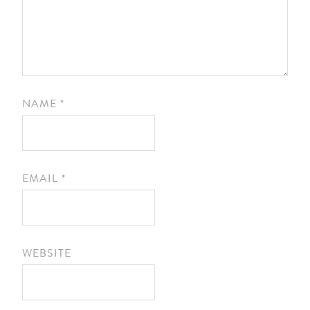
NAME
*
EMAIL
*
WEBSITE