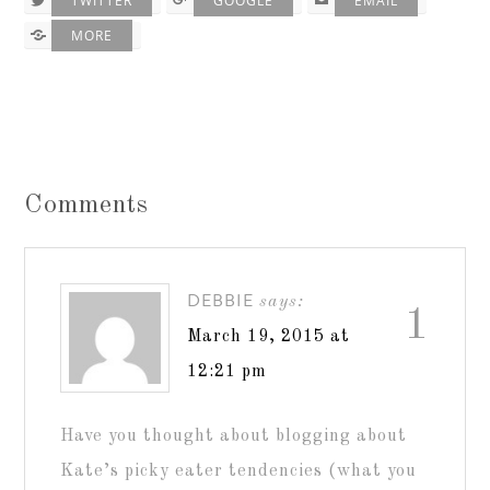
TWITTER
GOOGLE
EMAIL
MORE
Comments
DEBBIE
says:
1
March 19, 2015 at
12:21 pm
Have you thought about blogging about
Kate’s picky eater tendencies (what you