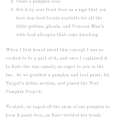
Paint a pumpkin teal.
Set it by your front door as a sign that you
have non-food treats available for all the
little goblins, ghouls, and Princess Elsa’s
with food allergies that come knocking.
When I first heard about this concept I was so
excited to be a part of it, and once I explained it
to Kate she was equally as eager to join in the
fun. So we grabbed a pumpkin and teal paint, hit
Target’s dollar section, and joined the Teal
Pumpkin Project!
To start, we taped off the stem of our pumpkin to
keep it paint-free, as Kate wielded her brush.