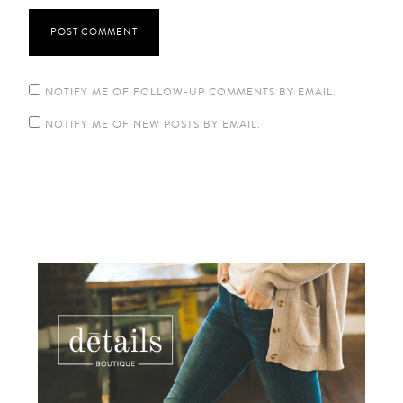
NOTIFY ME OF FOLLOW-UP COMMENTS BY EMAIL.
NOTIFY ME OF NEW POSTS BY EMAIL.