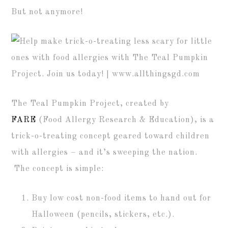
But not anymore!
The Teal Pumpkin Project, created by
FARE
(Food Allergy Research & Education), is a
trick-o-treating concept geared toward children
with allergies – and it’s sweeping the nation.
The concept is simple:
Buy low cost non-food items to hand out for
Halloween (pencils, stickers, etc.).