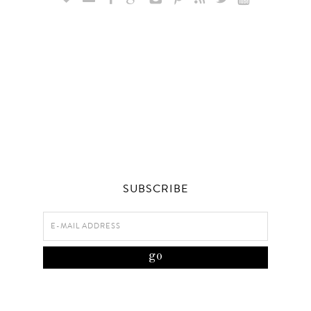
SUBSCRIBE