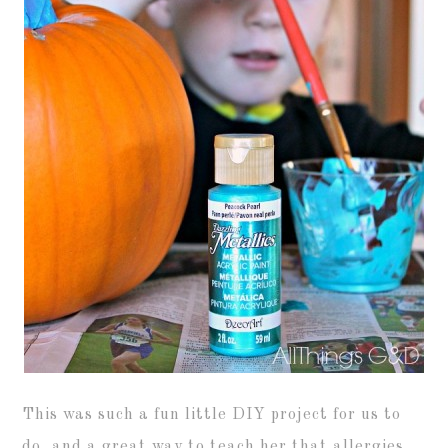
This was such a fun little DIY project for us to
do, and a great way to teach her that allergies