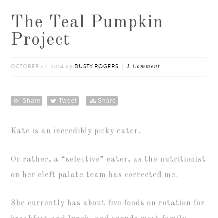
The Teal Pumpkin
Project
OCTOBER 27, 2014
DUSTY ROGERS
by
1 Comment
Share
Tweet
Share
Kate is an incredibly picky eater.
Or rather, a “selective” eater, as the nutritionist
on her cleft palate team has corrected me.
She currently has about five foods on rotation for