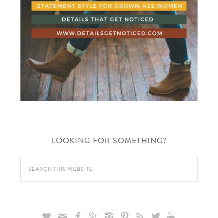
LOOKING FOR SOMETHING?








