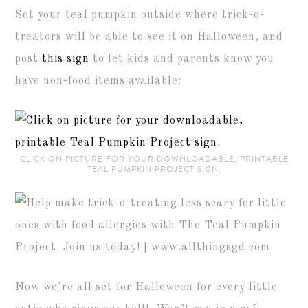
Set your teal pumpkin outside where trick-o-
treators will be able to see it on Halloween, and
post
this sign
to let kids and parents know you
have non-food items available:
CLICK ON PICTURE FOR YOUR DOWNLOADABLE, PRINTABLE
TEAL PUMPKIN PROJECT SIGN.
Now we’re all set for Halloween for every little