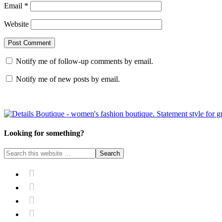
Email
*
Website
Notify me of follow-up comments by email.
Notify me of new posts by email.
Looking for something?



