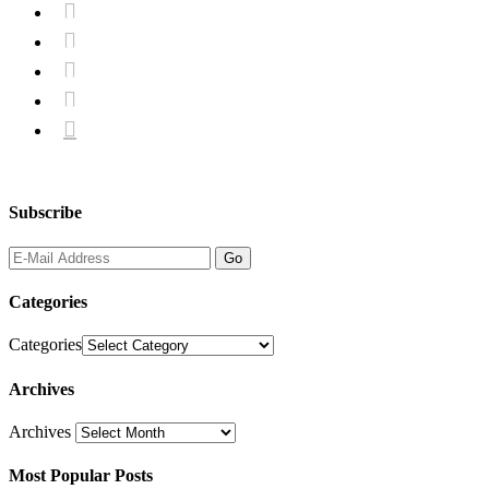





Subscribe
Categories
Categories
Archives
Archives
Most Popular Posts