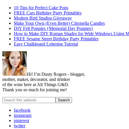
10 Tips for Perfect Cake Pops
FREE Cars Birthday Party Printables
Modern Bird Studios Giveaway
Make Your Own (Even Better) Citronella Candles
DIY Felt Poppies {Memorial Day Poppies}
How to Make DIY Roman Shades for Wide Windows Using Mi
FREE Sesame Street Birthday Party Printables
Easy Chalkboard Lettering Tutorial
Hi! I’m Dusty Rogers - blogger,
mother, maker, decorator, and drinker
of the wine here at All Things G&D.
Thank you so much for joining me!
facebook
instagram
pinterest
twitter