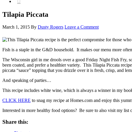

Tilapia Piccata
March 1, 2015
By
Dusty Rogers
Leave a Comment
Fish is a staple in the G&D household. It makes our menu more often th
The Wisconsin girl in me drools over a good Friday Night Fish Fry, so 
been coated, and prefer a healthier variety. This Tilapia Piccata recip
piccata “sauce” topping that you drizzle over it is fresh, crisp, and lem
And speaking of parties…
This recipe includes white wine, which is always a winner in my book.
CLICK HERE
to snag my recipe at Homes.com and enjoy this yummy 
Interested in more healthy food options? Be sure to also visit my list 
Share this: