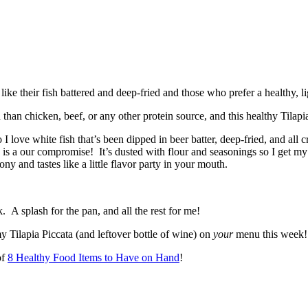
an chicken, beef, or any other protein source, and this healthy Tilapia 
I love white fish that’s been dipped in beer batter, deep-fried, and all 
e is a our compromise! It’s dusted with flour and seasonings so I get my 
ony and tastes like a little flavor party in your mouth.
 A splash for the pan, and all the rest for me!
Tilapia Piccata (and leftover bottle of wine) on
your
menu this week!
of
8 Healthy Food Items to Have on Hand
!