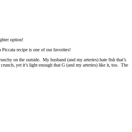
Piccata recipe is one of our favorites!
crunchy on the outside. My husband (and my arteries) hate fish that’s
crunch, yet it’s light enough that G (and my arteries) like it, too. The