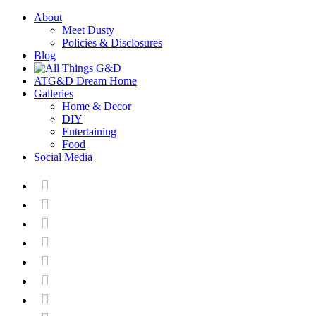
About
Meet Dusty
Policies & Disclosures
Blog
ATG&D Dream Home
Galleries
Home & Decor
DIY
Entertaining
Food
Social Media






