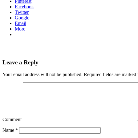
Pinterest
Facebook
Twitter
Google
Email
More
Leave a Reply
Your email address will not be published.
Required fields are marked
Comment
Name
*