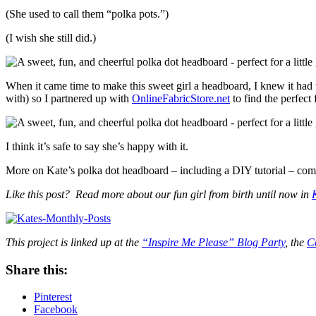
(She used to call them “polka pots.”)
(I wish she still did.)
When it came time to make this sweet girl a headboard, I knew it had t
with) so I partnered up with
OnlineFabricStore.net
to find the perfec
I think it’s safe to say she’s happy with it.
More on Kate’s polka dot headboard – including a DIY tutorial – com
Like this post? Read more about our fun girl from birth until now in
This project is linked up at the
“Inspire Me Please” Blog Party
, the
C
Share this:
Pinterest
Facebook