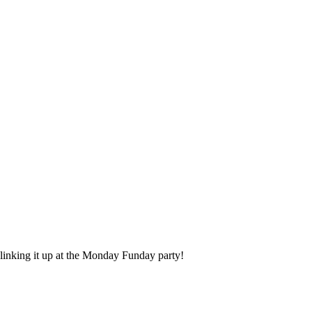
r linking it up at the Monday Funday party!