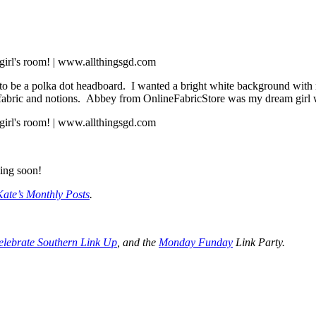
o be a polka dot headboard. I wanted a bright white background with mult
t fabric and notions. Abbey from OnlineFabricStore was my dream girl w
ing soon!
Kate’s Monthly Posts
.
elebrate Southern Link Up
, and the
Monday Funday
Link Party.