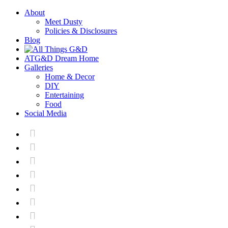
About
Meet Dusty
Policies & Disclosures
Blog
ATG&D Dream Home
Galleries
Home & Decor
DIY
Entertaining
Food
Social Media






