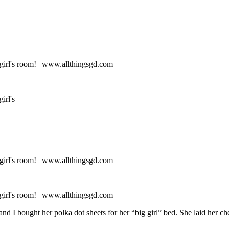
 bought her polka dot sheets for her “big girl” bed. She laid her cheek