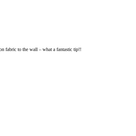
n fabric to the wall – what a fantastic tip!!