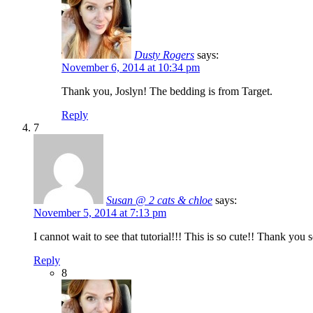
Dusty Rogers
says:
November 6, 2014 at 10:34 pm
Thank you, Joslyn! The bedding is from Target.
Reply
7
Susan @ 2 cats & chloe
says:
November 5, 2014 at 7:13 pm
I cannot wait to see that tutorial!!! This is so cute!! Thank yo
Reply
8