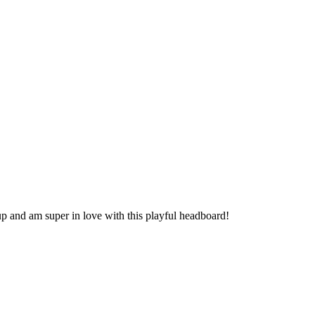
p and am super in love with this playful headboard!