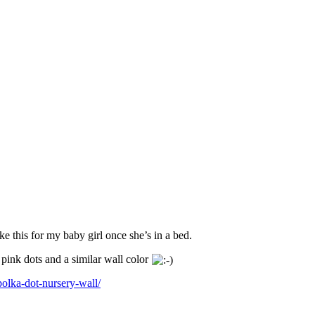
ke this for my baby girl once she’s in a bed.
pink dots and a similar wall color
olka-dot-nursery-wall/