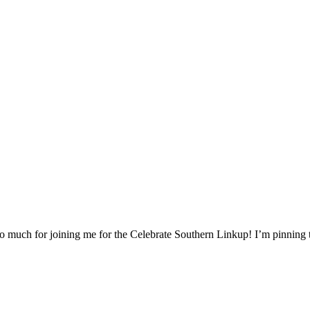
u so much for joining me for the Celebrate Southern Linkup! I’m pinning 