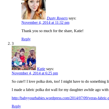
Dusty Rogers
says:
November 4, 2014 at 11:32 pm
Thank you so much for the share, Katie!
Reply
3
Katie
says:
November 4, 2014 at 6:25 pm
So cute!! I love polka dots, too! I might have to do something li
I made a fabric polka dot wall for my daughter awhile ago with 
http://babyyourbabies.wordpress.com/2014/07/09/veras-fabric-p
Reply