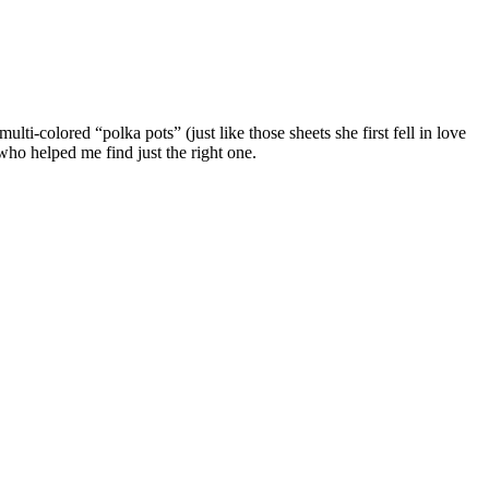
i-colored “polka pots” (just like those sheets she first fell in love
ho helped me find just the right one.