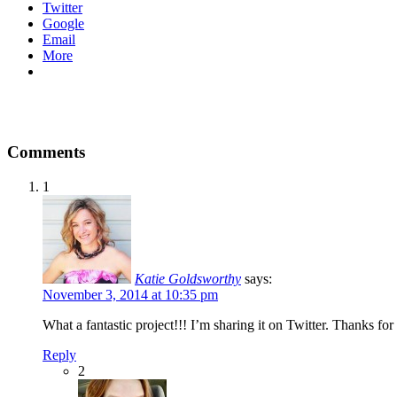
Twitter
Google
Email
More
Comments
1
Katie Goldsworthy
says:
November 3, 2014 at 10:35 pm
What a fantastic project!!! I’m sharing it on Twitter. Thanks fo
Reply
2