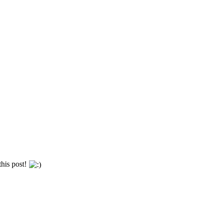
this post!