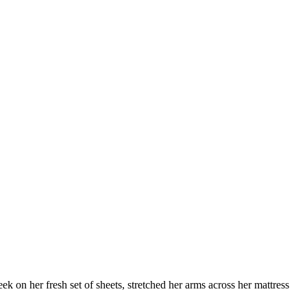
 on her fresh set of sheets, stretched her arms across her mattress