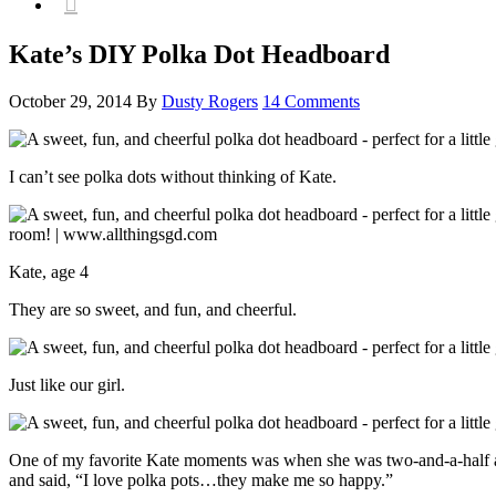

Kate’s DIY Polka Dot Headboard
October 29, 2014
By
Dusty Rogers
14 Comments
I can’t see polka dots without thinking of Kate.
Kate, age 4
They are so sweet, and fun, and cheerful.
Just like our girl.
One of my favorite Kate moments was when she was two-and-a-half and I
and said, “I love polka pots…they make me so happy.”