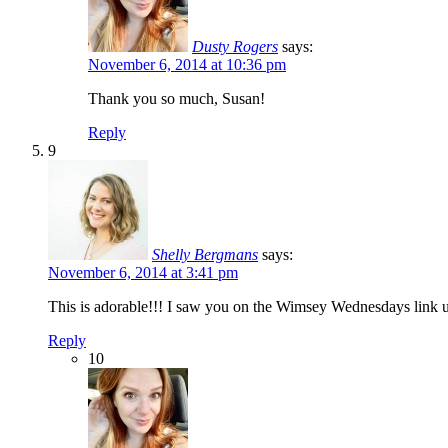
Dusty Rogers
says:
November 6, 2014 at 10:36 pm
Thank you so much, Susan!
Reply
9
Shelly Bergmans
says:
November 6, 2014 at 3:41 pm
This is adorable!!! I saw you on the Wimsey Wednesdays link u
Reply
10