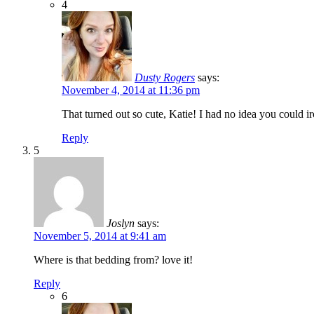
4
Dusty Rogers
says:
November 4, 2014 at 11:36 pm
That turned out so cute, Katie! I had no idea you could iro
Reply
5
Joslyn
says:
November 5, 2014 at 9:41 am
Where is that bedding from? love it!
Reply
6