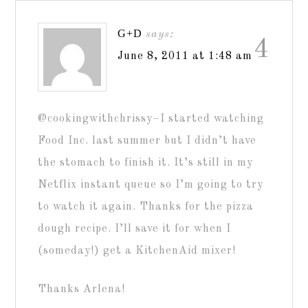
G+D
says:
4
June 8, 2011 at 1:48 am
@cookingwithchrissy–I started watching
Food Inc. last summer but I didn’t have
the stomach to finish it. It’s still in my
Netflix instant queue so I’m going to try
to watch it again. Thanks for the pizza
dough recipe. I’ll save it for when I
(someday!) get a KitchenAid mixer!
Thanks Arlena!