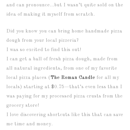
and can pronounce…but I wasn’t quite sold on the
idea of making it myself from scratch.
Did you know you can bring home handmade pizza
dough from your local pizzeria?
I was so excited to find this out!
I can get a ball of fresh pizza dough, made from
all natural ingredients, from one of my favorite
local pizza places (
The Roman Candle
for all my
locals) starting at $0.75—that’s even less than I
was paying for my processed pizza crusts from the
grocery store!
I love discovering shortcuts like this that can save
me time and money.