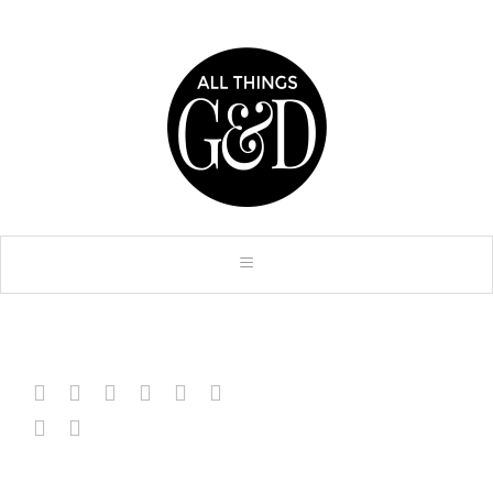







