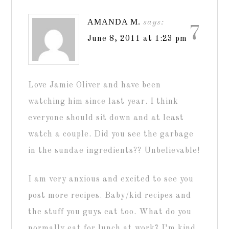
AMANDA M.
says:
7
June 8, 2011 at 1:23 pm
Love Jamie Oliver and have been
watching him since last year. I think
everyone should sit down and at least
watch a couple. Did you see the garbage
in the sundae ingredients?? Unbelievable!
I am very anxious and excited to see you
post more recipes. Baby/kid recipes and
the stuff you guys eat too. What do you
normally eat for lunch at work? I’m kind