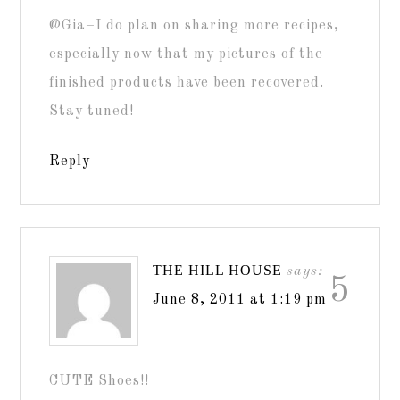
@Gia–I do plan on sharing more recipes,
especially now that my pictures of the
finished products have been recovered.
Stay tuned!
Reply
THE HILL HOUSE
says:
5
June 8, 2011 at 1:19 pm
CUTE Shoes!!