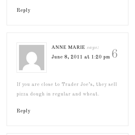
Reply
ANNE MARIE
says:
6
June 8, 2011 at 1:20 pm
If you are close to Trader Joe’s, they sell
pizza dough in regular and wheat.
Reply