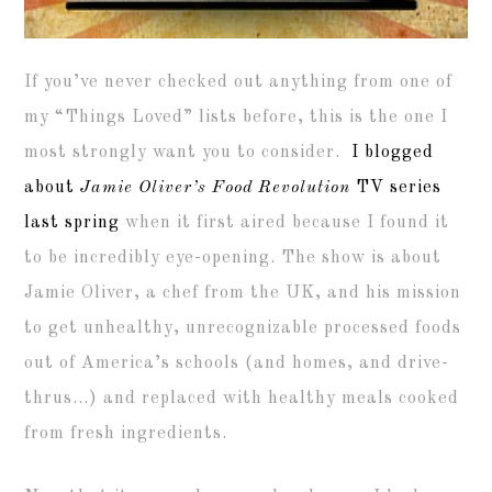
If you’ve never checked out anything from one of
my “Things Loved” lists before, this is the one I
most strongly want you to consider.
I blogged
about
Jamie Oliver’s Food Revolution
TV series
last spring
when it first aired because I found it
to be incredibly eye-opening. The show is about
Jamie Oliver, a chef from the UK, and his mission
to get unhealthy, unrecognizable processed foods
out of America’s schools (and homes, and drive-
thrus…) and replaced with healthy meals cooked
from fresh ingredients.