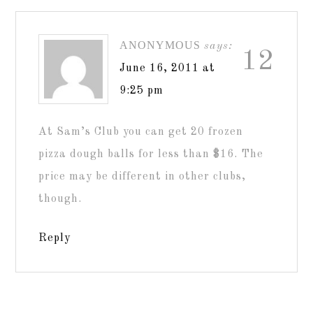
ANONYMOUS
says:
12
June 16, 2011 at
9:25 pm
At Sam’s Club you can get 20 frozen
pizza dough balls for less than $16. The
price may be different in other clubs,
though.
Reply