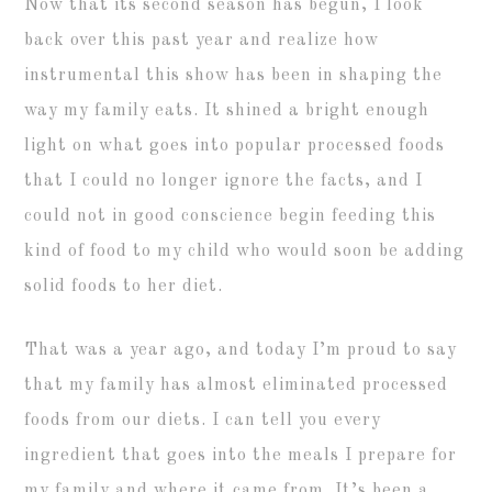
Now that its second season has begun, I look
back over this past year and realize how
instrumental this show has been in shaping the
way my family eats. It shined a bright enough
light on what goes into popular processed foods
that I could no longer ignore the facts, and I
could not in good conscience begin feeding this
kind of food to my child who would soon be adding
solid foods to her diet.
That was a year ago, and today I’m proud to say
that my family has almost eliminated processed
foods from our diets. I can tell you every
ingredient that goes into the meals I prepare for
my family and where it came from. It’s been a