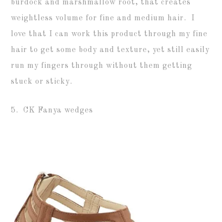
burdock and marshmallow root, that creates
weightless volume for fine and medium hair. I
love that I can work this product through my fine
hair to get some body and texture, yet still easily
run my fingers through without them getting
stuck or sticky.
5. CK Fanya wedges