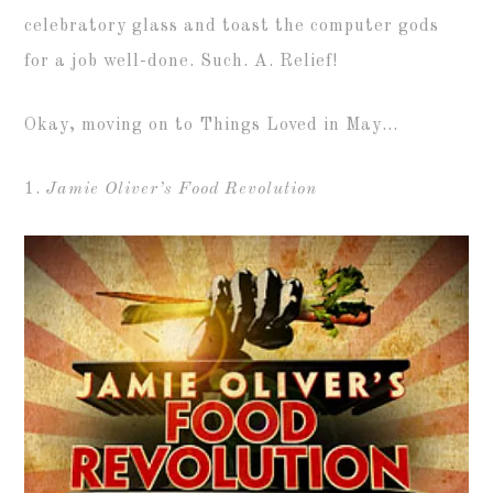
celebratory glass and toast the computer gods
for a job well-done. Such. A. Relief!
Okay, moving on to Things Loved in May…
1.
Jamie Oliver’s Food Revolution