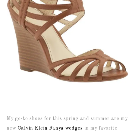
My go-to shoes for this spring and summer are my
new
Calvin Klein Fanya wedges
in my favorite