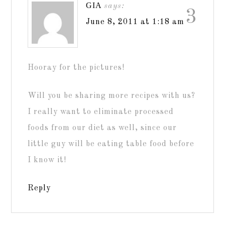
GIA
says:
3
June 8, 2011 at 1:18 am
Hooray for the pictures!
Will you be sharing more recipes with us?
I really want to eliminate processed
foods from our diet as well, since our
little guy will be eating table food before
I know it!
Reply