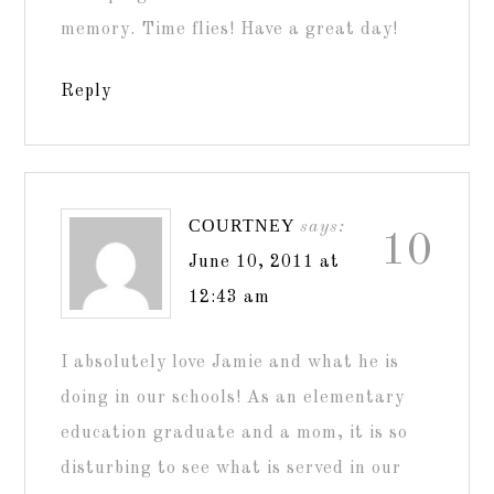
memory. Time flies! Have a great day!
Reply
COURTNEY
says:
10
June 10, 2011 at
12:43 am
I absolutely love Jamie and what he is
doing in our schools! As an elementary
education graduate and a mom, it is so
disturbing to see what is served in our