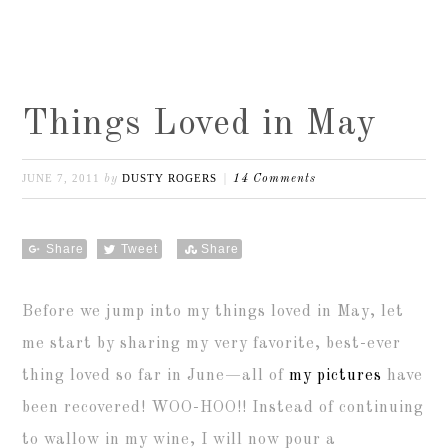
Things Loved in May
JUNE 7, 2011
DUSTY ROGERS
by
14 Comments
Share
Tweet
Share
Before we jump into my things loved in May, let
me start by sharing my very favorite, best-ever
thing loved so far in June—all of
my pictures
have
been recovered! WOO-HOO!! Instead of continuing
to wallow in my wine, I will now pour a