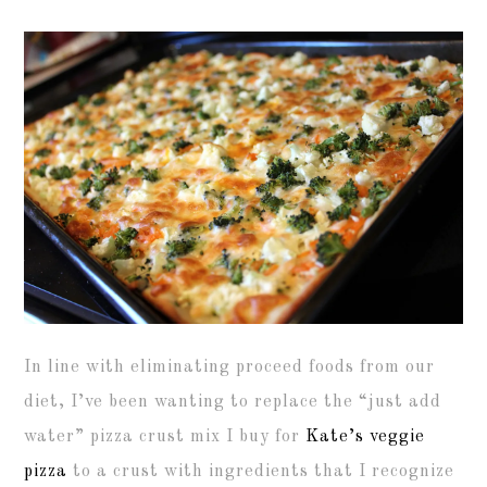
In line with eliminating proceed foods from our
diet, I’ve been wanting to replace the “just add
water” pizza crust mix I buy for
Kate’s veggie
pizza
to a crust with ingredients that I recognize