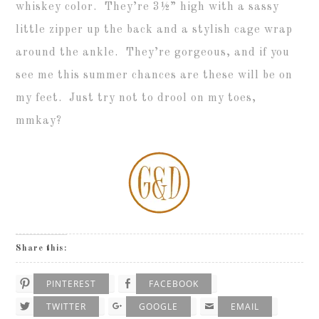
whiskey color. They’re 3
½”
high with a sassy
little zipper up the back and a stylish cage wrap
around the ankle. They’re gorgeous, and if you
see me this summer chances are these will be on
my feet. Just try not to drool on my toes,
mmkay?
Share this:
PINTEREST
FACEBOOK
TWITTER
GOOGLE
EMAIL