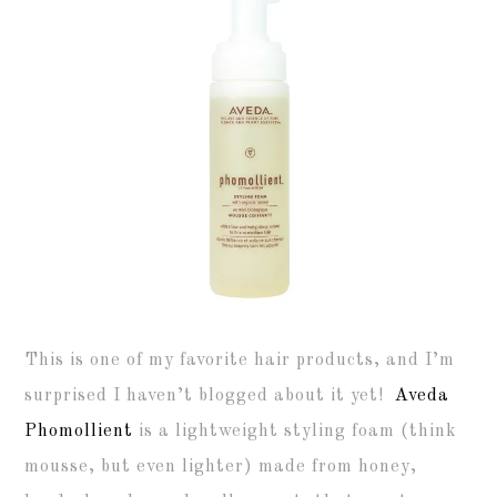
This is one of my favorite hair products, and I’m
surprised I haven’t blogged about it yet!
Aveda
Phomollient
is a lightweight styling foam (think
mousse, but even lighter) made from honey,