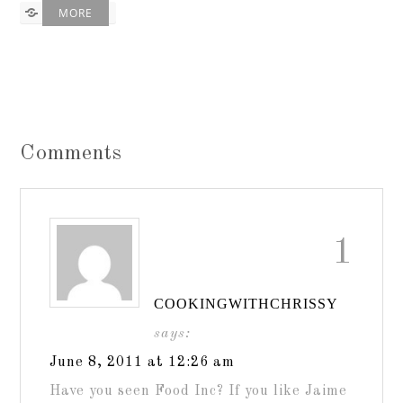
MORE
Comments
1
COOKINGWITHCHRISSY
says:
June 8, 2011 at 12:26 am
Have you seen Food Inc? If you like Jaime