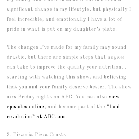
significant change in my lifestyle, but physically I
feel incredible, and emotionally I have a lot of
pride in what is put on my daughter’s plate.
The changes I’ve made for my family may sound
drastic, but there are simple steps that
anyone
can take to improve the quality your nutrition…
starting with watching this show, and
believing
that you and your family deserve better
. The show
airs Friday nights on ABC. You can also
view
episodes online
, and become part of the
“food
revolution” at ABC.com
.
2. Pizzeria Pizza Crusts