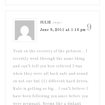
JULIE
says:
9
June 9, 2011 at 1:16 pm
Yeah on the recovery of the pictures… I
recently went through the same thing
and can’t tell you how relieved I was
when they were all back safe and sound
on not one but (1) different hard drives.
Kate is getting so big… I can’t believe I
have been following you since before you
were pregnant. Seems like a distant