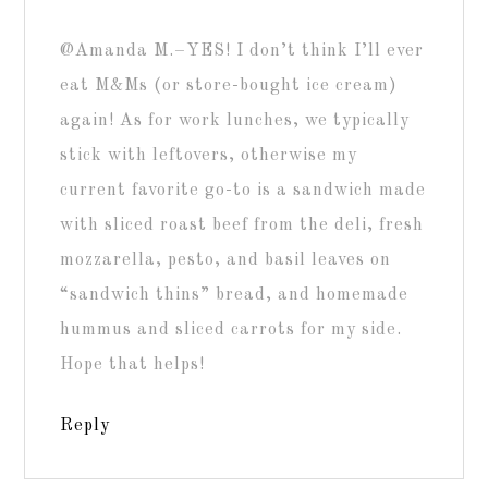
@Amanda M.–YES! I don’t think I’ll ever
eat M&Ms (or store-bought ice cream)
again! As for work lunches, we typically
stick with leftovers, otherwise my
current favorite go-to is a sandwich made
with sliced roast beef from the deli, fresh
mozzarella, pesto, and basil leaves on
“sandwich thins” bread, and homemade
hummus and sliced carrots for my side.
Hope that helps!
Reply