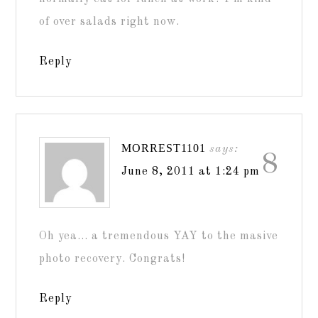
of over salads right now.
Reply
MORREST1101
says:
8
June 8, 2011 at 1:24 pm
Oh yea… a tremendous YAY to the masive
photo recovery. Congrats!
Reply