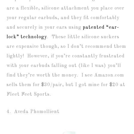
are a flexible, silicone attachment you place over
your regular earbuds, and they fit comfortably
and securely in your ears using
patented “ear-
lock” technology
. These little silicone suckers
are expensive though, so I don’t recommend them
lightly! However, if you’re constantly frustrated
with your earbuds falling out (like I was) you’ll
find they’re worth the money. I see Amazon.com
sells them for $30/pair, but I got mine for $20 at
Fleet Feet Sports.
4. Aveda Phomollient