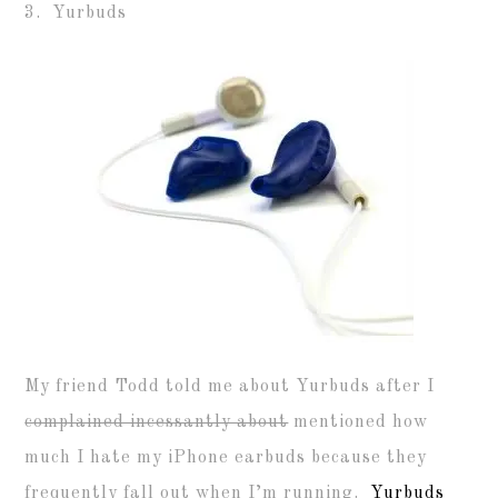
3. Yurbuds
My friend Todd told me about Yurbuds after I
complained incessantly about
mentioned how
much I hate my iPhone earbuds because they
frequently fall out when I’m running.
Yurbuds