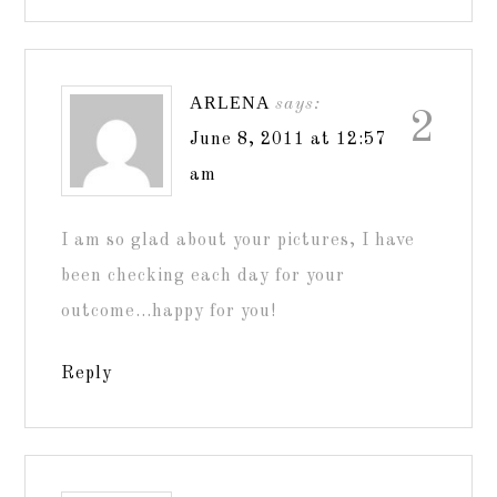
ARLENA
says:
2
June 8, 2011 at 12:57
am
I am so glad about your pictures, I have
been checking each day for your
outcome…happy for you!
Reply