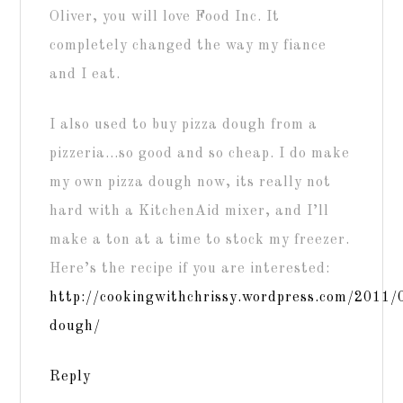
Oliver, you will love Food Inc. It
completely changed the way my fiance
and I eat.
I also used to buy pizza dough from a
pizzeria…so good and so cheap. I do make
my own pizza dough now, its really not
hard with a KitchenAid mixer, and I’ll
make a ton at a time to stock my freezer.
Here’s the recipe if you are interested:
http://cookingwithchrissy.wordpress.com/2011/
dough/
Reply