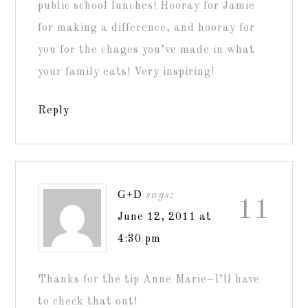
public school lunches! Hooray for Jamie
for making a difference, and hooray for
you for the chages you’ve made in what
your family eats! Very inspiring!
Reply
G+D
says:
11
June 12, 2011 at
4:30 pm
Thanks for the tip Anne Marie–I’ll have
to check that out!