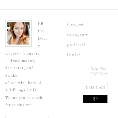
Hi!
facebook
I’m
instagram
Dust
pinterest
y
Rogers - blogger,
twitter
mother, maker,
decorator, and
Join The
VIP List
drinker
of the wine here at
All Things G&D.
Thank you so much
for joining me!