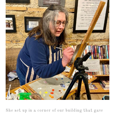
She set up in a corner of our building that gave