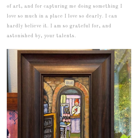
of art, and for capturing me doing something I
love so much in a place I love so dearly. I can
hardly believe it. I am so grateful for, and
astonished by, your talents.