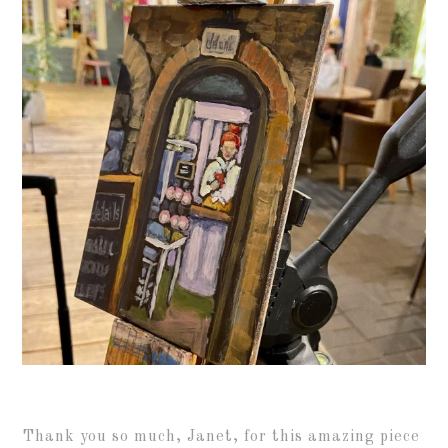
Thank you so much, Janet, for this amazing piece