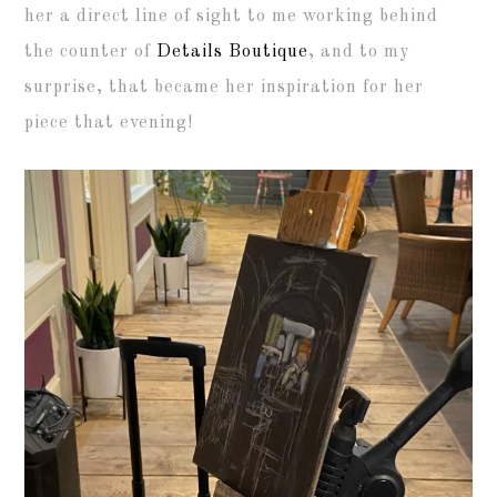
her a direct line of sight to me working behind
the counter of
Details Boutique
, and to my
surprise, that became her inspiration for her
piece that evening!