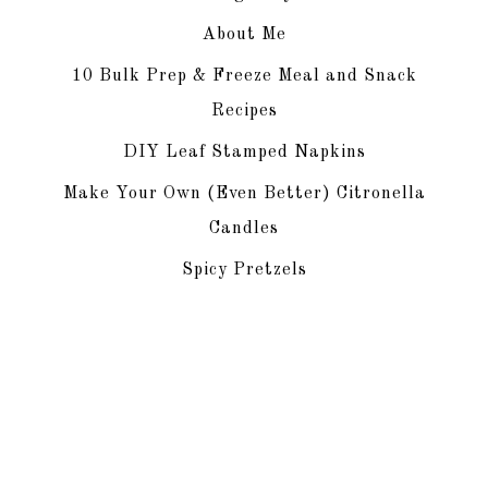
About Me
10 Bulk Prep & Freeze Meal and Snack
Recipes
DIY Leaf Stamped Napkins
Make Your Own (Even Better) Citronella
Candles
Spicy Pretzels