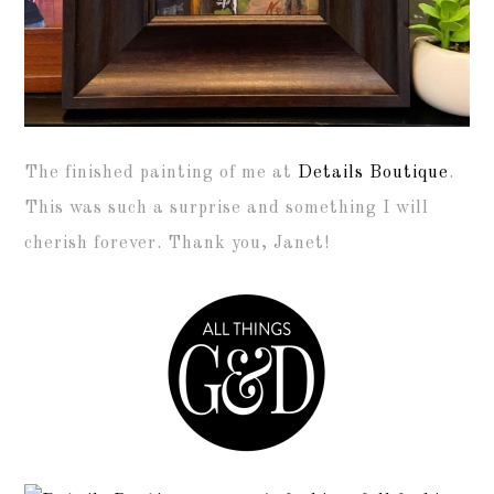
The finished painting of me at
Details Boutique
.
This was such a surprise and something I will
cherish forever. Thank you, Janet!