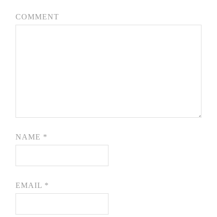
COMMENT
NAME
*
EMAIL
*