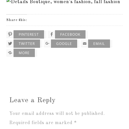
Share this:
PINTEREST
FACEBOOK
TWITTER
GOOGLE
EMAIL
MORE
Leave a Reply
Your email address will not be published.
Required fields are marked
*