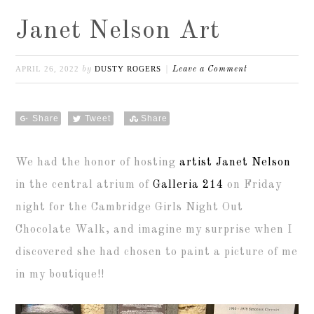
Janet Nelson Art
APRIL 26, 2022
DUSTY ROGERS
by
Leave a Comment
Share
Tweet
Share
We had the honor of hosting
artist Janet Nelson
in the central atrium of
Galleria 214
on Friday
night for the Cambridge Girls Night Out
Chocolate Walk, and imagine my surprise when I
discovered she had chosen to paint a picture of me
in my boutique!!