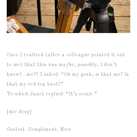
Once I realized (after a colleague pointed it out
to me) that this was maybe, possibly, I don’t
know?…me?? I asked: “Oh my gosh, is that me? Is
that my red top knot?”
To which Janet replied: “It’s iconic.”
[mic drop]
Coolest. Compliment. Ever.