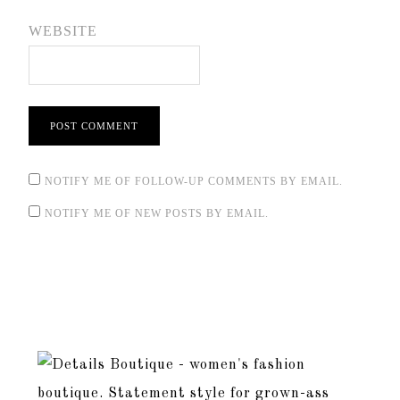
WEBSITE
NOTIFY ME OF FOLLOW-UP COMMENTS BY EMAIL.
NOTIFY ME OF NEW POSTS BY EMAIL.