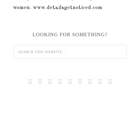
LOOKING FOR SOMETHING?








