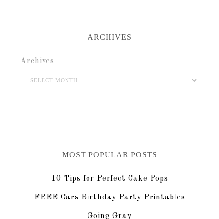
ARCHIVES
Archives
MOST POPULAR POSTS
10 Tips for Perfect Cake Pops
FREE Cars Birthday Party Printables
Going Gray