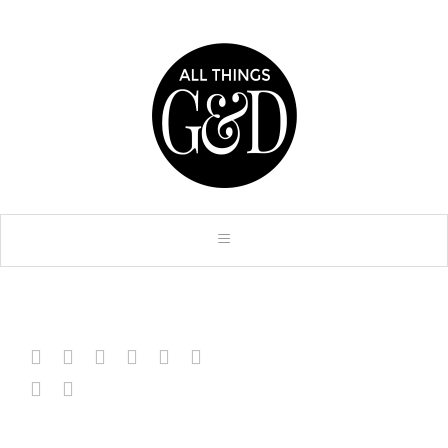







