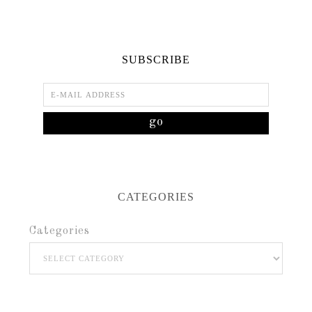
SUBSCRIBE
CATEGORIES
Categories